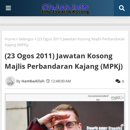
Home
Selangor
(23 Ogos 2011) Jawatan Kosong Majlis Perbandaran
Kajang (MPKj)
(23 Ogos 2011) Jawatan Kosong
Majlis Perbandaran Kajang (MPKj)
HambaAllah
12:48:00 AM
0