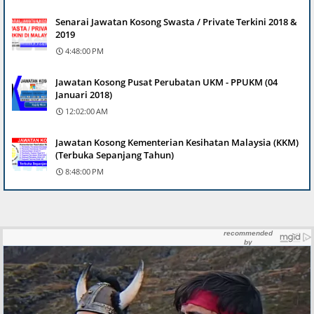
Senarai Jawatan Kosong Swasta / Private Terkini 2018 &
2019
4:48:00 PM
Jawatan Kosong Pusat Perubatan UKM - PPUKM (04
Januari 2018)
12:02:00 AM
Jawatan Kosong Kementerian Kesihatan Malaysia (KKM)
(Terbuka Sepanjang Tahun)
8:48:00 PM