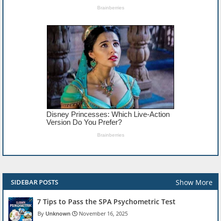
Show More
SIDEBAR POSTS
7 Tips to Pass the SPA Psychometric Test
Unknown
November 16, 2025