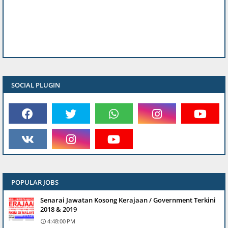
SOCIAL PLUGIN
POPULAR JOBS
Senarai Jawatan Kosong Kerajaan / Government Terkini
2018 & 2019
4:48:00 PM