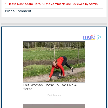
* Please Don't Spam Here. All the Comments are Reviewed by Admin.
Post a Comment