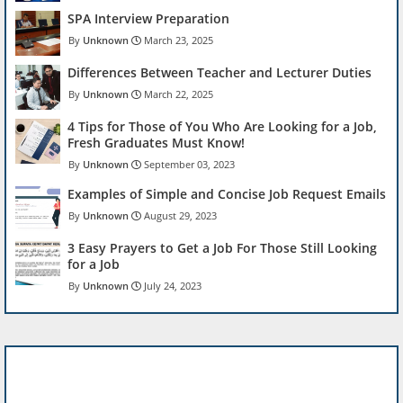
SPA Interview Preparation
Unknown
March 23, 2025
Differences Between Teacher and Lecturer Duties
Unknown
March 22, 2025
4 Tips for Those of You Who Are Looking for a Job,
Fresh Graduates Must Know!
Unknown
September 03, 2023
Examples of Simple and Concise Job Request Emails
Unknown
August 29, 2023
3 Easy Prayers to Get a Job For Those Still Looking
for a Job
Unknown
July 24, 2023