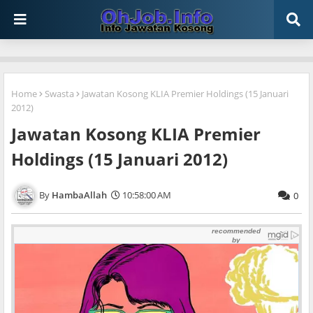
Home
Swasta
Jawatan Kosong KLIA Premier Holdings (15 Januari
2012)
Jawatan Kosong KLIA Premier
Holdings (15 Januari 2012)
HambaAllah
10:58:00 AM
0