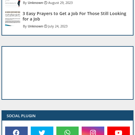
Unknown
August 29, 2023
3 Easy Prayers to Get a Job For Those Still Looking
for a Job
Unknown
July 24, 2023
SOCIAL PLUGIN