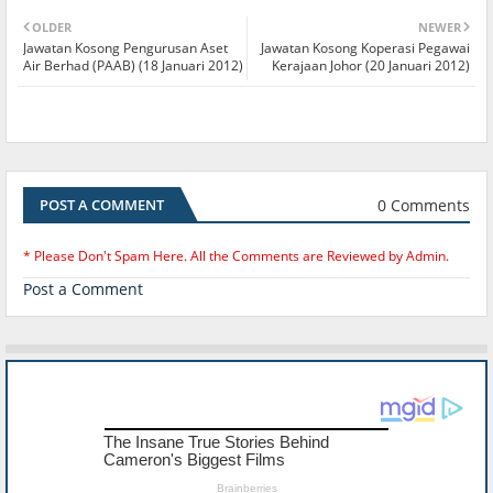
OLDER
NEWER
Jawatan Kosong Pengurusan Aset
Jawatan Kosong Koperasi Pegawai
Air Berhad (PAAB) (18 Januari 2012)
Kerajaan Johor (20 Januari 2012)
0 Comments
POST A COMMENT
* Please Don't Spam Here. All the Comments are Reviewed by Admin.
Post a Comment