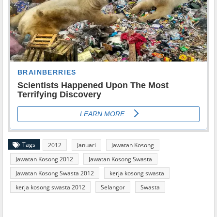
Tags
2012
Januari
Jawatan Kosong
Jawatan Kosong 2012
Jawatan Kosong Swasta
Jawatan Kosong Swasta 2012
kerja kosong swasta
kerja kosong swasta 2012
Selangor
Swasta