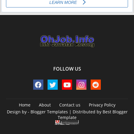
FOLLOW US
Home
About
Contact us
Privacy Policy
Design by -
Blogger Templates
| Distributed by
Best Blogger
Template