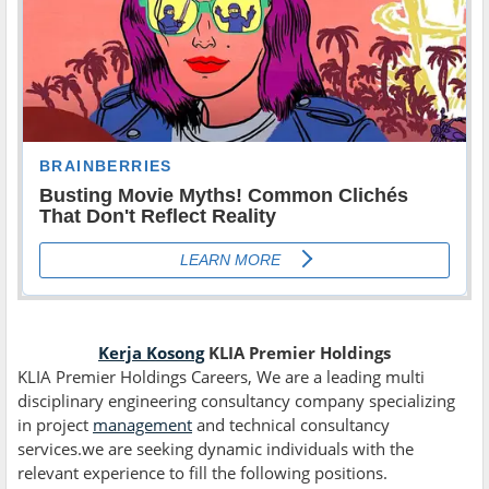
Kerja Kosong
KLIA Premier Holdings
KLIA Premier Holdings Careers, We are a leading multi
disciplinary engineering consultancy company specializing
in project
management
and technical consultancy
services.we are seeking dynamic individuals with the
relevant experience to fill the following positions.