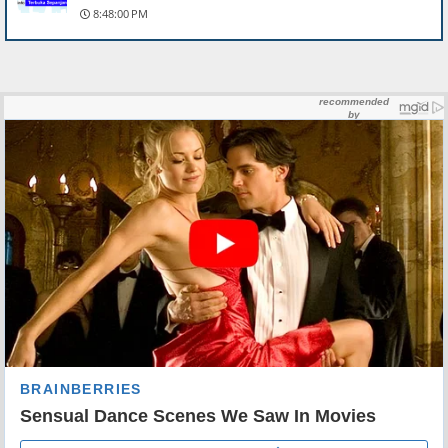
8:48:00 PM