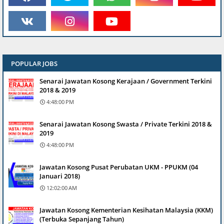
POPULAR JOBS
Senarai Jawatan Kosong Kerajaan / Government Terkini
2018 & 2019
4:48:00 PM
Senarai Jawatan Kosong Swasta / Private Terkini 2018 &
2019
4:48:00 PM
Jawatan Kosong Pusat Perubatan UKM - PPUKM (04
Januari 2018)
12:02:00 AM
Jawatan Kosong Kementerian Kesihatan Malaysia (KKM)
(Terbuka Sepanjang Tahun)