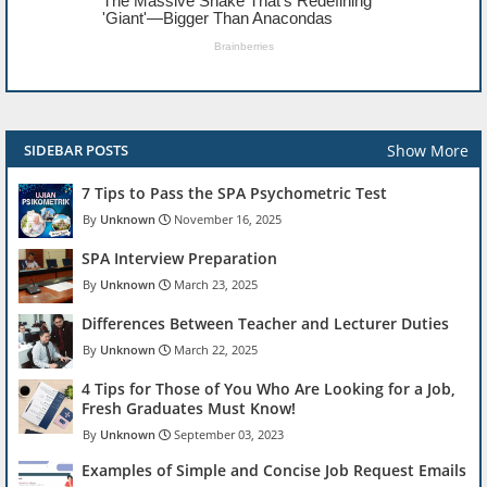
Show More
SIDEBAR POSTS
7 Tips to Pass the SPA Psychometric Test
Unknown
November 16, 2025
SPA Interview Preparation
Unknown
March 23, 2025
Differences Between Teacher and Lecturer Duties
Unknown
March 22, 2025
4 Tips for Those of You Who Are Looking for a Job,
Fresh Graduates Must Know!
Unknown
September 03, 2023
Examples of Simple and Concise Job Request Emails