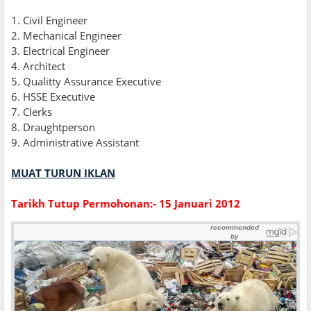
1. Civil Engineer
2. Mechanical Engineer
3. Electrical Engineer
4. Architect
5. Qualitty Assurance Executive
6. HSSE Executive
7. Clerks
8. Draughtperson
9. Administrative Assistant
MUAT TURUN IKLAN
Tarikh Tutup Permohonan:- 15 Januari 2012