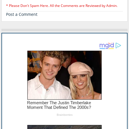
* Please Don't Spam Here. All the Comments are Reviewed by Admin.
Post a Comment