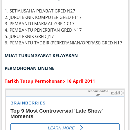
1. SETIAUSAHA PEJABAT GRED N27
2. JURUTEKNIK KOMPUTER GRED FT17
3. PEMBANTU MAKMAL GRED C17
4. PEMBANTU PENERBITAN GRED N17
5. JURUTEKNIK GRED J17
6. PEMBANTU TADBIR (PERKERANIAN/OPERASI) GRED N17
MUAT TURUN SYARAT KELAYAKAN
PERMOHONAN ONLINE
Tarikh Tutup Permohonan:- 18 April 2011