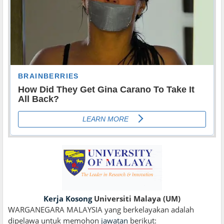
Kerja Kosong
Universiti Malaya (UM)
WARGANEGARA MALAYSIA yang berkelayakan adalah
dipelawa untuk memohon
jawatan
berikut: