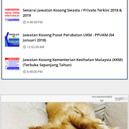
Senarai Jawatan Kosong Swasta / Private Terkini 2018 &
2019
4:48:00 PM
Jawatan Kosong Pusat Perubatan UKM - PPUKM (04
Januari 2018)
12:02:00 AM
Jawatan Kosong Kementerian Kesihatan Malaysia (KKM)
(Terbuka Sepanjang Tahun)
8:48:00 PM