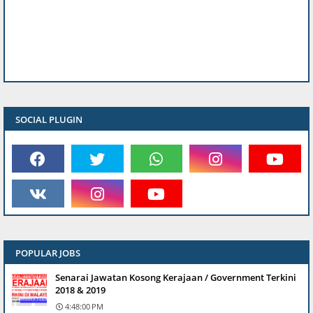
SOCIAL PLUGIN
POPULAR JOBS
Senarai Jawatan Kosong Kerajaan / Government Terkini
2018 & 2019
4:48:00 PM