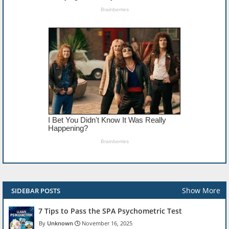
Show More
SIDEBAR POSTS
7 Tips to Pass the SPA Psychometric Test
Unknown
November 16, 2025