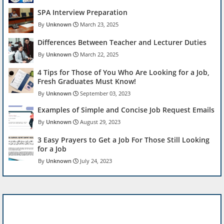
SPA Interview Preparation
Unknown
March 23, 2025
Differences Between Teacher and Lecturer Duties
Unknown
March 22, 2025
4 Tips for Those of You Who Are Looking for a Job,
Fresh Graduates Must Know!
Unknown
September 03, 2023
Examples of Simple and Concise Job Request Emails
Unknown
August 29, 2023
3 Easy Prayers to Get a Job For Those Still Looking
for a Job
Unknown
July 24, 2023