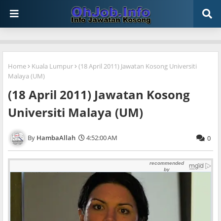
Home
Kuala Lumpur
(18 April 2011) Jawatan Kosong Universiti
Malaya (UM)
(18 April 2011) Jawatan Kosong
Universiti Malaya (UM)
HambaAllah
4:52:00 AM
0