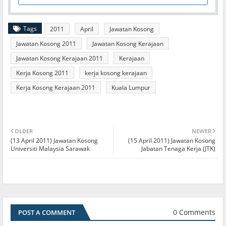
Tags
2011
April
Jawatan Kosong
Jawatan Kosong 2011
Jawatan Kosong Kerajaan
Jawatan Kosong Kerajaan 2011
Kerajaan
Kerja Kosong 2011
kerja kosong kerajaan
Kerja Kosong Kerajaan 2011
Kuala Lumpur
OLDER
NEWER
(13 April 2011) Jawatan Kosong
(15 April 2011) Jawatan Kosong
Universiti Malaysia Sarawak
Jabatan Tenaga Kerja (JTK)
0 Comments
POST A COMMENT