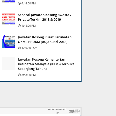
4:48:00 PM
Senarai Jawatan Kosong Swasta /
Private Terkini 2018 & 2019
4:48:00 PM
Jawatan Kosong Pusat Perubatan
UKM - PPUKM (04 Januari 2018)
12:02:00 AM
Jawatan Kosong Kementerian
Kesihatan Malaysia (KKM) (Terbuka
Sepanjang Tahun)
8:48:00 PM