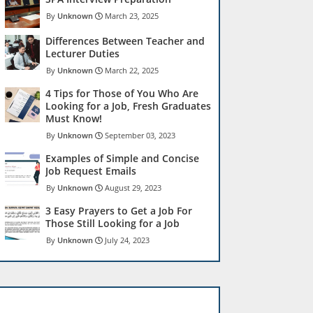
Unknown
March 23, 2025
Differences Between Teacher and
Lecturer Duties
Unknown
March 22, 2025
4 Tips for Those of You Who Are
Looking for a Job, Fresh Graduates
Must Know!
Unknown
September 03, 2023
Examples of Simple and Concise
Job Request Emails
Unknown
August 29, 2023
3 Easy Prayers to Get a Job For
Those Still Looking for a Job
Unknown
July 24, 2023