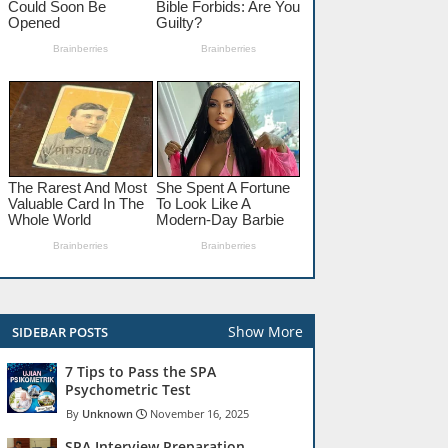
Show More
SIDEBAR POSTS
7 Tips to Pass the SPA
Psychometric Test
Unknown
November 16, 2025
SPA Interview Preparation