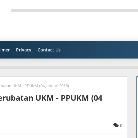
aimer
Privacy
Contact Us
batan UKM - PPUKM (04 Januari 2018)
Perubatan UKM - PPUKM (04
0