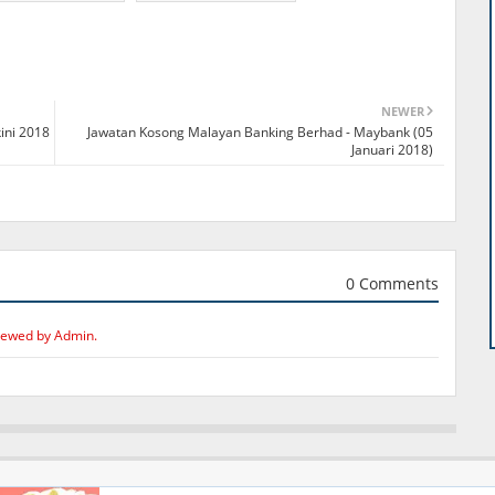
NEWER
ini 2018
Jawatan Kosong Malayan Banking Berhad - Maybank (05
Januari 2018)
0 Comments
iewed by Admin.