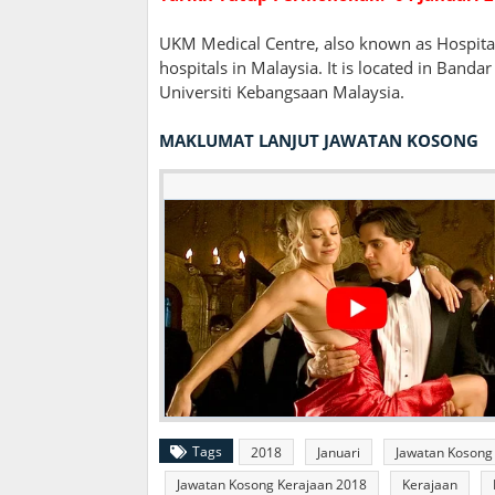
UKM Medical Centre, also known as Hospital
hospitals in Malaysia. It is located in Band
Universiti Kebangsaan Malaysia.
MAKLUMAT LANJUT JAWATAN KOSONG
Tags
2018
Januari
Jawatan Kosong
Jawatan Kosong Kerajaan 2018
Kerajaan