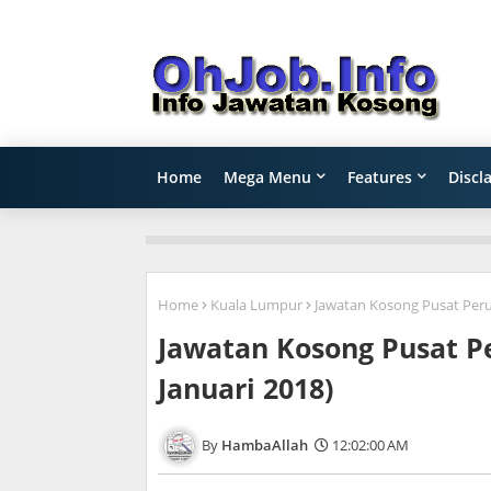
Home
Mega Menu
Features
Discl
Home
Kuala Lumpur
Jawatan Kosong Pusat Peru
Jawatan Kosong Pusat 
Januari 2018)
HambaAllah
12:02:00 AM