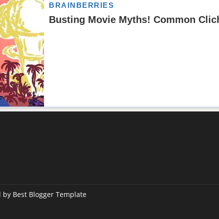
d by
Best Blogger Template