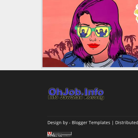
Design by -
Blogger Templates
| Distribute