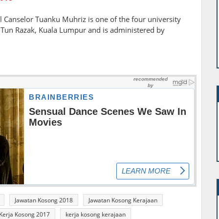
 Canselor Tuanku Muhriz is one of the four university
ar Tun Razak, Kuala Lumpur and is administered by
Jawatan Kosong 2018
Jawatan Kosong Kerajaan
Kerja Kosong 2017
kerja kosong kerajaan