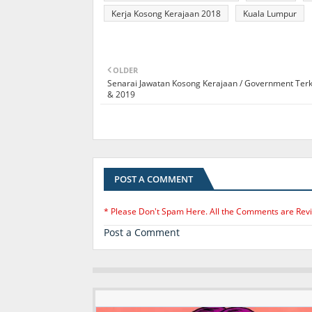
Kerja Kosong Kerajaan 2018
Kuala Lumpur
OLDER
Senarai Jawatan Kosong Kerajaan / Government Terk
& 2019
POST A COMMENT
* Please Don't Spam Here. All the Comments are Rev
Post a Comment