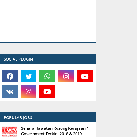
SOCIAL PLUGIN
POPULAR JOBS
Senarai Jawatan Kosong Kerajaan /
Government Terkini 2018 & 2019