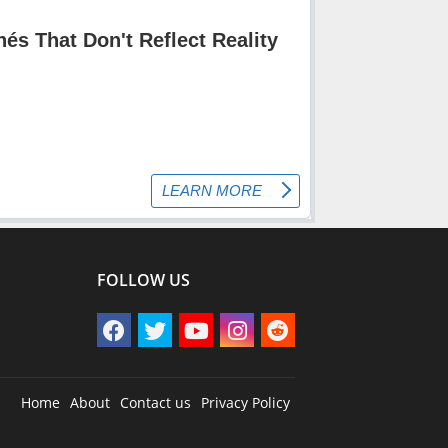
FOLLOW US
Home
About
Contact us
Privacy Policy