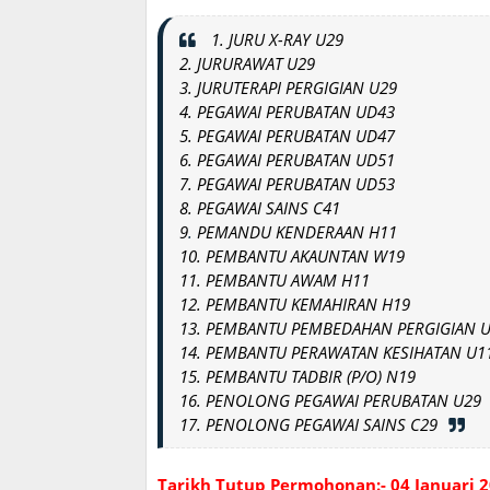
1. JURU X-RAY U29
2. JURURAWAT U29
3. JURUTERAPI PERGIGIAN U29
4. PEGAWAI PERUBATAN UD43
5. PEGAWAI PERUBATAN UD47
6. PEGAWAI PERUBATAN UD51
7. PEGAWAI PERUBATAN UD53
8. PEGAWAI SAINS C41
9
.
PEMANDU KENDERAAN H11
10. PEMBANTU AKAUNTAN W19
11. PEMBANTU AWAM H11
12. PEMBANTU KEMAHIRAN H19
13. PEMBANTU PEMBEDAHAN PERGIGIAN 
14. PEMBANTU PERAWATAN KESIHATAN U1
15. PEMBANTU TADBIR (P/O) N19
16. PENOLONG PEGAWAI PERUBATAN U29
17. PENOLONG PEGAWAI SAINS C29
Tarikh Tutup Permohonan:- 04 Januari 