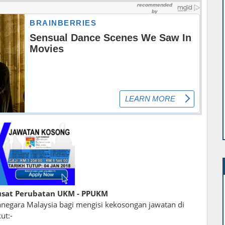
sat Perubatan UKM - PPUKM
egara Malaysia bagi mengisi kekosongan jawatan di
ut:-