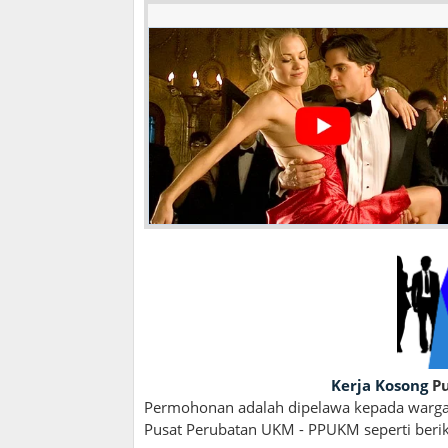
Kerja Kosong
Pu
Permohonan adalah dipelawa kepada wargan
Pusat Perubatan UKM - PPUKM seperti berik