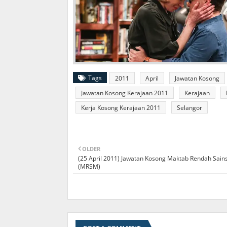
Tags
2011
April
Jawatan Kosong
Jawatan Kosong Kerajaan 2011
Kerajaan
Kerja Kosong Kerajaan 2011
Selangor
OLDER
(25 April 2011) Jawatan Kosong Maktab Rendah Sai
(MRSM)