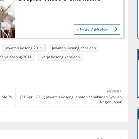
Jawatan Kosong 2011
Jawatan Kosong Kerajaan
Kerja Kosong 2011
kerja kosong kerajaan
NEWER
ns MARA
(21 April 2011) Jawatan Kosong Jabatan Kehakiman Syariah
Negeri Johor