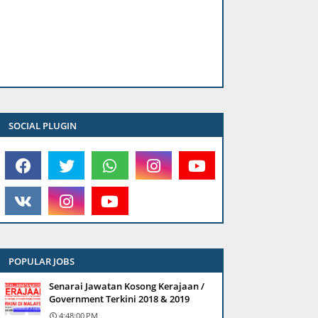
SOCIAL PLUGIN
POPULAR JOBS
Senarai Jawatan Kosong Kerajaan /
Government Terkini 2018 & 2019
4:48:00 PM