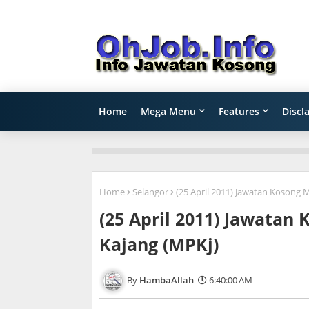
Home
Mega Menu
Features
Discl
Home
Selangor
(25 April 2011) Jawatan Kosong 
(25 April 2011) Jawatan
Kajang (MPKj)
HambaAllah
6:40:00 AM