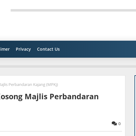
aimer
Privacy
Contact Us
Majlis Perbandaran Kajang (MPKj)
 Kosong Majlis Perbandaran
0