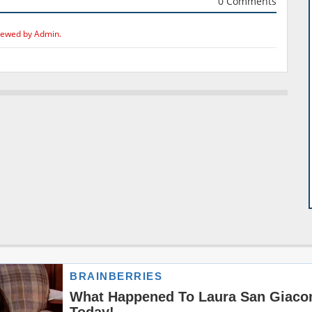
0 Comments
iewed by Admin.