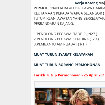
Kerja Kosong
Maj
PERMOHONAN ADALAH DIPELAWA DARIPA
KEUTAMAAN KEPADA WARGA SELANGOR ) 
TUTUP IKLAN JAWATAN YANG BERKELAYA
PERBANDARAN KAJANG.
1.PENOLONG PEGAWAI TADBIR ( N27 )
2.PENOLONG PEGAWAI SENIBINA ( J29 )
3.PEMBANTU AM PEJABAT ( N1 )
MUAT TURUN SYARAT KELAYAKAN
MUAT TURUN BORANG PERMOHONAN
Tarikh Tutup Permohonan:- 25 April 201