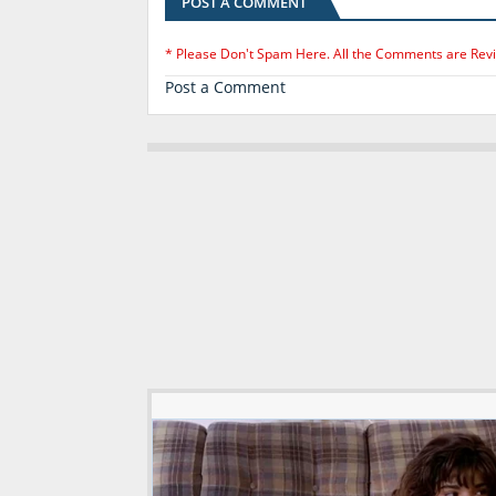
POST A COMMENT
* Please Don't Spam Here. All the Comments are Rev
Post a Comment