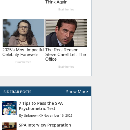
Show More
SIDEBAR POSTS
7 Tips to Pass the SPA
Psychometric Test
Unknown
November 16, 2025
SPA Interview Preparation