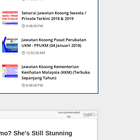
Senarai Jawatan Kosong Swasta /
Private Terkini 2018 & 2019
4:48:00 PM
Jawatan Kosong Pusat Perubatan
UKM - PPUKM (04 Januari 2018)
12:02:00 AM
Jawatan Kosong Kementerian
Kesihatan Malaysia (KKM) (Terbuka
Sepanjang Tahun)
8:48:00 PM