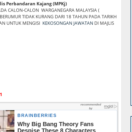
lis Perbandaran Kajang (MPKj)
DA CALON-CALON WARGANEGARA MALAYSIA (
BERUMUR TIDAK KURANG DARI 18 TAHUN PADA TARIKH
KAN UNTUK MENGISI
KEKOSONGAN JAWATAN
DI MAJLIS
1