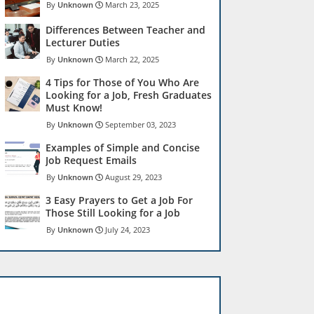
Unknown
March 23, 2025
Differences Between Teacher and
Lecturer Duties
Unknown
March 22, 2025
4 Tips for Those of You Who Are
Looking for a Job, Fresh Graduates
Must Know!
Unknown
September 03, 2023
Examples of Simple and Concise
Job Request Emails
Unknown
August 29, 2023
3 Easy Prayers to Get a Job For
Those Still Looking for a Job
Unknown
July 24, 2023