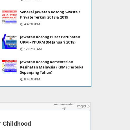
Senarai Jawatan Kosong Swasta /
Private Terkini 2018 & 2019
4:48:00 PM
Jawatan Kosong Pusat Perubatan
UKM - PPUKM (04 Januari 2018)
12:02:00 AM
Jawatan Kosong Kementerian
Kesihatan Malaysia (KKM) (Terbuka
Sepanjang Tahun)
8:48:00 PM