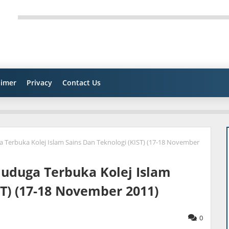
aimer
Privacy
Contact Us
Terbuka Kolej Islam Sains Dan Teknologi (KIST) (17-18 November
uduga Terbuka Kolej Islam
ST) (17-18 November 2011)
0