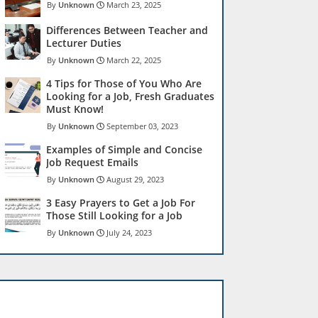
Unknown
March 23, 2025
Differences Between Teacher and
Lecturer Duties
Unknown
March 22, 2025
4 Tips for Those of You Who Are
Looking for a Job, Fresh Graduates
Must Know!
Unknown
September 03, 2023
Examples of Simple and Concise
Job Request Emails
Unknown
August 29, 2023
3 Easy Prayers to Get a Job For
Those Still Looking for a Job
Unknown
July 24, 2023