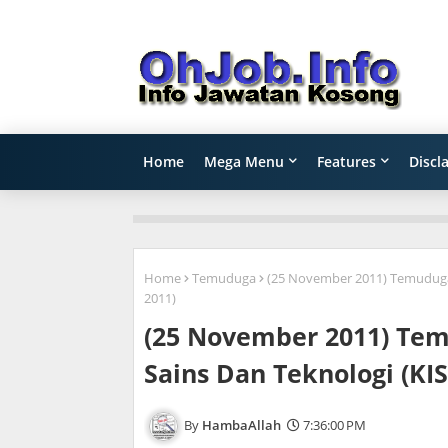
Home
Mega Menu
Features
Discl
Home
Temuduga
(25 November 2011) Temuduga 
2011)
(25 November 2011) Tem
Sains Dan Teknologi (KI
HambaAllah
7:36:00 PM