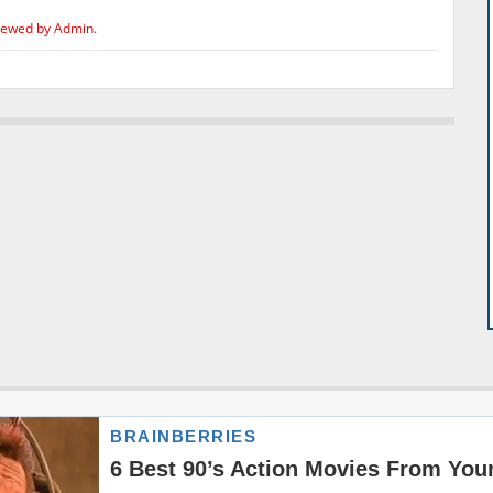
iewed by Admin.