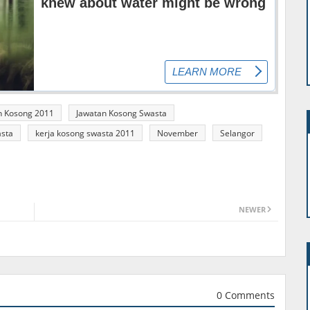
n Kosong 2011
Jawatan Kosong Swasta
asta
kerja kosong swasta 2011
November
Selangor
NEWER
0 Comments