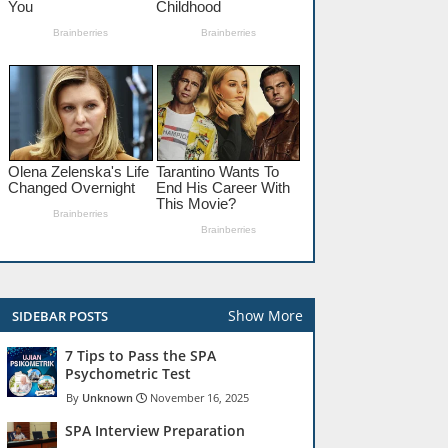
Show More
SIDEBAR POSTS
7 Tips to Pass the SPA
Psychometric Test
Unknown
November 16, 2025
SPA Interview Preparation