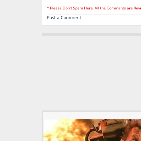
* Please Don't Spam Here. All the Comments are Rev
Post a Comment