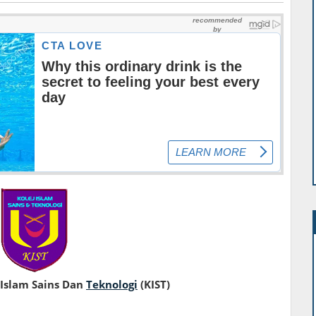
 Islam Sains Dan
Teknologi
(KIST)