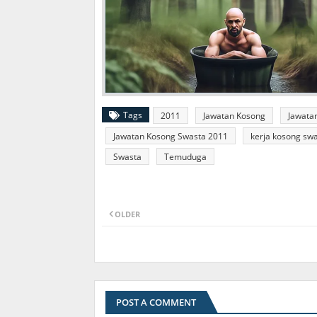
Tags
2011
Jawatan Kosong
Jawata
Jawatan Kosong Swasta 2011
kerja kosong sw
Swasta
Temuduga
OLDER
POST A COMMENT