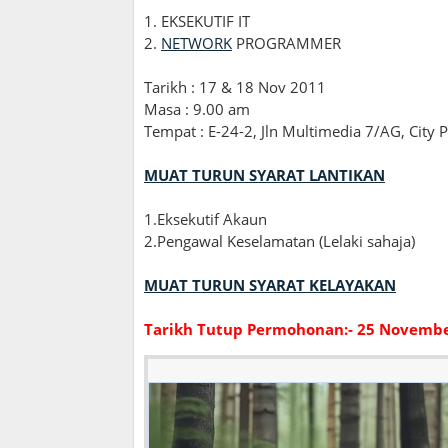
1. EKSEKUTIF IT
2.
NETWORK
PROGRAMMER
Tarikh : 17 & 18 Nov 2011
Masa : 9.00 am
Tempat : E-24-2, Jln Multimedia 7/AG, City 
MUAT TURUN SYARAT LANTIKAN
1.Eksekutif Akaun
2.Pengawal Keselamatan (Lelaki sahaja)
MUAT TURUN SYARAT KELAYAKAN
Tarikh Tutup Permohonan:- 25 Novemb