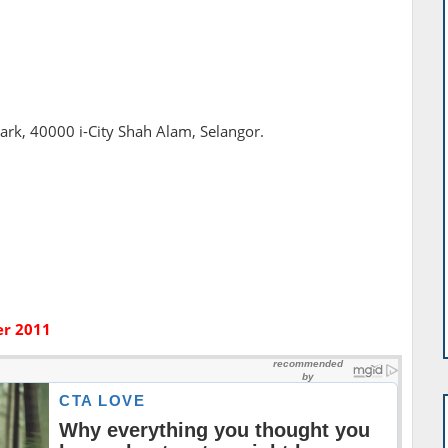
Park, 40000 i-City Shah Alam, Selangor.
er 2011