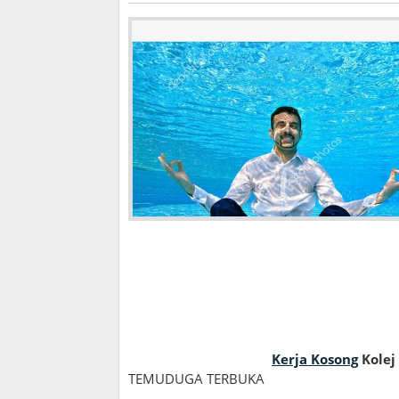
Kerja Kosong
Kolej
TEMUDUGA TERBUKA