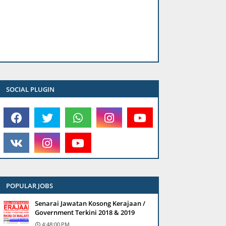
SOCIAL PLUGIN
POPULAR JOBS
Senarai Jawatan Kosong Kerajaan /
Government Terkini 2018 & 2019
4:48:00 PM