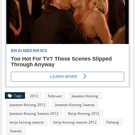
Tags
2012
Februari
Jawatan Kosong
Jawatan Kosong 2012
Jawatan Kosong Swasta
Jawatan Kosong Swasta 2012
Kerja Kosong 2012
kerja kosong swasta
kerja kosong swasta 2012
Pahang
Swasta