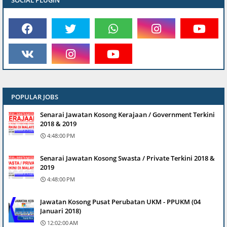
SOCIAL PLUGIN
POPULAR JOBS
Senarai Jawatan Kosong Kerajaan / Government Terkini
2018 & 2019
4:48:00 PM
Senarai Jawatan Kosong Swasta / Private Terkini 2018 &
2019
4:48:00 PM
Jawatan Kosong Pusat Perubatan UKM - PPUKM (04
Januari 2018)
12:02:00 AM