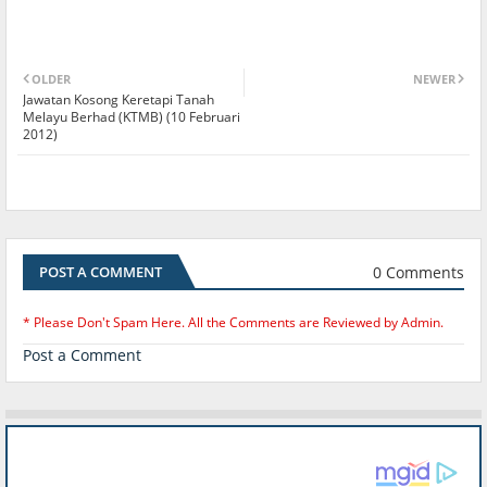
OLDER
NEWER
Jawatan Kosong Keretapi Tanah
Melayu Berhad (KTMB) (10 Februari
2012)
0 Comments
POST A COMMENT
* Please Don't Spam Here. All the Comments are Reviewed by Admin.
Post a Comment