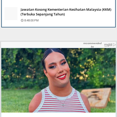
Jawatan Kosong Kementerian Kesihatan Malaysia (KKM)
(Terbuka Sepanjang Tahun)
8:48:00 PM