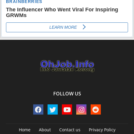
FOLLOW US
Home
About
Contact us
Privacy Policy