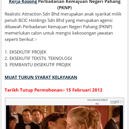
Kerja Kosong
Perbadanan Kemajuan Negeri Pahang
(PKNP)
Realistic Attraction Sdn Bhd merupakan anak syarikat milik
penuh BCIC Holdings Sdn Bhd yang merupakan agensi
dibawah Perbadanan Kemajuan Negeri Pahang (PKNP)
memerlukan calon untuk mengisi kekosongan jawatan
seperti berikut :-
1. EKSEKUTIF PROJEK
2. EKSEKUTIF TEKSTIL TEKNOLOGI
3. PEMBANTU EKSEKUTIF PROJEK
MUAT TURUN SYARAT KELAYAKAN
Tarikh Tutup Permohonan:
-
15 Februari 2012