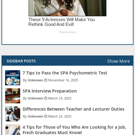
Show More
SIDEBAR POSTS
7 Tips to Pass the SPA Psychometric Test
Unknown
November 16, 2025
SPA Interview Preparation
Unknown
March 23, 2025
Differences Between Teacher and Lecturer Duties
Unknown
March 22, 2025
4 Tips for Those of You Who Are Looking for a Job,
Fresh Graduates Must Know!