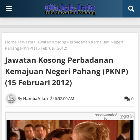
Home
Swasta
Jawatan Kosong Perbadanan Kemajuan Negeri
Pahang (PKNP) (15 Februari 2012)
Jawatan Kosong Perbadanan
Kemajuan Negeri Pahang (PKNP)
(15 Februari 2012)
HambaAllah
6:52:00 AM
0