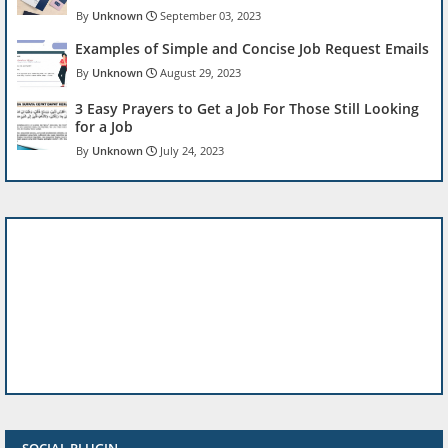
Unknown
September 03, 2023
Examples of Simple and Concise Job Request Emails
Unknown
August 29, 2023
3 Easy Prayers to Get a Job For Those Still Looking
for a Job
Unknown
July 24, 2023