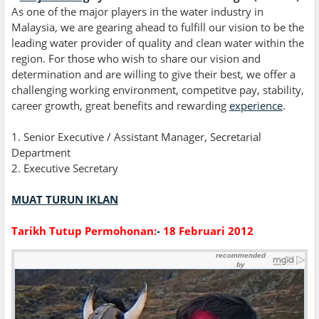
As one of the major players in the water industry in
Malaysia, we are gearing ahead to fulfill our vision to be the
leading water provider of quality and clean water within the
region. For those who wish to share our vision and
determination and are willing to give their best, we offer a
challenging working environment, competitve pay, stability,
career growth, great benefits and rewarding
experience
.
1. Senior Executive / Assistant Manager, Secretarial
Department
2. Executive Secretary
MUAT TURUN IKLAN
Tarikh Tutup Permohonan:
-
18 Februari 2012