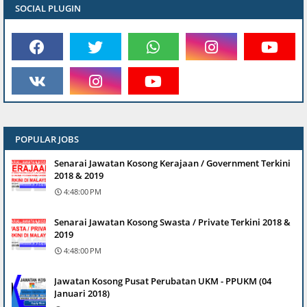
SOCIAL PLUGIN
POPULAR JOBS
Senarai Jawatan Kosong Kerajaan / Government Terkini
2018 & 2019
4:48:00 PM
Senarai Jawatan Kosong Swasta / Private Terkini 2018 &
2019
4:48:00 PM
Jawatan Kosong Pusat Perubatan UKM - PPUKM (04
Januari 2018)