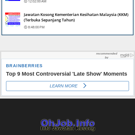
12:02:00 AM
Jawatan Kosong Kementerian Kesihatan Malaysia (KKM)
(Terbuka Sepanjang Tahun)
8:48:00 PM