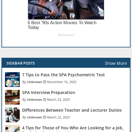
Show More
SIDEBAR POSTS
7 Tips to Pass the SPA Psychometric Test
Unknown
November 16, 2025
SPA Interview Preparation
Unknown
March 23, 2025
Differences Between Teacher and Lecturer Duties
Unknown
March 22, 2025
4 Tips for Those of You Who Are Looking for a Job,