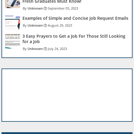
Fresh Graduates Must Know!
Unknown
September 03, 2023
Examples of Simple and Concise Job Request Emails
Unknown
August 29, 2023
3 Easy Prayers to Get a Job For Those Still Looking
for a Job
Unknown
July 24, 2023