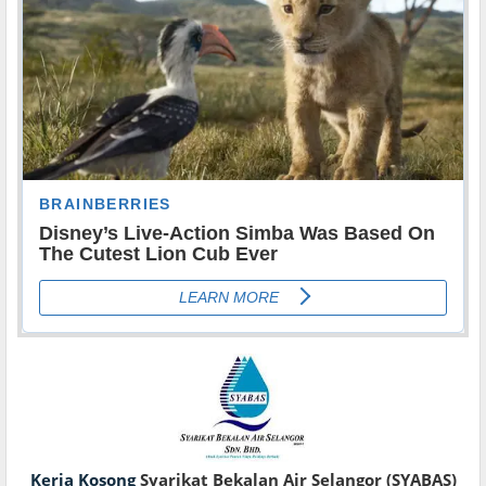
Kerja Kosong
Syarikat Bekalan Air Selangor (SYABAS)