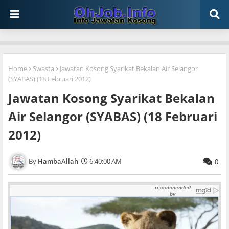
Home
Swasta
Jawatan Kosong Syarikat Bekalan Air Selangor
(SYABAS) (18 Februari 2012)
Jawatan Kosong Syarikat Bekalan
Air Selangor (SYABAS) (18 Februari
2012)
HambaAllah
6:40:00 AM
0