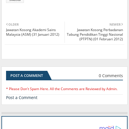
OLDER
NEWER
Jawatan Kosong Akademi Sains
Jawatan Kosong Perbadanan
Malaysia (ASM) (31 Januari 2012)
Tabung Pendidikan Tinggi Nasional
(PTPTN) (01 Februari 2012)
0 Comments
POST A COMMENT
* Please Don't Spam Here. All the Comments are Reviewed by Admin.
Post a Comment