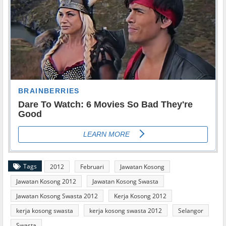
Tags
2012
Februari
Jawatan Kosong
Jawatan Kosong 2012
Jawatan Kosong Swasta
Jawatan Kosong Swasta 2012
Kerja Kosong 2012
kerja kosong swasta
kerja kosong swasta 2012
Selangor
Swasta