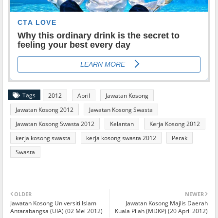
Tags
2012
April
Jawatan Kosong
Jawatan Kosong 2012
Jawatan Kosong Swasta
Jawatan Kosong Swasta 2012
Kelantan
Kerja Kosong 2012
kerja kosong swasta
kerja kosong swasta 2012
Perak
Swasta
OLDER
NEWER
Jawatan Kosong Universiti Islam
Jawatan Kosong Majlis Daerah
Antarabangsa (UIA) (02 Mei 2012)
Kuala Pilah (MDKP) (20 April 2012)