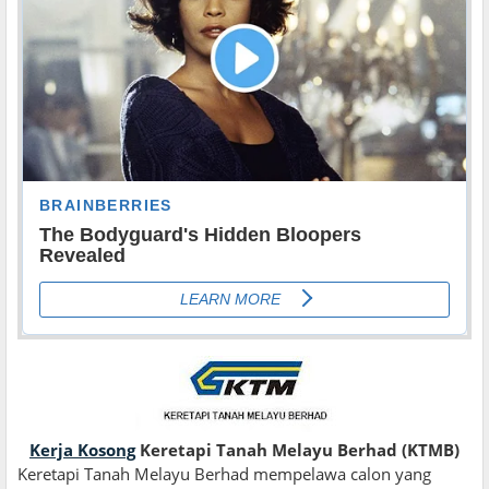
Kerja Kosong
Keretapi Tanah Melayu Berhad (KTMB)
Keretapi Tanah Melayu Berhad mempelawa calon yang