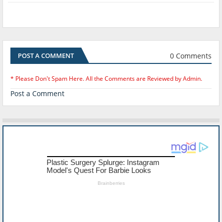
0 Comments
POST A COMMENT
* Please Don't Spam Here. All the Comments are Reviewed by Admin.
Post a Comment