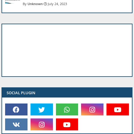
Unknown
July 24, 2023
SOCIAL PLUGIN