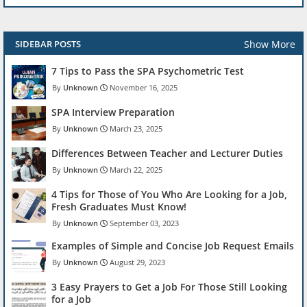
Show More
SIDEBAR POSTS
7 Tips to Pass the SPA Psychometric Test
Unknown
November 16, 2025
SPA Interview Preparation
Unknown
March 23, 2025
Differences Between Teacher and Lecturer Duties
Unknown
March 22, 2025
4 Tips for Those of You Who Are Looking for a Job,
Fresh Graduates Must Know!
Unknown
September 03, 2023
Examples of Simple and Concise Job Request Emails
Unknown
August 29, 2023
3 Easy Prayers to Get a Job For Those Still Looking
for a Job