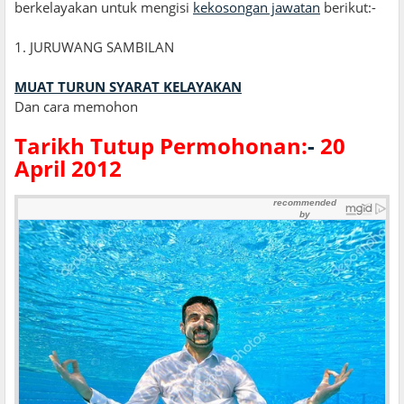
berkelayakan untuk mengisi
kekosongan jawatan
berikut:-
1. JURUWANG SAMBILAN
MUAT TURUN SYARAT KELAYAKAN
Dan cara memohon
Tarikh Tutup Permohonan:
-
20
April 2012