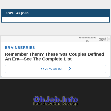
POPULAR JOBS