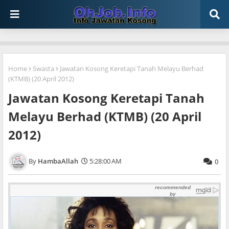
Home
Swasta
Jawatan Kosong Keretapi Tanah Melayu Berhad
(KTMB) (20 April 2012)
Jawatan Kosong Keretapi Tanah
Melayu Berhad (KTMB) (20 April
2012)
HambaAllah
5:28:00 AM
0