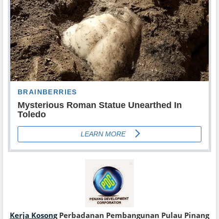
Kerja Kosong
Perbadanan Pembangunan Pulau Pinang