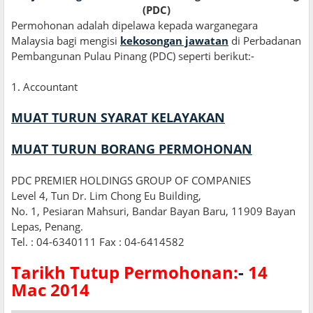
(PDC)
Permohonan adalah dipelawa kepada warganegara
Malaysia bagi mengisi
kekosongan jawatan
di Perbadanan
Pembangunan Pulau Pinang (PDC) seperti berikut:-
1
.
Accountant
MUAT TURUN SYARAT KELAYAKAN
MUAT TURUN BORANG PERMOHONAN
PDC PREMIER HOLDINGS GROUP OF COMPANIES
Level 4, Tun Dr. Lim Chong Eu Building,
No. 1, Pesiaran Mahsuri, Bandar Bayan Baru, 11909 Bayan
Lepas, Penang.
Tel. : 04-6340111 Fax : 04-6414582
Tarikh Tutup Permohonan:
-
14
Mac 2014