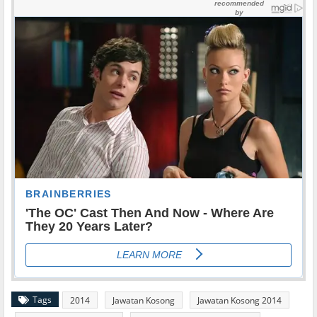
Tags
2014
Jawatan Kosong
Jawatan Kosong 2014