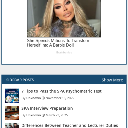
Show More
SIDEBAR POSTS
7 Tips to Pass the SPA Psychometric Test
Unknown
November 16, 2025
SPA Interview Preparation
Unknown
March 23, 2025
Differences Between Teacher and Lecturer Duties