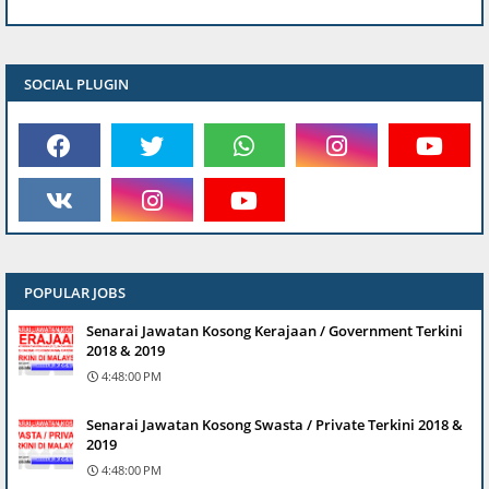
SOCIAL PLUGIN
POPULAR JOBS
Senarai Jawatan Kosong Kerajaan / Government Terkini
2018 & 2019
4:48:00 PM
Senarai Jawatan Kosong Swasta / Private Terkini 2018 &
2019
4:48:00 PM