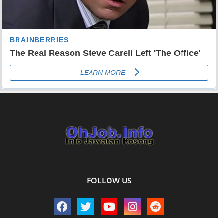
FOLLOW US