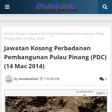
Home
Swasta
Jawatan Kosong Perbadanan Pembangunan Pulau
Pinang (PDC) (14 Mac 2014)
Jawatan Kosong Perbadanan
Pembangunan Pulau Pinang (PDC)
(14 Mac 2014)
HambaAllah
7:52:00 PM
0