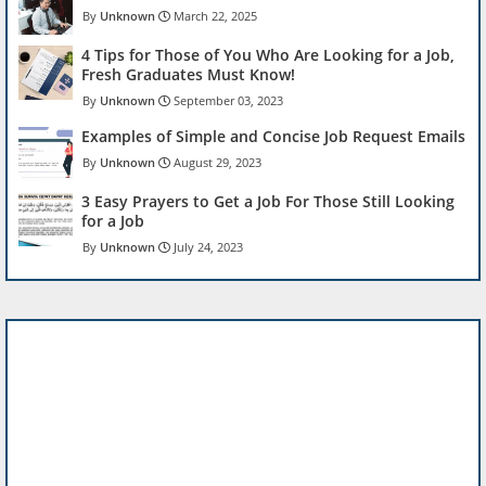
Unknown
March 22, 2025
4 Tips for Those of You Who Are Looking for a Job,
Fresh Graduates Must Know!
Unknown
September 03, 2023
Examples of Simple and Concise Job Request Emails
Unknown
August 29, 2023
3 Easy Prayers to Get a Job For Those Still Looking
for a Job
Unknown
July 24, 2023