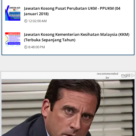
Jawatan Kosong Pusat Perubatan UKM - PPUKM (04
Januari 2018)
12:02:00 AM
Jawatan Kosong Kementerian Kesihatan Malaysia (KKM)
(Terbuka Sepanjang Tahun)
8:48:00 PM