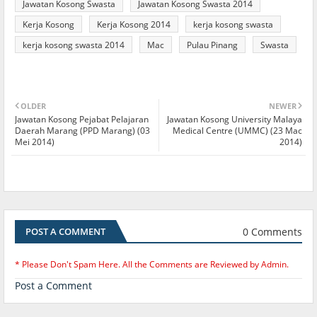
Jawatan Kosong Swasta
Jawatan Kosong Swasta 2014
Kerja Kosong
Kerja Kosong 2014
kerja kosong swasta
kerja kosong swasta 2014
Mac
Pulau Pinang
Swasta
OLDER
NEWER
Jawatan Kosong Pejabat Pelajaran
Jawatan Kosong University Malaya
Daerah Marang (PPD Marang) (03
Medical Centre (UMMC) (23 Mac
Mei 2014)
2014)
0 Comments
POST A COMMENT
* Please Don't Spam Here. All the Comments are Reviewed by Admin.
Post a Comment