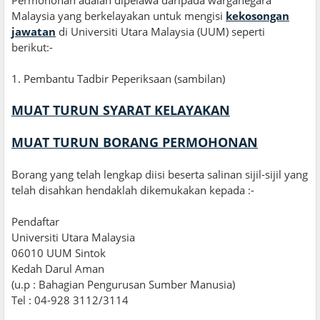
Malaysia yang berkelayakan untuk mengisi
kekosongan
jawatan
di Universiti Utara Malaysia (UUM) seperti
berikut:-
1
.
Pembantu Tadbir Peperiksaan (sambilan)
MUAT TURUN SYARAT KELAYAKAN
MUAT TURUN BORANG PERMOHONAN
Borang yang telah lengkap diisi beserta salinan sijil-sijil yang
telah disahkan hendaklah dikemukakan kepada :-
Pendaftar
Universiti Utara Malaysia
06010 UUM Sintok
Kedah Darul Aman
(u.p : Bahagian Pengurusan Sumber Manusia)
Tel : 04-928 3112/3114