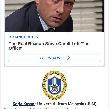
Kerja Kosong
Universiti Utara Malaysia (UUM)
Permohonan adalah dipelawa daripada warganegara