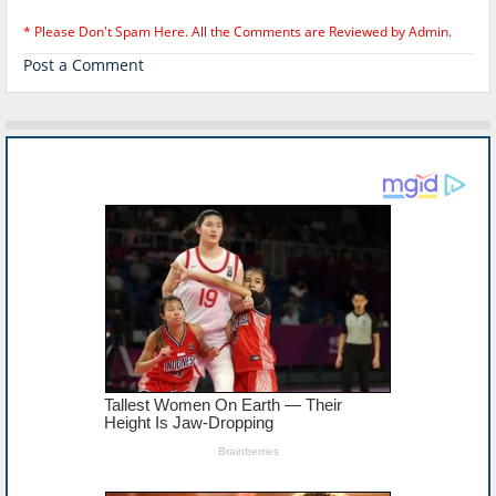
* Please Don't Spam Here. All the Comments are Reviewed by Admin.
Post a Comment