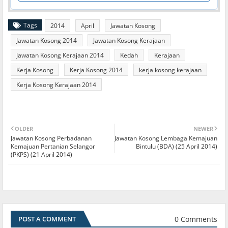
Tags
2014
April
Jawatan Kosong
Jawatan Kosong 2014
Jawatan Kosong Kerajaan
Jawatan Kosong Kerajaan 2014
Kedah
Kerajaan
Kerja Kosong
Kerja Kosong 2014
kerja kosong kerajaan
Kerja Kosong Kerajaan 2014
OLDER
NEWER
Jawatan Kosong Perbadanan
Jawatan Kosong Lembaga Kemajuan
Kemajuan Pertanian Selangor
Bintulu (BDA) (25 April 2014)
(PKPS) (21 April 2014)
0 Comments
POST A COMMENT