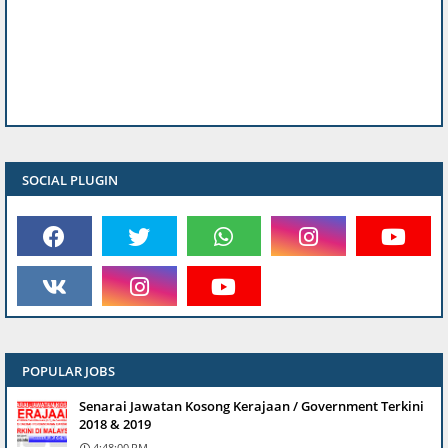
SOCIAL PLUGIN
POPULAR JOBS
Senarai Jawatan Kosong Kerajaan / Government Terkini
2018 & 2019
4:48:00 PM