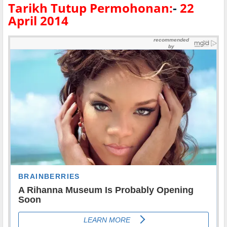
Tarikh Tutup Permohonan:
-
22
April 2014