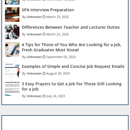
SPA Interview Preparation
Unknown
March 23, 2025
Differences Between Teacher and Lecturer Duties
Unknown
March 22, 2025
4 Tips for Those of You Who Are Looking for a Job,
Fresh Graduates Must Know!
Unknown
September 03, 2023
Examples of Simple and Concise Job Request Emails
Unknown
August 29, 2023
3 Easy Prayers to Get a Job For Those Still Looking
for a Job
Unknown
July 24, 2023