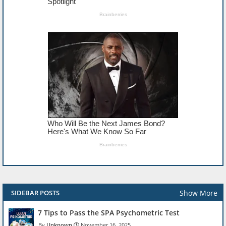
Show More
SIDEBAR POSTS
7 Tips to Pass the SPA Psychometric Test
Unknown
November 16, 2025