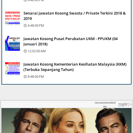
Senarai Jawatan Kosong Swasta / Private Terkini 2018 &
2019
4:48:00 PM
Jawatan Kosong Pusat Perubatan UKM - PPUKM (04
Januari 2018)
12:02:00 AM
Jawatan Kosong Kementerian Kesihatan Malaysia (KKM)
(Terbuka Sepanjang Tahun)
8:48:00 PM