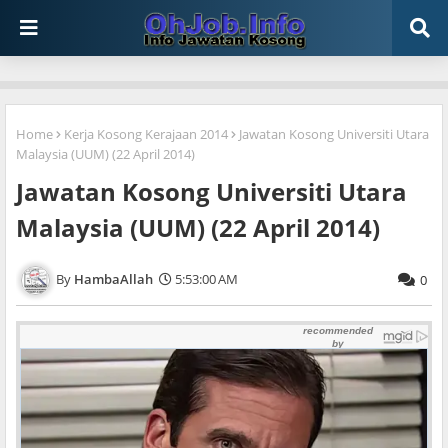
Home
Kerja Kosong Kerajaan 2014
Jawatan Kosong Universiti Utara
Malaysia (UUM) (22 April 2014)
Jawatan Kosong Universiti Utara
Malaysia (UUM) (22 April 2014)
HambaAllah
5:53:00 AM
0