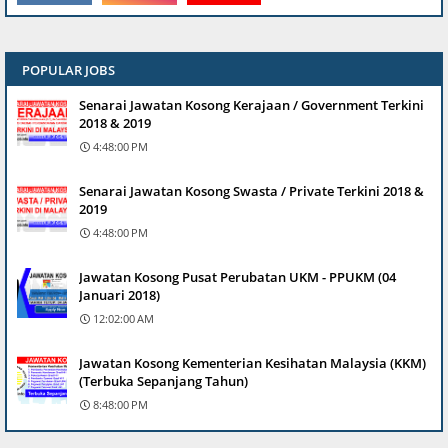
POPULAR JOBS
Senarai Jawatan Kosong Kerajaan / Government Terkini
2018 & 2019
4:48:00 PM
Senarai Jawatan Kosong Swasta / Private Terkini 2018 &
2019
4:48:00 PM
Jawatan Kosong Pusat Perubatan UKM - PPUKM (04
Januari 2018)
12:02:00 AM
Jawatan Kosong Kementerian Kesihatan Malaysia (KKM)
(Terbuka Sepanjang Tahun)
8:48:00 PM