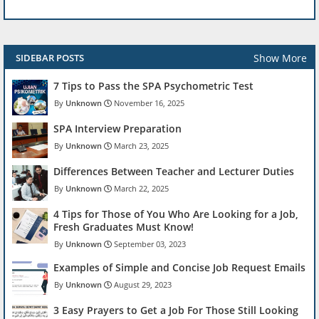
Show More
SIDEBAR POSTS
7 Tips to Pass the SPA Psychometric Test
Unknown
November 16, 2025
SPA Interview Preparation
Unknown
March 23, 2025
Differences Between Teacher and Lecturer Duties
Unknown
March 22, 2025
4 Tips for Those of You Who Are Looking for a Job,
Fresh Graduates Must Know!
Unknown
September 03, 2023
Examples of Simple and Concise Job Request Emails
Unknown
August 29, 2023
3 Easy Prayers to Get a Job For Those Still Looking