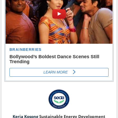
Kerja Kosong
Sustainable Energy Development