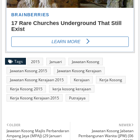
Tags
2015
Januari
Jawatan Kosong
Jawatan Kosong 2015
Jawatan Kosong Kerajaan
Jawatan Kosong Kerajaan 2015
Kerajaan
Kerja Kosong
Kerja Kosong 2015
kerja kosong kerajaan
Kerja Kosong Kerajaan 2015
Putrajaya
OLDER
NEWER
Jawatan Kosong Majlis Perbandaran
Jawatan Kosong Jabatan
Ampang Jaya (MPAJ) (29 Januari
Pembangunan Wanita (JPW) (06