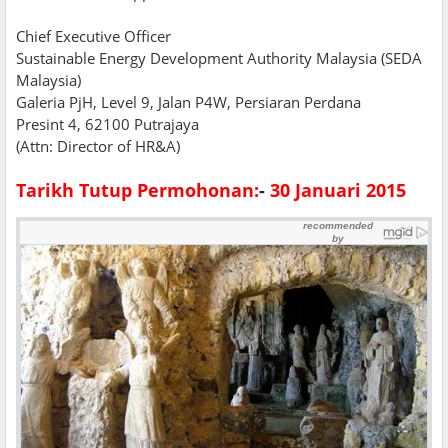
Chief Executive Officer
Sustainable Energy Development Authority Malaysia (SEDA
Malaysia)
Galeria PjH, Level 9, Jalan P4W, Persiaran Perdana
Presint 4, 62100 Putrajaya
(Attn: Director of HR&A)
Tarikh Tutup Permohonan:
-
30 Januari 2015