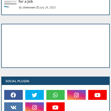
for a Job
Unknown
July 24, 2023
SOCIAL PLUGIN