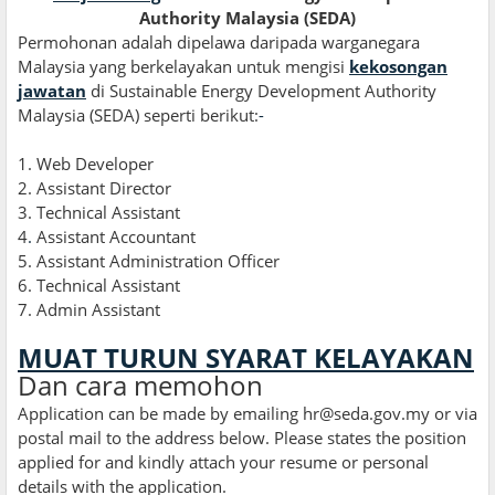
Authority Malaysia (SEDA)
Permohonan adalah dipelawa daripada warganegara
Malaysia yang berkelayakan untuk mengisi
kekosongan
jawatan
di Sustainable Energy Development Authority
Malaysia (SEDA) seperti berikut:
-
1. Web Developer
2. Assistant Director
3. Technical Assistant
4
.
Assistant Accountant
5. Assistant Administration Officer
6. Technical Assistant
7. Admin Assistant
MUAT TURUN SYARAT KELAYAKAN
Dan cara memohon
Application can be made by emailing hr@seda.gov.my or via
postal mail to the address below. Please states the position
applied for and kindly attach your resume or personal
details with the application.