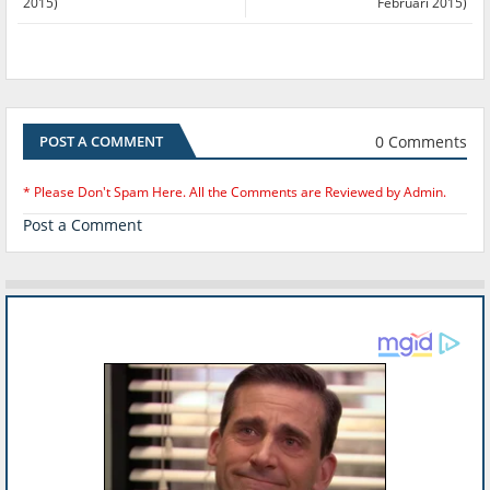
2015)
Februari 2015)
0 Comments
POST A COMMENT
* Please Don't Spam Here. All the Comments are Reviewed by Admin.
Post a Comment