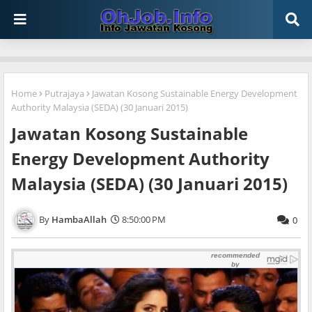
Home
Putrajaya
Jawatan Kosong Sustainable Energy Development
Authority Malaysia (SEDA) (30 Januari 2015)
Jawatan Kosong Sustainable
Energy Development Authority
Malaysia (SEDA) (30 Januari 2015)
HambaAllah
8:50:00 PM
0