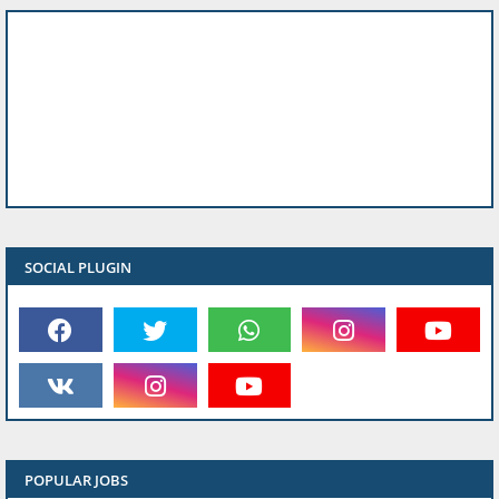
SOCIAL PLUGIN
POPULAR JOBS