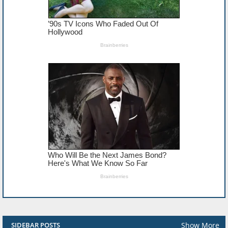
Show More
SIDEBAR POSTS