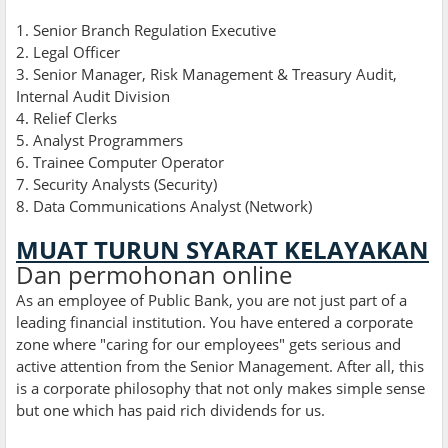
1. Senior Branch Regulation Executive
2. Legal Officer
3. Senior Manager, Risk Management & Treasury Audit,
Internal Audit Division
4
.
Relief Clerks
5. Analyst Programmers
6. Trainee Computer Operator
7. Security Analysts (Security)
8. Data Communications Analyst (Network)
MUAT TURUN SYARAT KELAYAKAN
Dan permohonan online
As an employee of Public Bank, you are not just part of a
leading financial institution. You have entered a corporate
zone where "caring for our employees" gets serious and
active attention from the Senior Management. After all, this
is a corporate philosophy that not only makes simple sense
but one which has paid rich dividends for us.