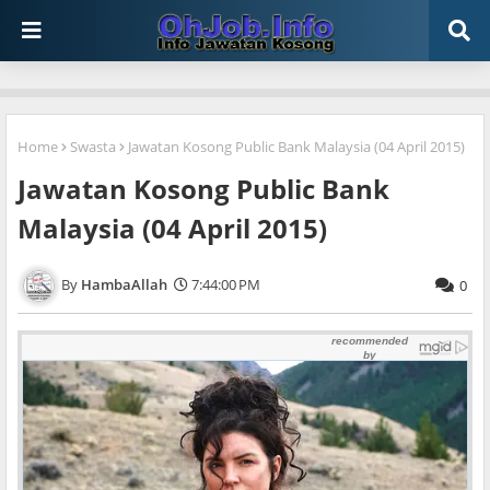
Home
Swasta
Jawatan Kosong Public Bank Malaysia (04 April 2015)
Jawatan Kosong Public Bank
Malaysia (04 April 2015)
HambaAllah
7:44:00 PM
0