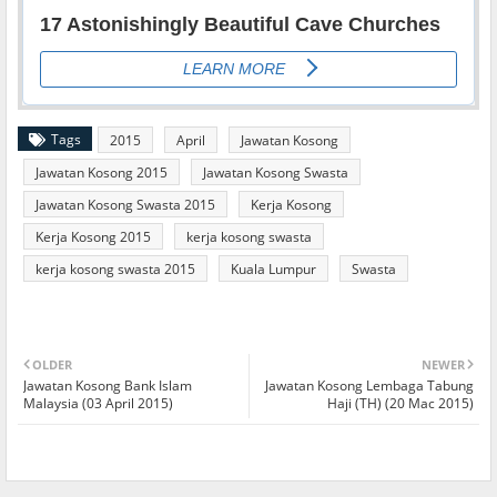
Tags
2015
April
Jawatan Kosong
Jawatan Kosong 2015
Jawatan Kosong Swasta
Jawatan Kosong Swasta 2015
Kerja Kosong
Kerja Kosong 2015
kerja kosong swasta
kerja kosong swasta 2015
Kuala Lumpur
Swasta
OLDER
NEWER
Jawatan Kosong Bank Islam
Jawatan Kosong Lembaga Tabung
Malaysia (03 April 2015)
Haji (TH) (20 Mac 2015)