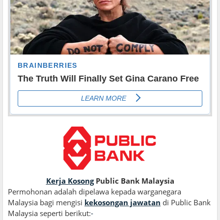
Kerja Kosong
Public Bank Malaysia
Permohonan adalah dipelawa kepada warganegara
Malaysia bagi mengisi
kekosongan jawatan
di Public Bank
Malaysia seperti berikut:
-