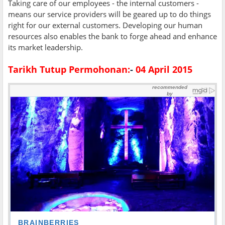
Taking care of our employees - the internal customers -
means our service providers will be geared up to do things
right for our external customers. Developing our human
resources also enables the bank to forge ahead and enhance
its market leadership.
Tarikh Tutup Permohonan:
-
04 April 2015