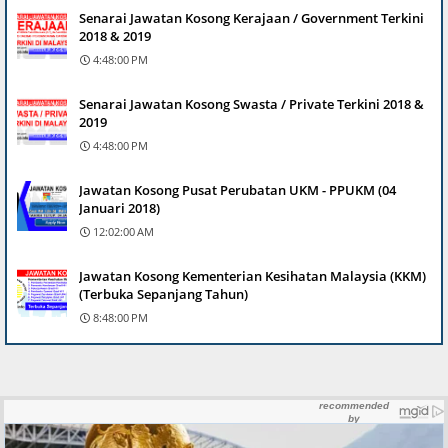
Senarai Jawatan Kosong Kerajaan / Government Terkini
2018 & 2019
4:48:00 PM
Senarai Jawatan Kosong Swasta / Private Terkini 2018 &
2019
4:48:00 PM
Jawatan Kosong Pusat Perubatan UKM - PPUKM (04
Januari 2018)
12:02:00 AM
Jawatan Kosong Kementerian Kesihatan Malaysia (KKM)
(Terbuka Sepanjang Tahun)
8:48:00 PM