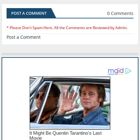
0 Comments
POST A COMMENT
* Please Don't Spam Here. All the Comments are Reviewed by Admin.
Post a Comment