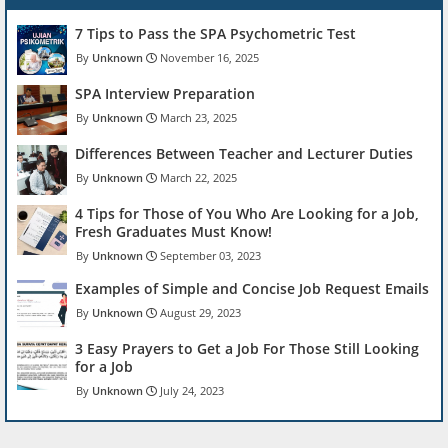
7 Tips to Pass the SPA Psychometric Test
Unknown
November 16, 2025
SPA Interview Preparation
Unknown
March 23, 2025
Differences Between Teacher and Lecturer Duties
Unknown
March 22, 2025
4 Tips for Those of You Who Are Looking for a Job,
Fresh Graduates Must Know!
Unknown
September 03, 2023
Examples of Simple and Concise Job Request Emails
Unknown
August 29, 2023
3 Easy Prayers to Get a Job For Those Still Looking
for a Job
Unknown
July 24, 2023