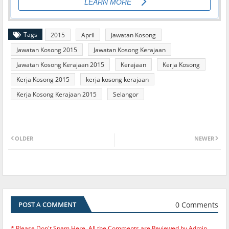
Tags
2015
April
Jawatan Kosong
Jawatan Kosong 2015
Jawatan Kosong Kerajaan
Jawatan Kosong Kerajaan 2015
Kerajaan
Kerja Kosong
Kerja Kosong 2015
kerja kosong kerajaan
Kerja Kosong Kerajaan 2015
Selangor
OLDER
NEWER
0 Comments
POST A COMMENT
* Please Don't Spam Here. All the Comments are Reviewed by Admin.