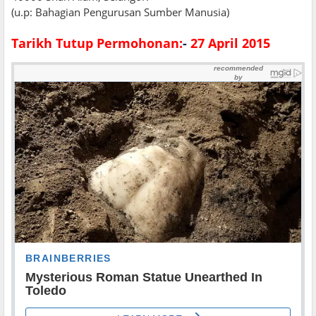
(u.p: Bahagian Pengurusan Sumber Manusia)
Tarikh Tutup Permohonan:
-
27 April 2015