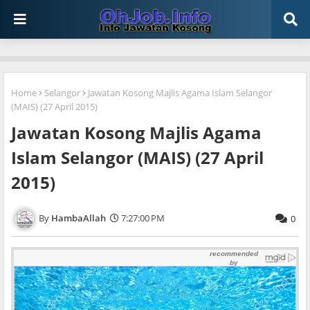
Home
Selangor
Jawatan Kosong Majlis Agama Islam Selangor
(MAIS) (27 April 2015)
Jawatan Kosong Majlis Agama
Islam Selangor (MAIS) (27 April
2015)
HambaAllah
7:27:00 PM
0