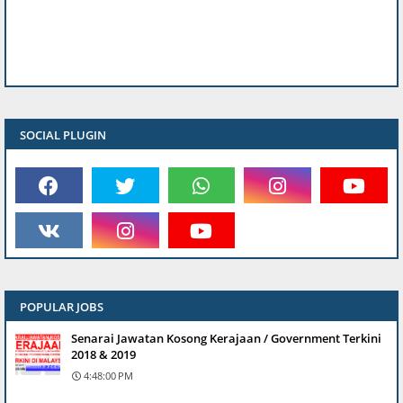
SOCIAL PLUGIN
POPULAR JOBS
Senarai Jawatan Kosong Kerajaan / Government Terkini
2018 & 2019
4:48:00 PM