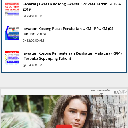
Senarai Jawatan Kosong Swasta / Private Terkini 2018 &
2019
4:48:00 PM
Jawatan Kosong Pusat Perubatan UKM - PPUKM (04
Januari 2018)
12:02:00 AM
Jawatan Kosong Kementerian Kesihatan Malaysia (KKM)
(Terbuka Sepanjang Tahun)
8:48:00 PM