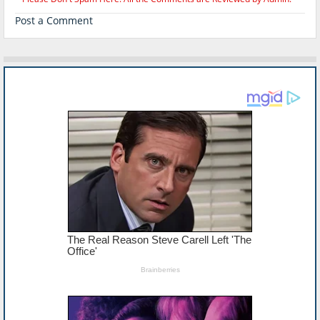
Post a Comment