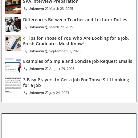
SPA Interview Preparation
Unknown
March 23, 2025
Differences Between Teacher and Lecturer Duties
Unknown
March 22, 2025
4 Tips for Those of You Who Are Looking for a Job,
Fresh Graduates Must Know!
Unknown
September 03, 2023
Examples of Simple and Concise Job Request Emails
Unknown
August 29, 2023
3 Easy Prayers to Get a Job For Those Still Looking
for a Job
Unknown
July 24, 2023