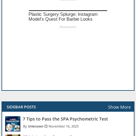
Show More
SIDEBAR POSTS
7 Tips to Pass the SPA Psychometric Test
Unknown
November 16, 2025