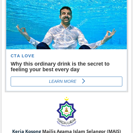
Kerja Kosong
Majlis Agama Islam Selangor (MAIS)