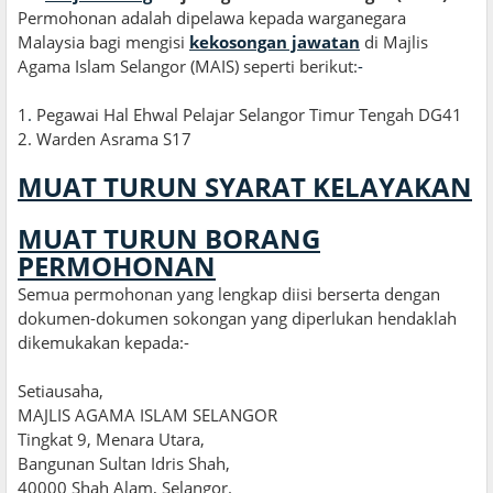
Permohonan adalah dipelawa kepada warganegara
Malaysia bagi mengisi
kekosongan jawatan
di Majlis
Agama Islam Selangor (MAIS) seperti berikut:
-
1
.
Pegawai Hal Ehwal Pelajar Selangor Timur Tengah DG41
2. Warden Asrama S17
MUAT TURUN SYARAT KELAYAKAN
MUAT TURUN BORANG
PERMOHONAN
Semua permohonan yang lengkap diisi berserta dengan
dokumen-dokumen sokongan yang diperlukan hendaklah
dikemukakan kepada:-
Setiausaha,
MAJLIS AGAMA ISLAM SELANGOR
Tingkat 9, Menara Utara,
Bangunan Sultan Idris Shah,
40000 Shah Alam, Selangor.