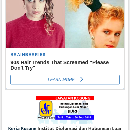
Kerja Kosong
Institut Diplomasi dan Hubungan Luar