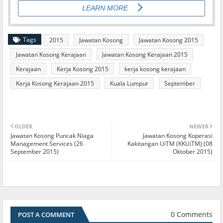
Tags
2015
Jawatan Kosong
Jawatan Kosong 2015
Jawatan Kosong Kerajaan
Jawatan Kosong Kerajaan 2015
Kerajaan
Kerja Kosong 2015
kerja kosong kerajaan
Kerja Kosong Kerajaan 2015
Kuala Lumpur
September
OLDER
NEWER
Jawatan Kosong Puncak Niaga
Jawatan Kosong Koperasi
Management Services (26
Kakitangan UiTM (KKUiTM) (08
September 2015)
Oktober 2015)
0 Comments
POST A COMMENT