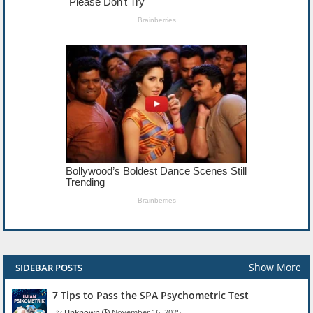
Show More
SIDEBAR POSTS
7 Tips to Pass the SPA Psychometric Test
Unknown
November 16, 2025