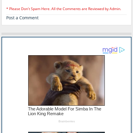
* Please Don't Spam Here. All the Comments are Reviewed by Admin.
Post a Comment