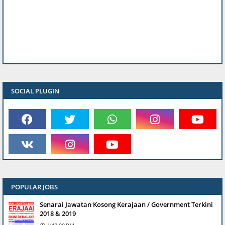
SOCIAL PLUGIN
POPULAR JOBS
Senarai Jawatan Kosong Kerajaan / Government Terkini
2018 & 2019