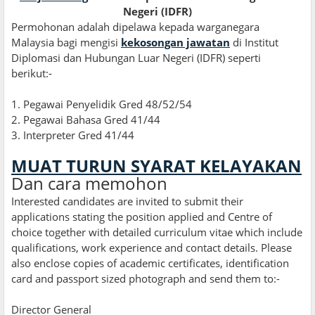
Negeri (IDFR)
Permohonan adalah dipelawa kepada warganegara
Malaysia bagi mengisi
kekosongan jawatan
di Institut
Diplomasi dan Hubungan Luar Negeri (IDFR) seperti
berikut:
-
1. Pegawai Penyelidik Gred 48/52/54
2
.
Pegawai Bahasa Gred 41/44
3. Interpreter Gred 41/44
MUAT TURUN SYARAT KELAYAKAN
Dan cara memohon
Interested candidates are invited to submit their
applications stating the position applied and Centre of
choice together with detailed curriculum vitae which include
qualifications, work experience and contact details. Please
also enclose copies of academic certificates, identification
card and passport sized photograph and send them to:-
Director General