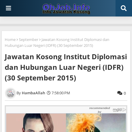
Home
September
Jawatan Kosong Institut Diplomasi dan
Hubungan Luar Negeri (IDFR) (30 September 2015)
Jawatan Kosong Institut Diplomasi
dan Hubungan Luar Negeri (IDFR)
(30 September 2015)
HambaAllah
7:58:00 PM
0