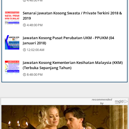
4:48:00 PM
Senarai Jawatan Kosong Swasta / Private Terkini 2018 &
2019
4:48:00 PM
Jawatan Kosong Pusat Perubatan UKM - PPUKM (04
Januari 2018)
12:02:00 AM
Jawatan Kosong Kementerian Kesihatan Malaysia (KKM)
(Terbuka Sepanjang Tahun)
8:48:00 PM