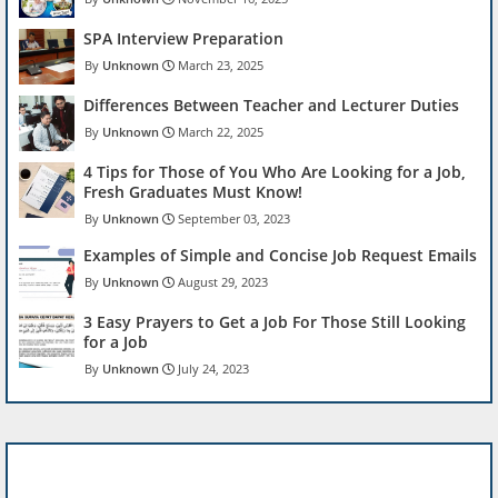
SPA Interview Preparation
Unknown
March 23, 2025
Differences Between Teacher and Lecturer Duties
Unknown
March 22, 2025
4 Tips for Those of You Who Are Looking for a Job,
Fresh Graduates Must Know!
Unknown
September 03, 2023
Examples of Simple and Concise Job Request Emails
Unknown
August 29, 2023
3 Easy Prayers to Get a Job For Those Still Looking
for a Job
Unknown
July 24, 2023