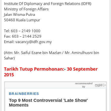
Institute Of Diplomacy and Foreign Relations (IDFR)
Ministry of Foreign Affairs
Jalan Wisma Putra
50460 Kuala Lumpur
Tel: 603 – 2149 1000
Fax: 603 – 2144 2529
Email: vacancy@idfr.gov.my
(Attn: Mr. Saiful Ezane bin Mazlan / Mr. Amirulhusni bin
Sahar)
Tarikh Tutup Permohonan:
-
30 September
2015