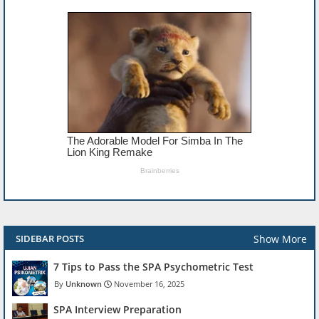
Show More
SIDEBAR POSTS
7 Tips to Pass the SPA Psychometric Test
Unknown
November 16, 2025
SPA Interview Preparation