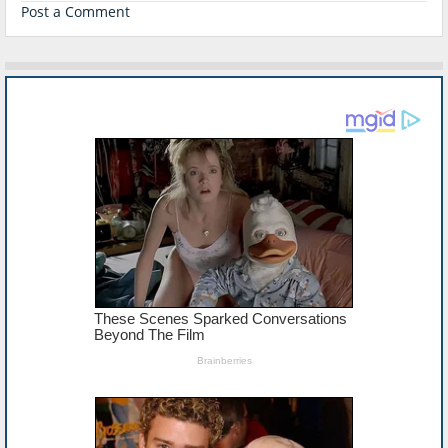
Post a Comment