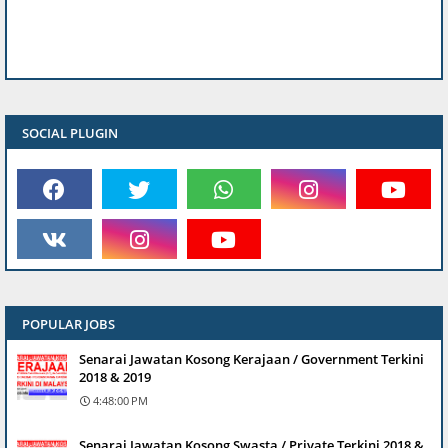
SOCIAL PLUGIN
POPULAR JOBS
Senarai Jawatan Kosong Kerajaan / Government Terkini
2018 & 2019
4:48:00 PM
Senarai Jawatan Kosong Swasta / Private Terkini 2018 &