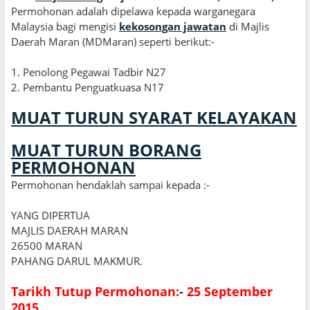
Permohonan adalah dipelawa kepada warganegara
Malaysia bagi mengisi
kekosongan jawatan
di Majlis
Daerah Maran (MDMaran) seperti berikut:
-
1
.
Penolong Pegawai Tadbir N27
2
.
Pembantu Penguatkuasa N17
MUAT TURUN SYARAT KELAYAKAN
MUAT TURUN BORANG
PERMOHONAN
Permohonan hendaklah sampai kepada :-
YANG DIPERTUA
MAJLIS DAERAH MARAN
26500 MARAN
PAHANG DARUL MAKMUR.
Tarikh Tutup Permohonan:
-
25 September
2015