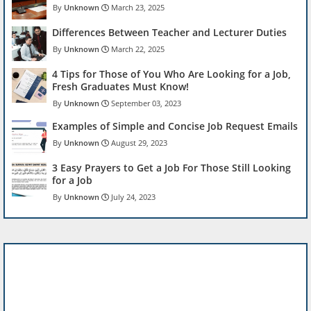
Unknown
March 23, 2025
Differences Between Teacher and Lecturer Duties
Unknown
March 22, 2025
4 Tips for Those of You Who Are Looking for a Job,
Fresh Graduates Must Know!
Unknown
September 03, 2023
Examples of Simple and Concise Job Request Emails
Unknown
August 29, 2023
3 Easy Prayers to Get a Job For Those Still Looking
for a Job
Unknown
July 24, 2023