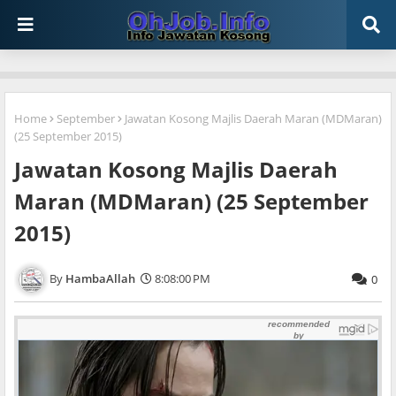
Home
September
Jawatan Kosong Majlis Daerah Maran (MDMaran)
(25 September 2015)
Jawatan Kosong Majlis Daerah
Maran (MDMaran) (25 September
2015)
HambaAllah
8:08:00 PM
0