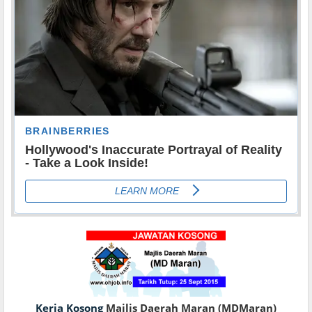
Kerja Kosong
Majlis Daerah Maran (MDMaran)