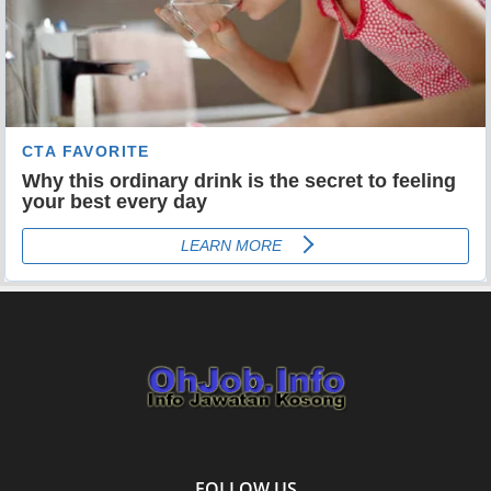
FOLLOW US