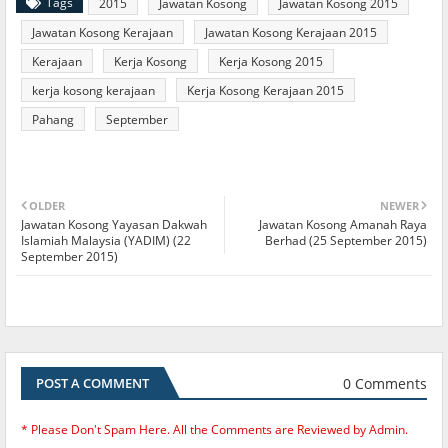
Tags
2015
Jawatan Kosong
Jawatan Kosong 2015
Jawatan Kosong Kerajaan
Jawatan Kosong Kerajaan 2015
Kerajaan
Kerja Kosong
Kerja Kosong 2015
kerja kosong kerajaan
Kerja Kosong Kerajaan 2015
Pahang
September
OLDER
NEWER
Jawatan Kosong Yayasan Dakwah
Jawatan Kosong Amanah Raya
Islamiah Malaysia (YADIM) (22
Berhad (25 September 2015)
September 2015)
0 Comments
POST A COMMENT
* Please Don't Spam Here. All the Comments are Reviewed by Admin.