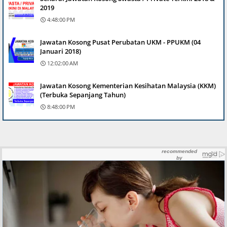
2019
4:48:00 PM
Jawatan Kosong Pusat Perubatan UKM - PPUKM (04
Januari 2018)
12:02:00 AM
Jawatan Kosong Kementerian Kesihatan Malaysia (KKM)
(Terbuka Sepanjang Tahun)
8:48:00 PM