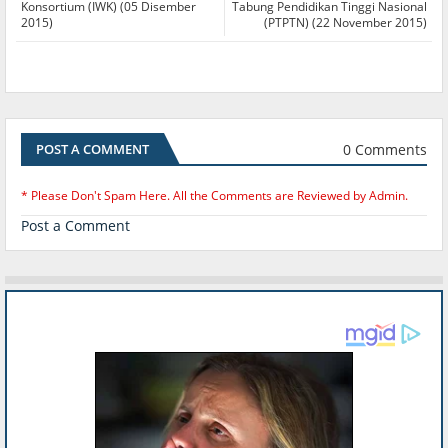
Konsortium (IWK) (05 Disember
Tabung Pendidikan Tinggi Nasional
2015)
(PTPTN) (22 November 2015)
0 Comments
POST A COMMENT
* Please Don't Spam Here. All the Comments are Reviewed by Admin.
Post a Comment