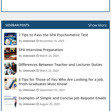
Show More
SIDEBAR POSTS
7 Tips to Pass the SPA Psychometric Test
Unknown
November 16, 2025
SPA Interview Preparation
Unknown
March 23, 2025
Differences Between Teacher and Lecturer Duties
Unknown
March 22, 2025
4 Tips for Those of You Who Are Looking for a Job,
Fresh Graduates Must Know!
Unknown
September 03, 2023
Examples of Simple and Concise Job Request Emails
Unknown
August 29, 2023