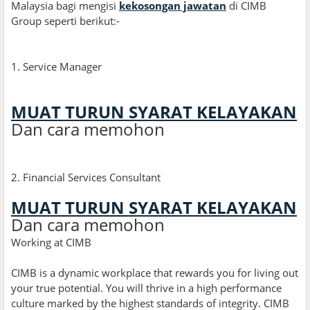
Malaysia bagi mengisi
kekosongan jawatan
di CIMB
Group seperti berikut:
-
1
.
Service Manager
MUAT TURUN SYARAT KELAYAKAN
Dan cara memohon
2
.
Financial Services Consultant
MUAT TURUN SYARAT KELAYAKAN
Dan cara memohon
Working at CIMB
CIMB is a dynamic workplace that rewards you for living out
your true potential. You will thrive in a high performance
culture marked by the highest standards of integrity. CIMB