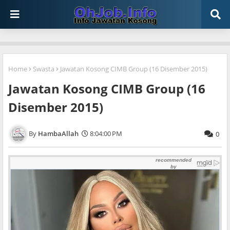
Home
Swasta
Jawatan Kosong CIMB Group (16 Disember 2015)
Jawatan Kosong CIMB Group (16
Disember 2015)
HambaAllah
8:04:00 PM
0