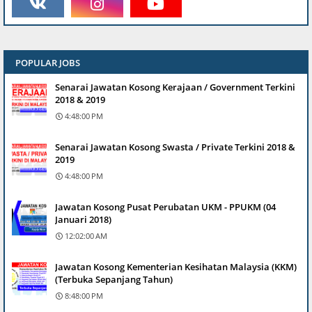
POPULAR JOBS
Senarai Jawatan Kosong Kerajaan / Government Terkini
2018 & 2019
4:48:00 PM
Senarai Jawatan Kosong Swasta / Private Terkini 2018 &
2019
4:48:00 PM
Jawatan Kosong Pusat Perubatan UKM - PPUKM (04
Januari 2018)
12:02:00 AM
Jawatan Kosong Kementerian Kesihatan Malaysia (KKM)
(Terbuka Sepanjang Tahun)
8:48:00 PM