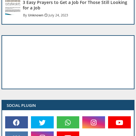
3 Easy Prayers to Get a Job For Those Still Looking
for a Job
Unknown
July 24, 2023
SOCIAL PLUGIN