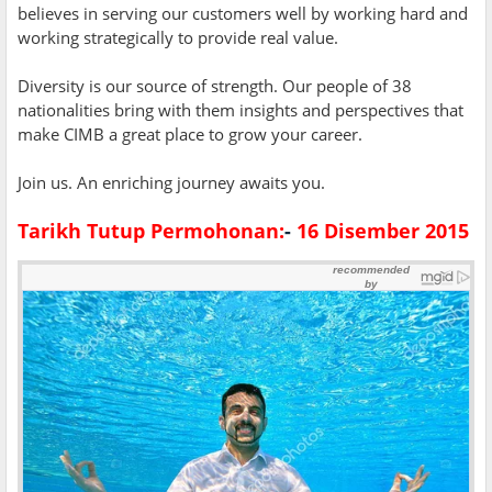
believes in serving our customers well by working hard and
working strategically to provide real value.
Diversity is our source of strength. Our people of 38
nationalities bring with them insights and perspectives that
make CIMB a great place to grow your career.
Join us. An enriching journey awaits you.
Tarikh Tutup Permohonan:
-
16 Disember 2015