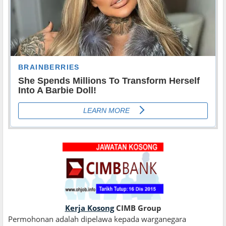
Kerja Kosong
CIMB Group
Permohonan adalah dipelawa kepada warganegara