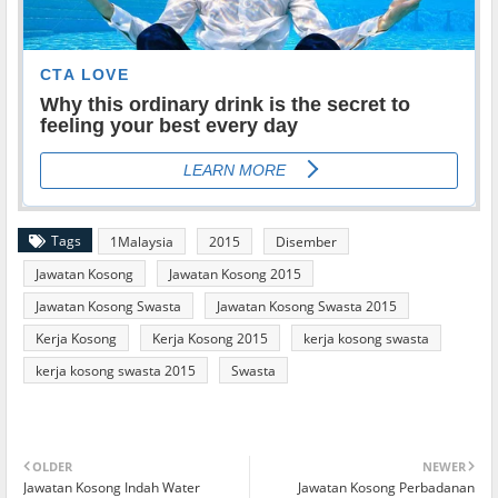
Tags
1Malaysia
2015
Disember
Jawatan Kosong
Jawatan Kosong 2015
Jawatan Kosong Swasta
Jawatan Kosong Swasta 2015
Kerja Kosong
Kerja Kosong 2015
kerja kosong swasta
kerja kosong swasta 2015
Swasta
OLDER
NEWER
Jawatan Kosong Indah Water
Jawatan Kosong Perbadanan