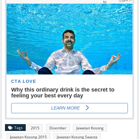
Tags
2015
Disember
Jawatan Kosong
Jawatan Kosong 2015
Jawatan Kosong Swasta