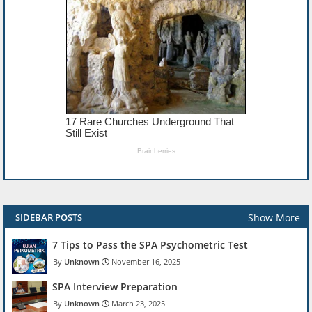
Show More
SIDEBAR POSTS
7 Tips to Pass the SPA Psychometric Test
Unknown
November 16, 2025
SPA Interview Preparation
Unknown
March 23, 2025