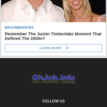
FOLLOW US