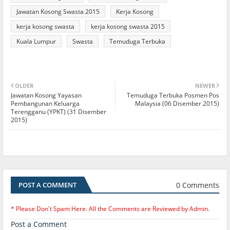
Jawatan Kosong Swasta 2015
Kerja Kosong
kerja kosong swasta
kerja kosong swasta 2015
Kuala Lumpur
Swasta
Temuduga Terbuka
OLDER
NEWER
Jawatan Kosong Yayasan
Temuduga Terbuka Posmen Pos
Pembangunan Keluarga
Malaysia (06 Disember 2015)
Terengganu (YPKT) (31 Disember
2015)
0 Comments
POST A COMMENT
* Please Don't Spam Here. All the Comments are Reviewed by Admin.
Post a Comment