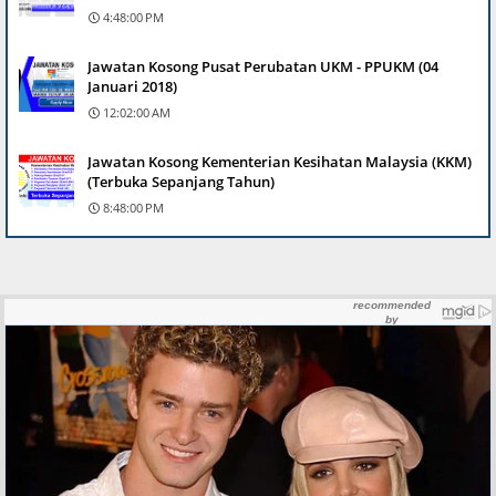
4:48:00 PM
Jawatan Kosong Pusat Perubatan UKM - PPUKM (04
Januari 2018)
12:02:00 AM
Jawatan Kosong Kementerian Kesihatan Malaysia (KKM)
(Terbuka Sepanjang Tahun)
8:48:00 PM