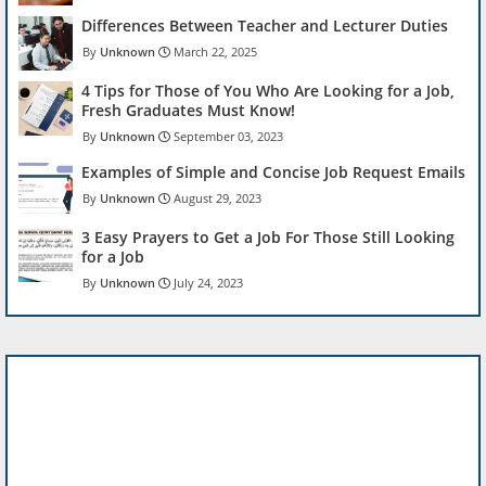
Differences Between Teacher and Lecturer Duties
Unknown
March 22, 2025
4 Tips for Those of You Who Are Looking for a Job,
Fresh Graduates Must Know!
Unknown
September 03, 2023
Examples of Simple and Concise Job Request Emails
Unknown
August 29, 2023
3 Easy Prayers to Get a Job For Those Still Looking
for a Job
Unknown
July 24, 2023