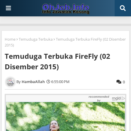
Home
Temuduga Terbuka
Temuduga Terbuka FireFly (02 Disember
2015)
Temuduga Terbuka FireFly (02
Disember 2015)
HambaAllah
6:55:00 PM
0