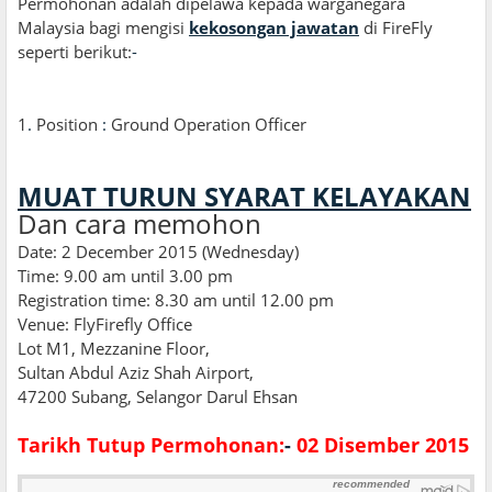
Permohonan adalah dipelawa kepada warganegara
Malaysia bagi mengisi
kekosongan jawatan
di FireFly
seperti berikut:
-
1
.
Position
:
Ground Operation Officer
MUAT TURUN SYARAT KELAYAKAN
Dan cara memohon
Date: 2 December 2015 (Wednesday)
Time: 9.00 am until 3.00 pm
Registration time: 8.30 am until 12.00 pm
Venue: FlyFirefly Office
Lot M1, Mezzanine Floor,
Sultan Abdul Aziz Shah Airport,
47200 Subang, Selangor Darul Ehsan
Tarikh Tutup Permohonan:
-
02 Disember 2015