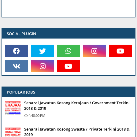
SOCIAL PLUGIN
POPULAR JOBS
Senarai Jawatan Kosong Kerajaan / Government Terkini
2018 & 2019
4:48:00 PM
Senarai Jawatan Kosong Swasta / Private Terkini 2018 &
2019