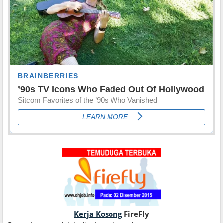
Kerja Kosong
FireFly