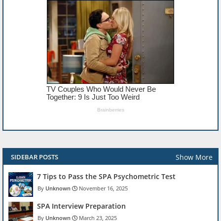
Show More
SIDEBAR POSTS
7 Tips to Pass the SPA Psychometric Test
Unknown
November 16, 2025
SPA Interview Preparation
Unknown
March 23, 2025