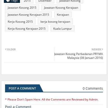
Tags
2015
Disember
Jawatan Kosong
Jawatan Kosong 2015
Jawatan Kosong Kerajaan
Jawatan Kosong Kerajaan 2015
Kerajaan
Kerja Kosong 2015
kerja kosong kerajaan
Kerja Kosong Kerajaan 2015
Kuala Lumpur
OLDER
NEWER
Jawatan Kosong Perbadanan PR1MA
Malaysia (06 Januari 2016)
0 Comments
POST A COMMENT
* Please Don't Spam Here. All the Comments are Reviewed by Admin.
Post a Comment