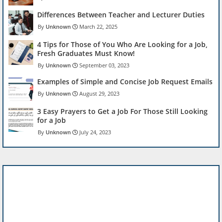
Differences Between Teacher and Lecturer Duties
Unknown
March 22, 2025
4 Tips for Those of You Who Are Looking for a Job,
Fresh Graduates Must Know!
Unknown
September 03, 2023
Examples of Simple and Concise Job Request Emails
Unknown
August 29, 2023
3 Easy Prayers to Get a Job For Those Still Looking
for a Job
Unknown
July 24, 2023