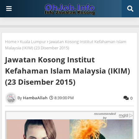
Home
Kuala Lumpur
Jawatan Kosong Institut Kefahaman Islam
Malaysia (IKIM) (23 Disember 2015)
Jawatan Kosong Institut
Kefahaman Islam Malaysia (IKIM)
(23 Disember 2015)
HambaAllah
8:39:00 PM
0