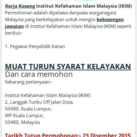
Kerja Kosong
Institut Kefahaman Islam Malaysia (IKIM)
Permohonan adalah dipelawa daripada warganegara
Malaysia yang berkelayakan untuk mengisi
kekosongan
jawatan
di Institut Kefahaman Islam Malaysia (IKIM) seperti
berikut:
-
1
.
Pegawai Penyelidik Kanan
MUAT TURUN SYARAT KELAYAKAN
Dan cara memohon
Sebarang pertanyaan:-
Institut Kefahaman Islam Malaysia (IKIM)
2, Langgak Tunku Off Jalan Duta,
50480, Kuala Lumpur,
WP Kuala Lumpur,
50480, Malaysia
Tarikh Tutup Permohonan:
-
23 Disember 2015