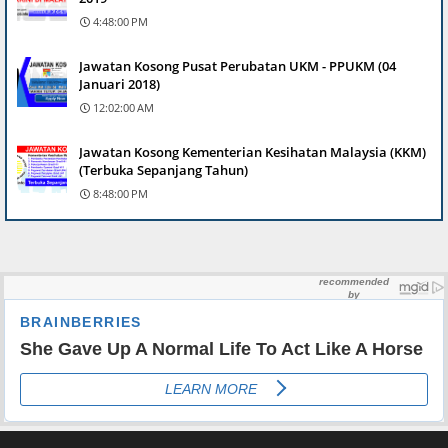
4:48:00 PM
Jawatan Kosong Pusat Perubatan UKM - PPUKM (04
Januari 2018)
12:02:00 AM
Jawatan Kosong Kementerian Kesihatan Malaysia (KKM)
(Terbuka Sepanjang Tahun)
8:48:00 PM