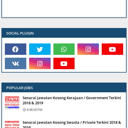
SOCIAL PLUGIN
POPULAR JOBS
Senarai Jawatan Kosong Kerajaan / Government Terkini
2018 & 2019
4:48:00 PM
Senarai Jawatan Kosong Swasta / Private Terkini 2018 &
2019