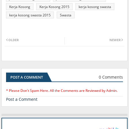
Kerja Kosong
Kerja Kosong 2015
kerja kosong swasta
kerja kosong swasta 2015
Swasta
OLDER
NEWER
0 Comments
POST A COMMENT
* Please Don't Spam Here. All the Comments are Reviewed by Admin.
Post a Comment