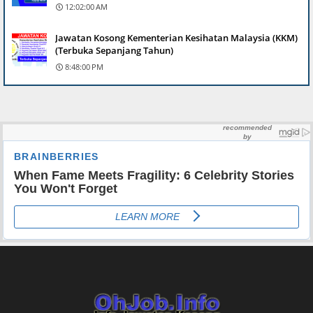
12:02:00 AM
Jawatan Kosong Kementerian Kesihatan Malaysia (KKM)
(Terbuka Sepanjang Tahun)
8:48:00 PM