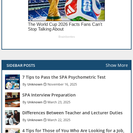
Show More
SIDEBAR POSTS
7 Tips to Pass the SPA Psychometric Test
Unknown
November 16, 2025
SPA Interview Preparation
Unknown
March 23, 2025
Differences Between Teacher and Lecturer Duties
Unknown
March 22, 2025
4 Tips for Those of You Who Are Looking for a Job,