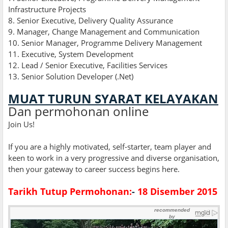
Infrastructure Projects
8. Senior Executive, Delivery Quality Assurance
9. Manager, Change Management and Communication
10. Senior Manager, Programme Delivery Management
11. Executive, System Development
12. Lead / Senior Executive, Facilities Services
13
.
Senior Solution Developer (.Net)
MUAT TURUN SYARAT KELAYAKAN
Dan permohonan online
Join Us!
If you are a highly motivated, self-starter, team player and
keen to work in a very progressive and diverse organisation,
then your gateway to career success begins here.
Tarikh Tutup Permohonan:
-
18 Disember 2015