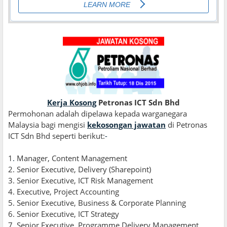
Kerja Kosong
Petronas ICT Sdn Bhd
Permohonan adalah dipelawa kepada warganegara
Malaysia bagi mengisi
kekosongan jawatan
di Petronas
ICT Sdn Bhd seperti berikut:
-
1
.
Manager, Content Management
2. Senior Executive, Delivery (Sharepoint)
3. Senior Executive, ICT Risk Management
4. Executive, Project Accounting
5. Senior Executive, Business & Corporate Planning
6. Senior Executive, ICT Strategy
7. Senior Executive, Programme Delivery Management