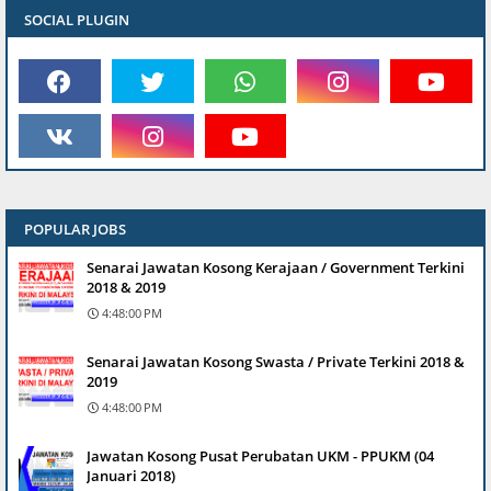
SOCIAL PLUGIN
POPULAR JOBS
Senarai Jawatan Kosong Kerajaan / Government Terkini
2018 & 2019
4:48:00 PM
Senarai Jawatan Kosong Swasta / Private Terkini 2018 &
2019
4:48:00 PM
Jawatan Kosong Pusat Perubatan UKM - PPUKM (04
Januari 2018)