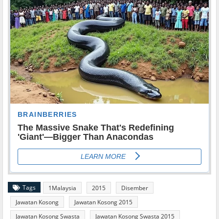
Tags
1Malaysia
2015
Disember
Jawatan Kosong
Jawatan Kosong 2015
Jawatan Kosong Swasta
Jawatan Kosong Swasta 2015