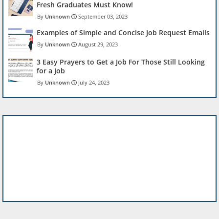
Fresh Graduates Must Know!
Unknown
September 03, 2023
Examples of Simple and Concise Job Request Emails
Unknown
August 29, 2023
3 Easy Prayers to Get a Job For Those Still Looking
for a Job
Unknown
July 24, 2023