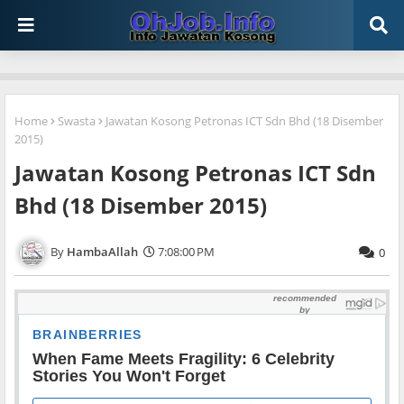
Home
Swasta
Jawatan Kosong Petronas ICT Sdn Bhd (18 Disember
2015)
Jawatan Kosong Petronas ICT Sdn
Bhd (18 Disember 2015)
HambaAllah
7:08:00 PM
0