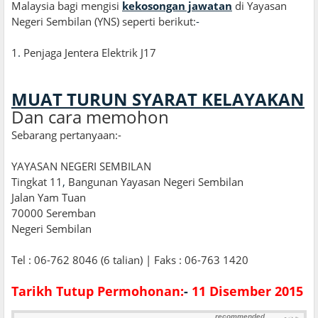
Malaysia bagi mengisi
kekosongan jawatan
di Yayasan
Negeri Sembilan (YNS) seperti berikut:
-
1
.
Penjaga Jentera Elektrik J17
MUAT TURUN SYARAT KELAYAKAN
Dan cara memohon
Sebarang pertanyaan:-
YAYASAN NEGERI SEMBILAN
Tingkat 11
,
Bangunan Yayasan Negeri Sembilan
Jalan Yam Tuan
70000 Seremban
Negeri Sembilan
Tel : 06-762 8046 (6 talian) | Faks : 06-763 1420
Tarikh Tutup Permohonan:
-
11 Disember 2015