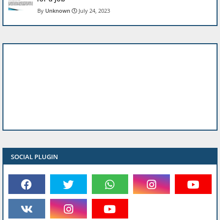
Unknown
July 24, 2023
SOCIAL PLUGIN