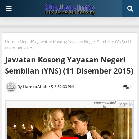
Home
Negeri9
Jawatan Kosong Yayasan Negeri Sembilan (YNS) (11
Disember 2015)
Jawatan Kosong Yayasan Negeri
Sembilan (YNS) (11 Disember 2015)
HambaAllah
6:52:00 PM
0