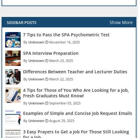
Show More
SIDEBAR POSTS
7 Tips to Pass the SPA Psychometric Test
Unknown
November 16, 2025
SPA Interview Preparation
Unknown
March 23, 2025
Differences Between Teacher and Lecturer Duties
Unknown
March 22, 2025
4 Tips for Those of You Who Are Looking for a Job,
Fresh Graduates Must Know!
Unknown
September 03, 2023
Examples of Simple and Concise Job Request Emails
Unknown
August 29, 2023
3 Easy Prayers to Get a Job For Those Still Looking
for a Job