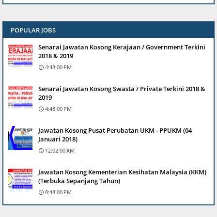
POPULAR JOBS
Senarai Jawatan Kosong Kerajaan / Government Terkini
2018 & 2019
4:48:00 PM
Senarai Jawatan Kosong Swasta / Private Terkini 2018 &
2019
4:48:00 PM
Jawatan Kosong Pusat Perubatan UKM - PPUKM (04
Januari 2018)
12:02:00 AM
Jawatan Kosong Kementerian Kesihatan Malaysia (KKM)
(Terbuka Sepanjang Tahun)
8:48:00 PM