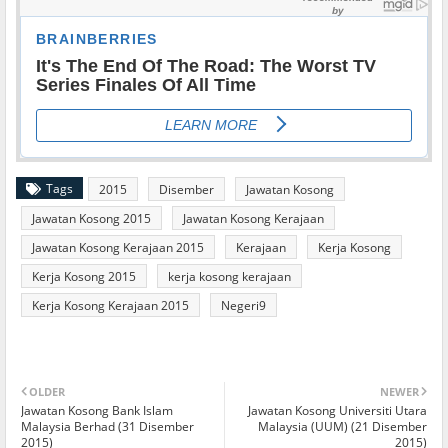
Tags
2015
Disember
Jawatan Kosong
Jawatan Kosong 2015
Jawatan Kosong Kerajaan
Jawatan Kosong Kerajaan 2015
Kerajaan
Kerja Kosong
Kerja Kosong 2015
kerja kosong kerajaan
Kerja Kosong Kerajaan 2015
Negeri9
OLDER
NEWER
Jawatan Kosong Bank Islam
Jawatan Kosong Universiti Utara
Malaysia Berhad (31 Disember
Malaysia (UUM) (21 Disember
2015)
2015)