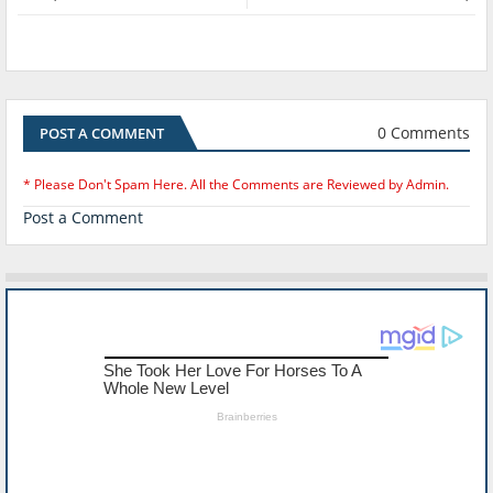
0 Comments
POST A COMMENT
* Please Don't Spam Here. All the Comments are Reviewed by Admin.
Post a Comment