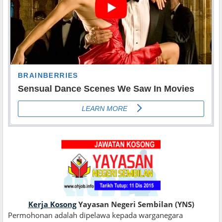
Kerja Kosong
Yayasan Negeri Sembilan (YNS)
Permohonan adalah dipelawa kepada warganegara