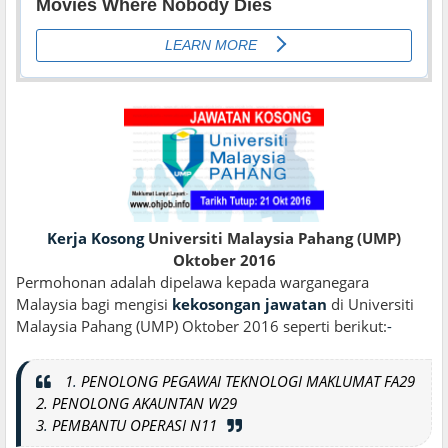
Kerja Kosong
Universiti Malaysia Pahang (UMP)
Oktober 2016
Permohonan adalah dipelawa kepada warganegara
Malaysia bagi mengisi
kekosongan jawatan
di Universiti
Malaysia Pahang (UMP) Oktober 2016 seperti berikut:
-
1
.
PENOLONG PEGAWAI TEKNOLOGI MAKLUMAT FA29
2. PENOLONG AKAUNTAN W29
3
.
PEMBANTU OPERASI N11