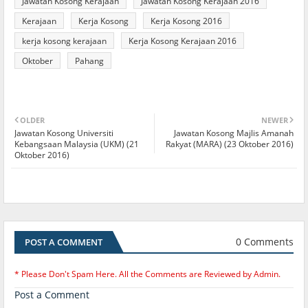
Jawatan Kosong Kerajaan
Jawatan Kosong Kerajaan 2016
Kerajaan
Kerja Kosong
Kerja Kosong 2016
kerja kosong kerajaan
Kerja Kosong Kerajaan 2016
Oktober
Pahang
OLDER
NEWER
Jawatan Kosong Universiti
Jawatan Kosong Majlis Amanah
Kebangsaan Malaysia (UKM) (21
Rakyat (MARA) (23 Oktober 2016)
Oktober 2016)
0 Comments
POST A COMMENT
* Please Don't Spam Here. All the Comments are Reviewed by Admin.
Post a Comment