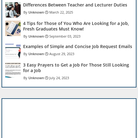
Differences Between Teacher and Lecturer Duties
Unknown
March 22, 2025
4 Tips for Those of You Who Are Looking for a Job,
Fresh Graduates Must Know!
Unknown
September 03, 2023
Examples of Simple and Concise Job Request Emails
Unknown
August 29, 2023
3 Easy Prayers to Get a Job For Those Still Looking
for a Job
Unknown
July 24, 2023