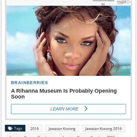
Tags
2016
Jawatan Kosong
Jawatan Kosong 2016