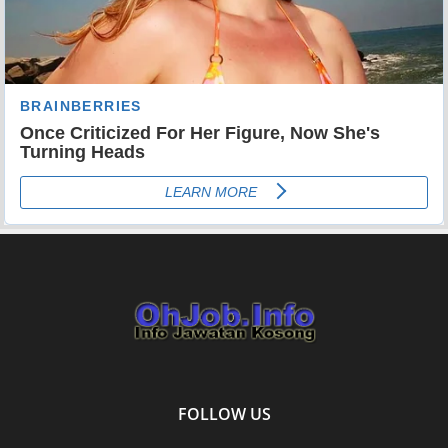
FOLLOW US