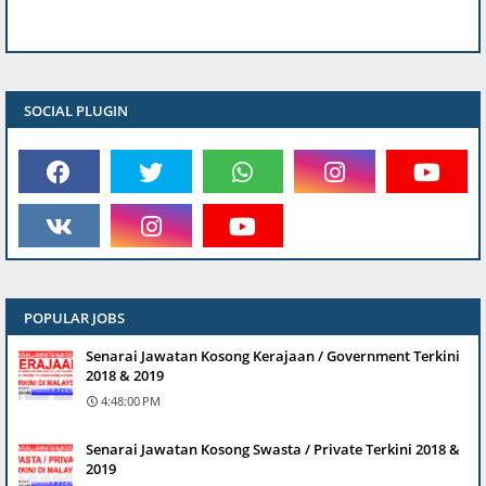
SOCIAL PLUGIN
POPULAR JOBS
Senarai Jawatan Kosong Kerajaan / Government Terkini
2018 & 2019
4:48:00 PM
Senarai Jawatan Kosong Swasta / Private Terkini 2018 &
2019