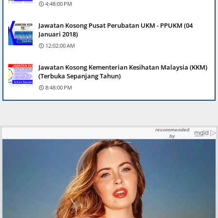
4:48:00 PM
Jawatan Kosong Pusat Perubatan UKM - PPUKM (04
Januari 2018)
12:02:00 AM
Jawatan Kosong Kementerian Kesihatan Malaysia (KKM)
(Terbuka Sepanjang Tahun)
8:48:00 PM