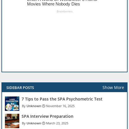
Show More
SIDEBAR POSTS
7 Tips to Pass the SPA Psychometric Test
Unknown
November 16, 2025
SPA Interview Preparation
Unknown
March 23, 2025