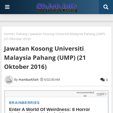
Home
Pahang
Jawatan Kosong Universiti Malaysia Pahang (UMP)
(21 Oktober 2016)
Jawatan Kosong Universiti
Malaysia Pahang (UMP) (21
Oktober 2016)
HambaAllah
6:02:00 AM
0