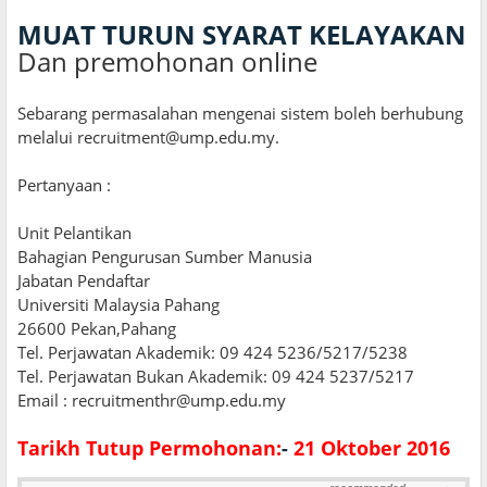
MUAT TURUN SYARAT KELAYAKAN
Dan premohonan online
Sebarang permasalahan mengenai sistem boleh berhubung
melalui recruitment@ump.edu.my.
Pertanyaan :
Unit Pelantikan
Bahagian Pengurusan Sumber Manusia
Jabatan Pendaftar
Universiti Malaysia Pahang
26600 Pekan,Pahang
Tel. Perjawatan Akademik: 09 424 5236/5217/5238
Tel. Perjawatan Bukan Akademik: 09 424 5237/5217
Email : recruitmenthr@ump.edu.my
Tarikh Tutup Permohonan:
-
21 Oktober 2016