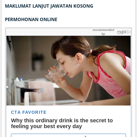
MAKLUMAT LANJUT JAWATAN KOSONG
PERMOHONAN ONLINE