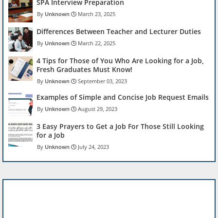
SPA Interview Preparation
Unknown
March 23, 2025
Differences Between Teacher and Lecturer Duties
Unknown
March 22, 2025
4 Tips for Those of You Who Are Looking for a Job,
Fresh Graduates Must Know!
Unknown
September 03, 2023
Examples of Simple and Concise Job Request Emails
Unknown
August 29, 2023
3 Easy Prayers to Get a Job For Those Still Looking
for a Job
Unknown
July 24, 2023