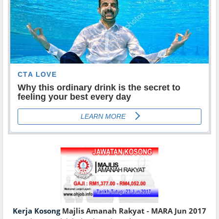
Kerja Kosong
Majlis Amanah Rakyat - MARA Jun 2017