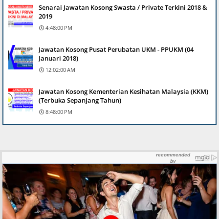
Senarai Jawatan Kosong Swasta / Private Terkini 2018 &
2019
4:48:00 PM
Jawatan Kosong Pusat Perubatan UKM - PPUKM (04
Januari 2018)
12:02:00 AM
Jawatan Kosong Kementerian Kesihatan Malaysia (KKM)
(Terbuka Sepanjang Tahun)
8:48:00 PM