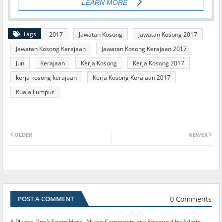
Tags
2017
Jawatan Kosong
Jawatan Kosong 2017
Jawatan Kosong Kerajaan
Jawatan Kosong Kerajaan 2017
Jun
Kerajaan
Kerja Kosong
Kerja Kosong 2017
kerja kosong kerajaan
Kerja Kosong Kerajaan 2017
Kuala Lumpur
OLDER
NEWER
0 Comments
POST A COMMENT
* Please Don't Spam Here. All the Comments are Reviewed by Admin.