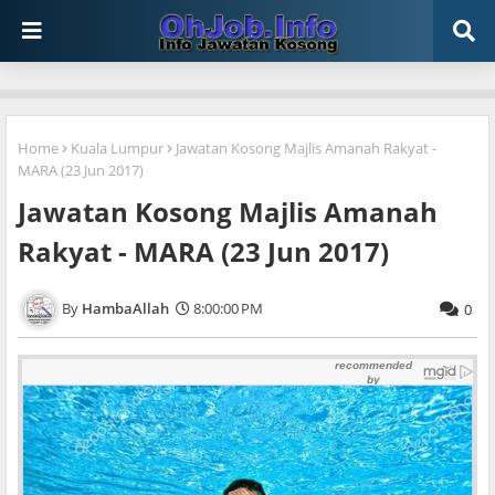
Home
Kuala Lumpur
Jawatan Kosong Majlis Amanah Rakyat -
MARA (23 Jun 2017)
Jawatan Kosong Majlis Amanah
Rakyat - MARA (23 Jun 2017)
HambaAllah
8:00:00 PM
0