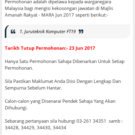
Permohonan adalah dipelawa kepada warganegara
Malaysia bagi mengisi kekosongan jawatan di Majlis
Amanah Rakyat - MARA Jun 2017 seperti berikut:-
1. Juruteknik Komputer FT19
Tarikh Tutup Permohonan:- 23 Jun 2017
Hanya Satu Permohonan Sahaja Dibenarkan Untuk Setiap
Permohonan.
Sila Pastikan Maklumat Anda Diisi Dengan Lengkap Dan
Sempurna Sebelum Hantar.
Calon-calon yang Disenarai Pendek Sahaja Yang Akan
Dihubungi.
Sebarang pertanyaan sila hubungi 03-261 34351 samb :
34428, 34429, 34430, 34434