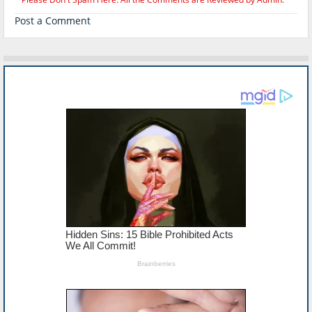
Post a Comment