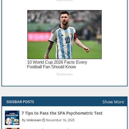
Show More
SIDEBAR POSTS
7 Tips to Pass the SPA Psychometric Test
Unknown
November 16, 2025