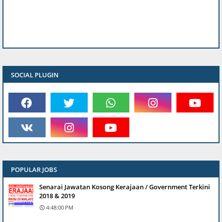
SOCIAL PLUGIN
POPULAR JOBS
Senarai Jawatan Kosong Kerajaan / Government Terkini
2018 & 2019
4:48:00 PM