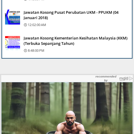
Jawatan Kosong Pusat Perubatan UKM - PPUKM (04
Januari 2018)
12:02:00 AM
Jawatan Kosong Kementerian Kesihatan Malaysia (KKM)
(Terbuka Sepanjang Tahun)
8:48:00 PM