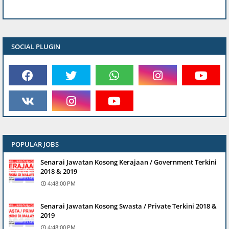
SOCIAL PLUGIN
POPULAR JOBS
Senarai Jawatan Kosong Kerajaan / Government Terkini
2018 & 2019
4:48:00 PM
Senarai Jawatan Kosong Swasta / Private Terkini 2018 &
2019
4:48:00 PM