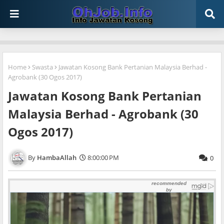
Home
Swasta
Jawatan Kosong Bank Pertanian Malaysia Berhad -
Agrobank (30 Ogos 2017)
Jawatan Kosong Bank Pertanian
Malaysia Berhad - Agrobank (30
Ogos 2017)
HambaAllah
8:00:00 PM
0