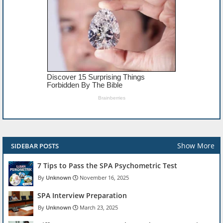
Show More
SIDEBAR POSTS
7 Tips to Pass the SPA Psychometric Test
Unknown
November 16, 2025
SPA Interview Preparation
Unknown
March 23, 2025