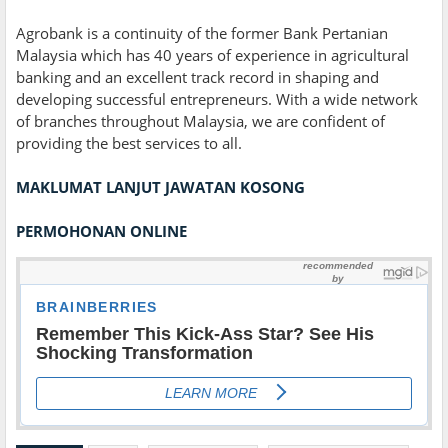
Agrobank is a continuity of the former Bank Pertanian
Malaysia which has 40 years of experience in agricultural
banking and an excellent track record in shaping and
developing successful entrepreneurs. With a wide network
of branches throughout Malaysia, we are confident of
providing the best services to all.
MAKLUMAT LANJUT JAWATAN KOSONG
PERMOHONAN ONLINE