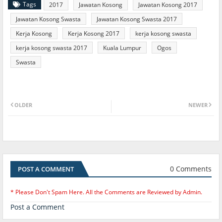
Tags
2017
Jawatan Kosong
Jawatan Kosong 2017
Jawatan Kosong Swasta
Jawatan Kosong Swasta 2017
Kerja Kosong
Kerja Kosong 2017
kerja kosong swasta
kerja kosong swasta 2017
Kuala Lumpur
Ogos
Swasta
OLDER
NEWER
0 Comments
POST A COMMENT
* Please Don't Spam Here. All the Comments are Reviewed by Admin.
Post a Comment