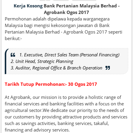
Kerja Kosong
Bank Pertanian Malaysia Berhad -
Agrobank Ogos 2017
Permohonan adalah dipelawa kepada warganegara
Malaysia bagi mengisi kekosongan jawatan di Bank
Pertanian Malaysia Berhad - Agrobank Ogos 2017 seperti
berikut:-
1. Executive, Direct Sales Team (Personal Financing)
2. Unit Head, Strategic Planning
3. Auditor, Regional Office & Branch Operation
Tarikh Tutup Permohonan:- 30 Ogos 2017
At Agrobank, our mission is to provide a holistic range of
financial services and banking facilities with a focus on the
agricultural sector.We dedicate our priority to the needs of
our customers by providing attractive products and services
such as savings activities, banking services, takaful,
financing and advisory services.