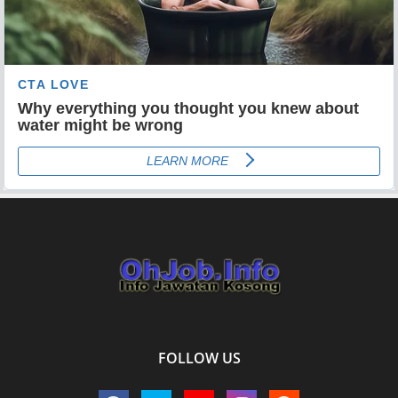
FOLLOW US