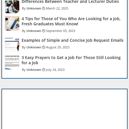
Differences Between Teacher and Lecturer Duties
Unknown
March 22, 2025
4 Tips for Those of You Who Are Looking for a Job,
Fresh Graduates Must Know!
Unknown
September 03, 2023
Examples of Simple and Concise Job Request Emails
Unknown
August 29, 2023
3 Easy Prayers to Get a Job For Those Still Looking
for a Job
Unknown
July 24, 2023