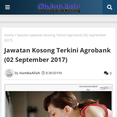
Home
Swasta
Jawatan Kosong Terkini Agrobank (02 September
2017)
Jawatan Kosong Terkini Agrobank
(02 September 2017)
HambaAllah
8:38:00 PM
0