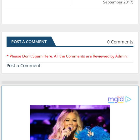
September 2017)
0 Comments
POST A COMMENT
* Please Don't Spam Here. All the Comments are Reviewed by Admin.
Post a Comment