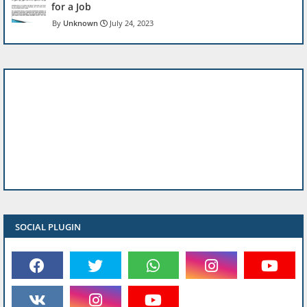
for a Job
Unknown
July 24, 2023
SOCIAL PLUGIN