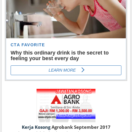
Kerja Kosong
Agrobank September 2017