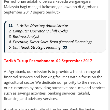
Permohonan adalah dipelawa kepada warganegara
Malaysia bagi mengisi kekosongan jawatan di Agrobank
September 2017 seperti berikut:-
1. Active Directory Administrator
2. Computer Operator (3 Shift Cycle)
3. Business Analyst
4. Executive, Direct Sales Team (Personal Financing)
5. Unit Head, Strategic Planning
Tarikh Tutup Permohonan:- 02 September 2017
At Agrobank, our mission is to provide a holistic range of
financial services and banking facilities with a focus on the
agricultural sector.We dedicate our priority to the needs of
our customers by providing attractive products and services
such as savings activities, banking services, takaful,
financing and advisory services.
Agrobank is a continuity of the former Bank Pertanian