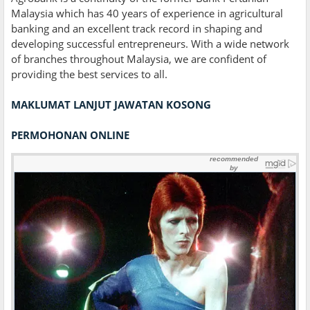
Malaysia which has 40 years of experience in agricultural
banking and an excellent track record in shaping and
developing successful entrepreneurs. With a wide network
of branches throughout Malaysia, we are confident of
providing the best services to all.
MAKLUMAT LANJUT JAWATAN KOSONG
PERMOHONAN ONLINE