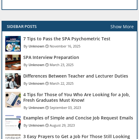
Show More
SIDEBAR POSTS
7 Tips to Pass the SPA Psychometric Test
Unknown
November 16, 2025
SPA Interview Preparation
Unknown
March 23, 2025
Differences Between Teacher and Lecturer Duties
Unknown
March 22, 2025
4 Tips for Those of You Who Are Looking for a Job,
Fresh Graduates Must Know!
Unknown
September 03, 2023
Examples of Simple and Concise Job Request Emails
Unknown
August 29, 2023
3 Easy Prayers to Get a Job For Those Still Looking