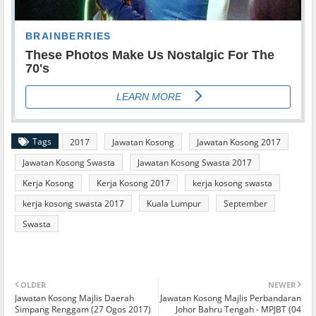
Tags
2017
Jawatan Kosong
Jawatan Kosong 2017
Jawatan Kosong Swasta
Jawatan Kosong Swasta 2017
Kerja Kosong
Kerja Kosong 2017
kerja kosong swasta
kerja kosong swasta 2017
Kuala Lumpur
September
Swasta
OLDER
NEWER
Jawatan Kosong Majlis Daerah
Jawatan Kosong Majlis Perbandaran
Simpang Renggam (27 Ogos 2017)
Johor Bahru Tengah - MPJBT (04