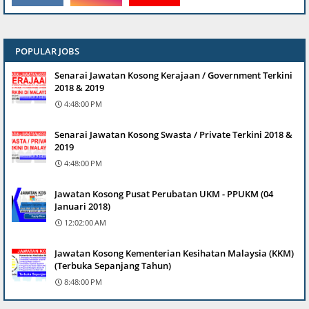
POPULAR JOBS
Senarai Jawatan Kosong Kerajaan / Government Terkini
2018 & 2019
4:48:00 PM
Senarai Jawatan Kosong Swasta / Private Terkini 2018 &
2019
4:48:00 PM
Jawatan Kosong Pusat Perubatan UKM - PPUKM (04
Januari 2018)
12:02:00 AM
Jawatan Kosong Kementerian Kesihatan Malaysia (KKM)
(Terbuka Sepanjang Tahun)
8:48:00 PM