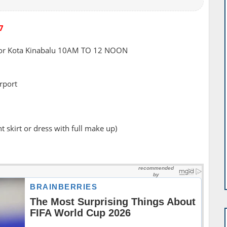
7
or Kota Kinabalu 10AM TO 12 NOON
irport
 skirt or dress with full make up)