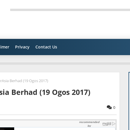
aimer
Privacy
Contact Us
Asia Berhad (19 Ogos 2017)
ia Berhad (19 Ogos 2017)
0