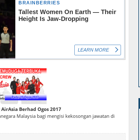
AirAsia Berhad Ogos 2017
egara Malaysia bagi mengisi kekosongan jawatan di