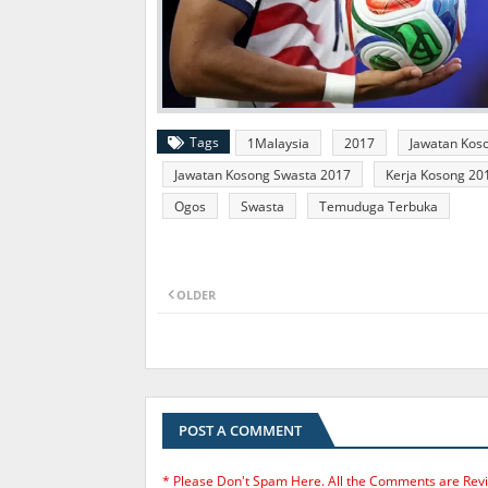
Tags
1Malaysia
2017
Jawatan Kos
Jawatan Kosong Swasta 2017
Kerja Kosong 20
Ogos
Swasta
Temuduga Terbuka
OLDER
POST A COMMENT
* Please Don't Spam Here. All the Comments are Rev