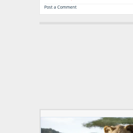
Post a Comment