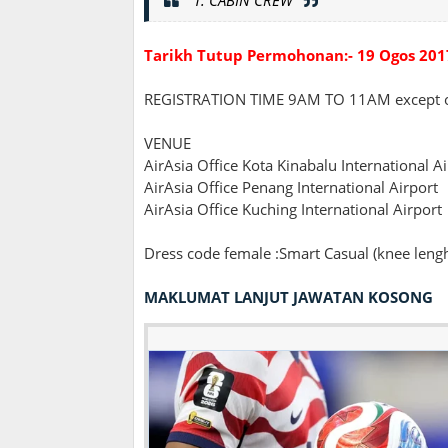
Tarikh Tutup Permohonan:- 19 Ogos 201
REGISTRATION TIME 9AM TO 11AM except 
VENUE
AirAsia Office Kota Kinabalu International A
AirAsia Office Penang International Airport
AirAsia Office Kuching International Airport
Dress code female :Smart Casual (knee lenght
MAKLUMAT LANJUT JAWATAN KOSONG