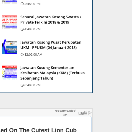
4:48:00 PM
Senarai Jawatan Kosong Swasta /
Private Terkini 2018 & 2019
4:48:00 PM
Jawatan Kosong Pusat Perubatan
UKM - PPUKM (04 Januari 2018)
12:02:00 AM
Jawatan Kosong Kementerian
Kesihatan Malaysia (KKM) (Terbuka
Sepanjang Tahun)
8:48:00 PM