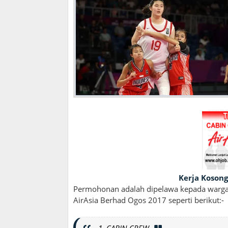
Kerja Kosong
Permohonan adalah dipelawa kepada wargan
AirAsia Berhad Ogos 2017 seperti berikut:-
1. CABIN CREW