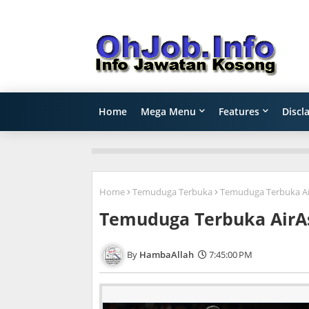
Home
Mega Menu
Features
Discl
Home
Temuduga Terbuka
Temuduga Terbuka Air
Temuduga Terbuka AirAs
HambaAllah
7:45:00 PM