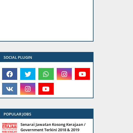
SOCIAL PLUGIN
POPULAR JOBS
Senarai Jawatan Kosong Kerajaan /
Government Terkini 2018 & 2019