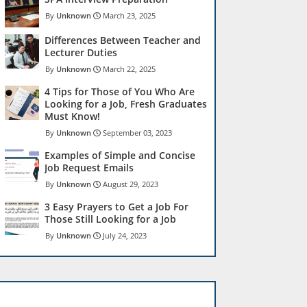
Unknown
March 23, 2025
Differences Between Teacher and
Lecturer Duties
Unknown
March 22, 2025
4 Tips for Those of You Who Are
Looking for a Job, Fresh Graduates
Must Know!
Unknown
September 03, 2023
Examples of Simple and Concise
Job Request Emails
Unknown
August 29, 2023
3 Easy Prayers to Get a Job For
Those Still Looking for a Job
Unknown
July 24, 2023