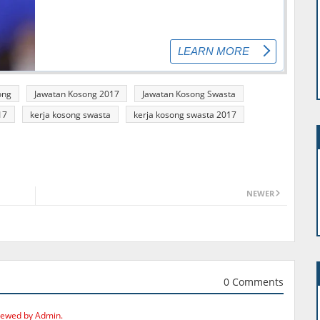
ong
Jawatan Kosong 2017
Jawatan Kosong Swasta
17
kerja kosong swasta
kerja kosong swasta 2017
NEWER
0 Comments
iewed by Admin.