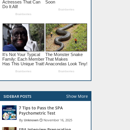
Show More
SIDEBAR POSTS
7 Tips to Pass the SPA
Psychometric Test
Unknown
November 16, 2025
SPA Interview Preparation