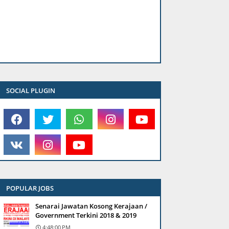
SOCIAL PLUGIN
POPULAR JOBS
Senarai Jawatan Kosong Kerajaan /
Government Terkini 2018 & 2019
4:48:00 PM