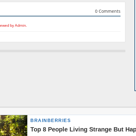
0 Comments
iewed by Admin.