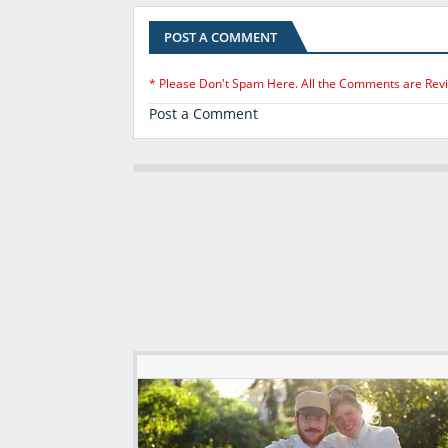
POST A COMMENT
* Please Don't Spam Here. All the Comments are Rev
Post a Comment