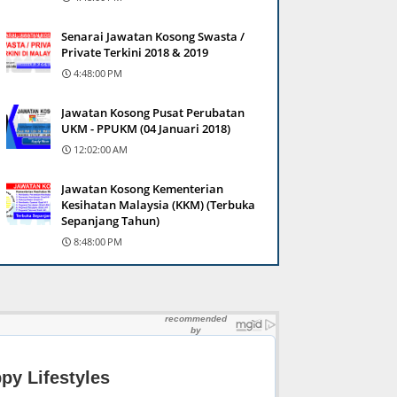
Senarai Jawatan Kosong Swasta /
Private Terkini 2018 & 2019
4:48:00 PM
Jawatan Kosong Pusat Perubatan
UKM - PPUKM (04 Januari 2018)
12:02:00 AM
Jawatan Kosong Kementerian
Kesihatan Malaysia (KKM) (Terbuka
Sepanjang Tahun)
8:48:00 PM