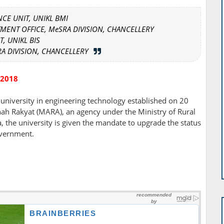
NCE UNIT, UNIKL BMI
MENT OFFICE, MeSRA DIVISION, CHANCELLERY
T, UNIKL BIS
RA DIVISION, CHANCELLERY
 2018
 university in engineering technology established on 20
h Rakyat (MARA), an agency under the Ministry of Rural
the university is given the mandate to upgrade the status
overnment.