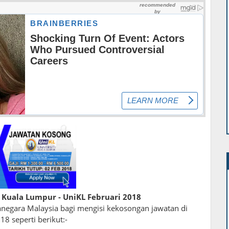
 Kuala Lumpur - UniKL Februari 2018
egara Malaysia bagi mengisi kekosongan jawatan di
18 seperti berikut:-