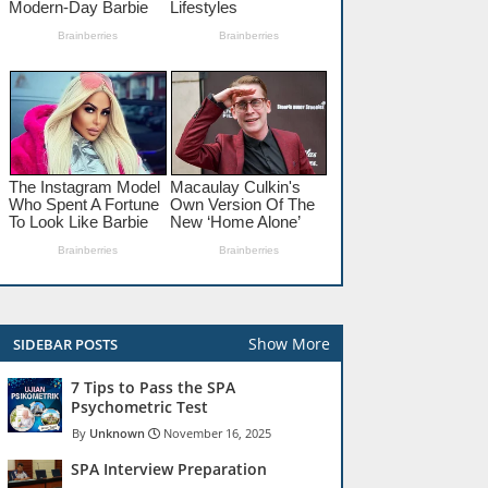
Show More
SIDEBAR POSTS
7 Tips to Pass the SPA
Psychometric Test
Unknown
November 16, 2025
SPA Interview Preparation