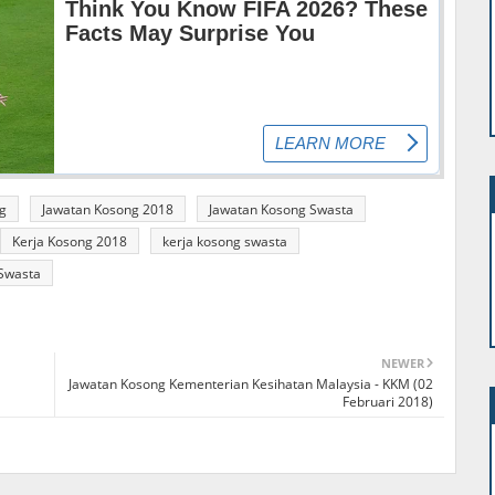
g
Jawatan Kosong 2018
Jawatan Kosong Swasta
Kerja Kosong 2018
kerja kosong swasta
Swasta
NEWER
Jawatan Kosong Kementerian Kesihatan Malaysia - KKM (02
Februari 2018)