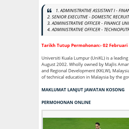
1. ADMINISTRATIVE ASSISTANT I - FINA
2
.
SENIOR EXECUTIVE - DOMESTIC RECRUIT
3. ADMINISTRATIVE OFFICER - FINANCE UNI
4. ADMINISTRATIVE OFFICER - TECHNOPUT
Tarikh Tutup Permohonan:- 02 Februari
Universiti Kuala Lumpur (UniKL) is a leading
August 2002. Wholly owned by Majlis Amana
and Regional Development (KKLW), Malaysia, 
of technical education in Malaysia by the g
MAKLUMAT LANJUT JAWATAN KOSONG
PERMOHONAN ONLINE