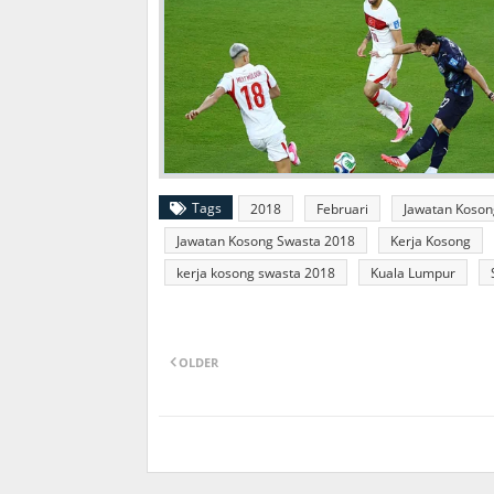
Tags
2018
Februari
Jawatan Koson
Jawatan Kosong Swasta 2018
Kerja Kosong
kerja kosong swasta 2018
Kuala Lumpur
OLDER