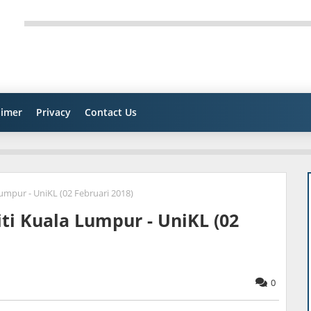
aimer
Privacy
Contact Us
umpur - UniKL (02 Februari 2018)
ti Kuala Lumpur - UniKL (02
0