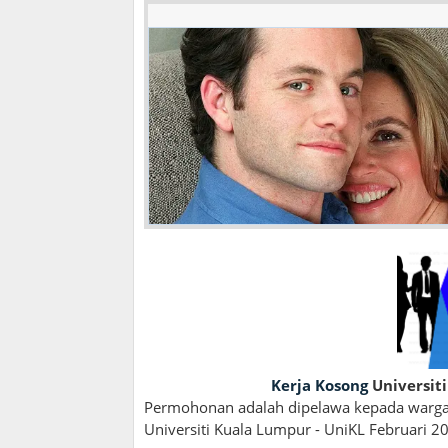
Kerja Kosong
Universiti
Permohonan adalah dipelawa kepada wargan
Universiti Kuala Lumpur - UniKL Februari 20