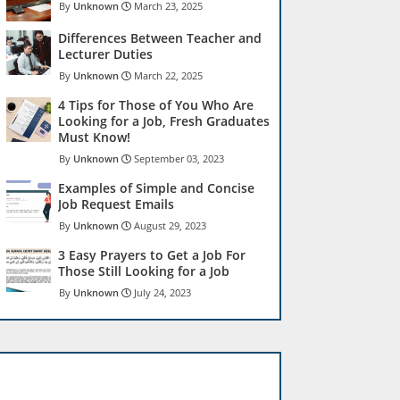
Unknown
March 23, 2025
Differences Between Teacher and
Lecturer Duties
Unknown
March 22, 2025
4 Tips for Those of You Who Are
Looking for a Job, Fresh Graduates
Must Know!
Unknown
September 03, 2023
Examples of Simple and Concise
Job Request Emails
Unknown
August 29, 2023
3 Easy Prayers to Get a Job For
Those Still Looking for a Job
Unknown
July 24, 2023