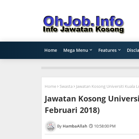
Home
Mega Menu
Features
Discl
Home
Swasta
Jawatan Kosong Universiti Kuala L
Jawatan Kosong Universi
Februari 2018)
HambaAllah
10:58:00 PM