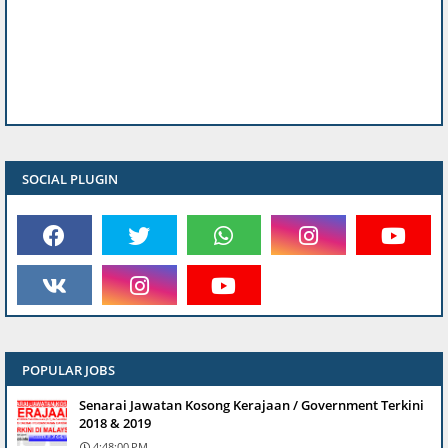
SOCIAL PLUGIN
POPULAR JOBS
Senarai Jawatan Kosong Kerajaan / Government Terkini
2018 & 2019
4:48:00 PM