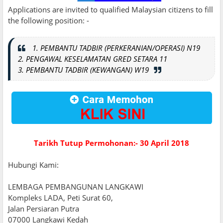
Applications are invited to qualified Malaysian citizens to fill
the following position: -
1. PEMBANTU TADBIR (PERKERANIAN/OPERASI) N19
2. PENGAWAL KESELAMATAN GRED SETARA 11
3. PEMBANTU TADBIR (KEWANGAN) W19
Tarikh Tutup Permohonan:- 30 April 2018
Hubungi Kami:
LEMBAGA PEMBANGUNAN LANGKAWI
Kompleks LADA, Peti Surat 60,
Jalan Persiaran Putra
07000 Langkawi Kedah