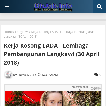
Home
Langkawi
Kerja Kosong LADA - Lembaga Pembangunan
Langkawi (30 April 2018)
Kerja Kosong LADA - Lembaga
Pembangunan Langkawi (30 April
2018)
HambaAllah
12:31:00 AM
0