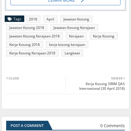
Tags
2018
April
Jawatan Kosong
Jawatan Kosong 2018
Jawatan Kosong Kerajaan
Jawatan Kosong Kerajaan 2018
Kerajaan
Kerja Kosong
Kerja Kosong 2018
kerja kosong kerajaan
Kerja Kosong Kerajaan 2018
Langkawi
OLDER
NEWER
Kerja Kosong SIRIM QAS
International (30 April 2018)
0 Comments
POST A COMMENT