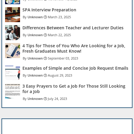
SPA Interview Preparation
Unknown
March 23, 2025
Differences Between Teacher and Lecturer Duties
Unknown
March 22, 2025
4 Tips for Those of You Who Are Looking for a Job,
Fresh Graduates Must Know!
Unknown
September 03, 2023
Examples of Simple and Concise Job Request Emails
Unknown
August 29, 2023
3 Easy Prayers to Get a Job For Those Still Looking
for a Job
Unknown
July 24, 2023