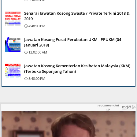
Senarai Jawatan Kosong Swasta / Private Terkini 2018 &
2019
4:48:00 PM
Jawatan Kosong Pusat Perubatan UKM - PPUKM (04
Januari 2018)
12:02:00 AM
Jawatan Kosong Kementerian Kesihatan Malaysia (KKM)
(Terbuka Sepanjang Tahun)
8:48:00 PM