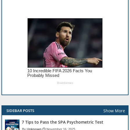
Show More
SIDEBAR POSTS
7 Tips to Pass the SPA Psychometric Test
Unknown
November 16, 2025