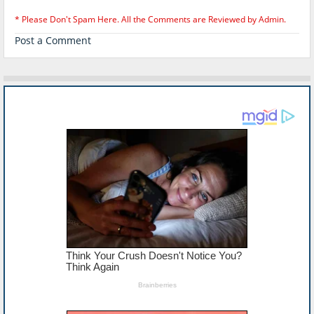
* Please Don't Spam Here. All the Comments are Reviewed by Admin.
Post a Comment