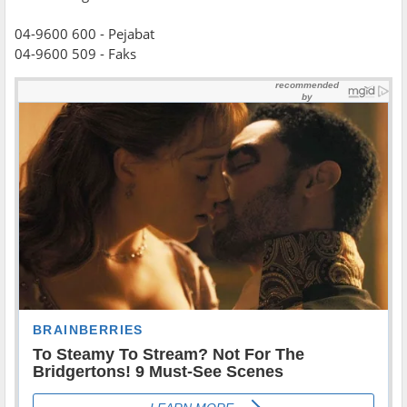
04-9600 600 - Pejabat
04-9600 509 - Faks