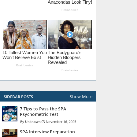
Show More
SIDEBAR POSTS
7 Tips to Pass the SPA
Psychometric Test
Unknown
November 16, 2025
SPA Interview Preparation