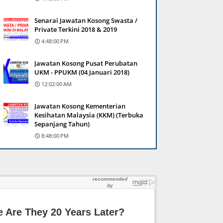
Senarai Jawatan Kosong Swasta /
Private Terkini 2018 & 2019
4:48:00 PM
Jawatan Kosong Pusat Perubatan
UKM - PPUKM (04 Januari 2018)
12:02:00 AM
Jawatan Kosong Kementerian
Kesihatan Malaysia (KKM) (Terbuka
Sepanjang Tahun)
8:48:00 PM