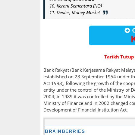
10. Kerani Sementara (HQ)
11. Dealer, Money Market
Tarikh Tutup
Bank Rakyat (Bank Kerjasama Rakyat Malaysi
established on 28 September 1954 under th
Act 1993), following the growth of the coop
entity under the control of the Ministry o
2004; in 1989 it was controlled by the Min
Ministry of Finance and in 2002 changed con
Development of Financial Institution Act.