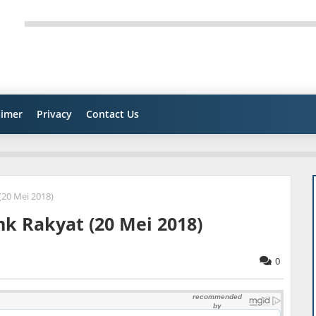
aimer
Privacy
Contact Us
(20 Mei 2018)
nk Rakyat (20 Mei 2018)
0