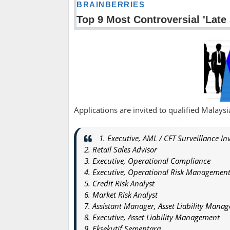
Applications are invited to qualified Malaysian
1. Executive, AML / CFT Surveillance In
2. Retail Sales Advisor
3. Executive, Operational Compliance
4. Executive, Operational Risk Managemen
5. Credit Risk Analyst
6. Market Risk Analyst
7. Assistant Manager, Asset Liability Mana
8. Executive, Asset Liability Management
9. Eksekutif Sementara