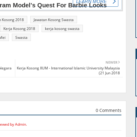
n Kosong 2018
Jawatan Kosong Swasta
Kerja Kosong 2018
kerja kosong swasta
Mei
Swasta
NEWER
 Negara
Kerja Kosong IIUM - International Islamic University Malaysia
(21 Jun 2018
0 Comments
iewed by Admin.