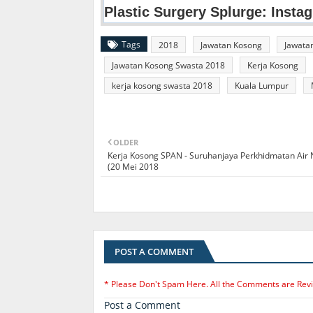
Tags
2018
Jawatan Kosong
Jawata
Jawatan Kosong Swasta 2018
Kerja Kosong
kerja kosong swasta 2018
Kuala Lumpur
OLDER
Kerja Kosong SPAN - Suruhanjaya Perkhidmatan Air
(20 Mei 2018
POST A COMMENT
* Please Don't Spam Here. All the Comments are Rev
Post a Comment