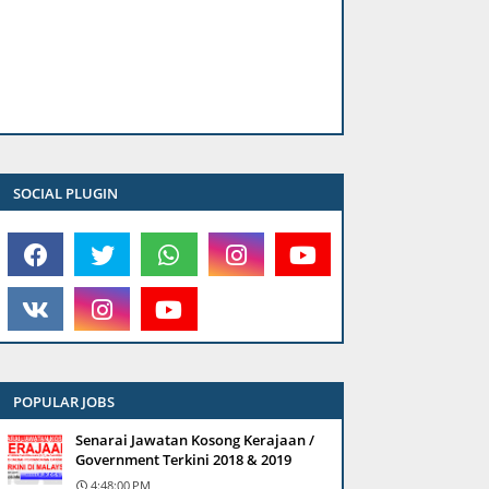
SOCIAL PLUGIN
POPULAR JOBS
Senarai Jawatan Kosong Kerajaan /
Government Terkini 2018 & 2019
4:48:00 PM