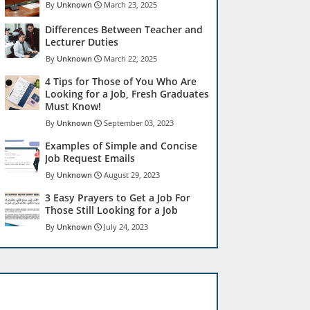
Unknown
March 23, 2025
Differences Between Teacher and
Lecturer Duties
Unknown
March 22, 2025
4 Tips for Those of You Who Are
Looking for a Job, Fresh Graduates
Must Know!
Unknown
September 03, 2023
Examples of Simple and Concise
Job Request Emails
Unknown
August 29, 2023
3 Easy Prayers to Get a Job For
Those Still Looking for a Job
Unknown
July 24, 2023