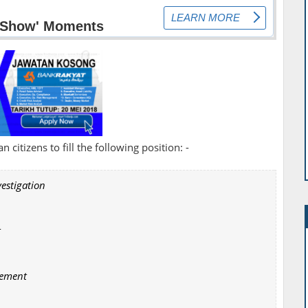
 citizens to fill the following position: -
vestigation
t
gement