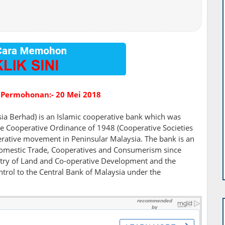
 Permohonan:- 20 Mei 2018
a Berhad) is an Islamic cooperative bank which was
e Cooperative Ordinance of 1948 (Cooperative Societies
erative movement in Peninsular Malaysia. The bank is an
f Domestic Trade, Cooperatives and Consumerism since
istry of Land and Co-operative Development and the
trol to the Central Bank of Malaysia under the