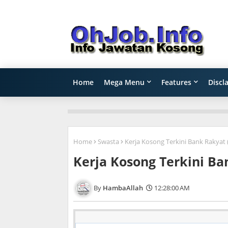
Home
Mega Menu
Features
Discl
Home
Swasta
Kerja Kosong Terkini Bank Rakyat 
Kerja Kosong Terkini Ba
HambaAllah
12:28:00 AM