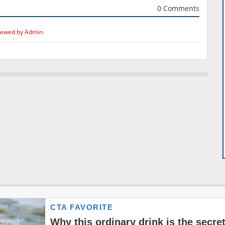
0 Comments
iewed by Admin.