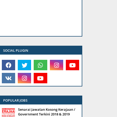
SOCIAL PLUGIN
POPULAR JOBS
Senarai Jawatan Kosong Kerajaan /
Government Terkini 2018 & 2019