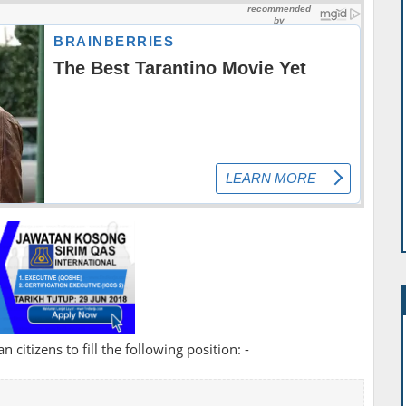
 citizens to fill the following position: -