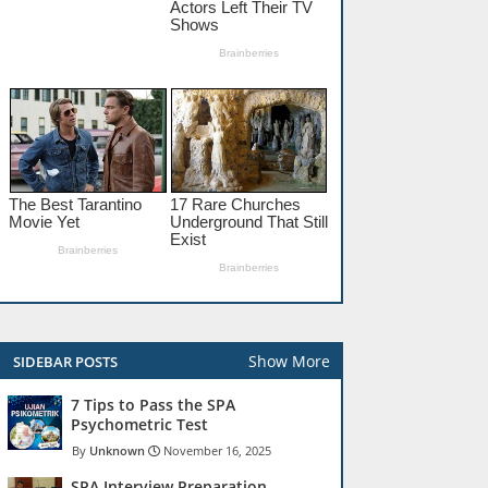
Show More
SIDEBAR POSTS
7 Tips to Pass the SPA
Psychometric Test
Unknown
November 16, 2025
SPA Interview Preparation