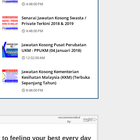
4:48:00 PM
Senarai Jawatan Kosong Swasta /
Private Terkini 2018 & 2019
4:48:00 PM
Jawatan Kosong Pusat Perubatan
UKM - PPUKM (04 Januari 2018)
12:02:00 AM
Jawatan Kosong Kementerian
Kesihatan Malaysia (KKM) (Terbuka
Sepanjang Tahun)
8:48:00 PM