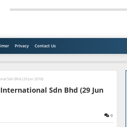
aimer
Privacy
Contact Us
nal Sdn Bhd (29 Jun 2018)
International Sdn Bhd (29 Jun
0