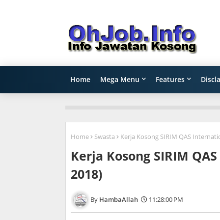
Home
Mega Menu
Features
Discl
Home
Swasta
Kerja Kosong SIRIM QAS Internatio
Kerja Kosong SIRIM QAS 
2018)
HambaAllah
11:28:00 PM