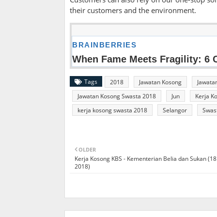
their customers and the environment.
Tags
2018
Jawatan Kosong
Jawata
Jawatan Kosong Swasta 2018
Jun
Kerja K
kerja kosong swasta 2018
Selangor
Swas
OLDER
Kerja Kosong KBS - Kementerian Belia dan Sukan (18
2018)