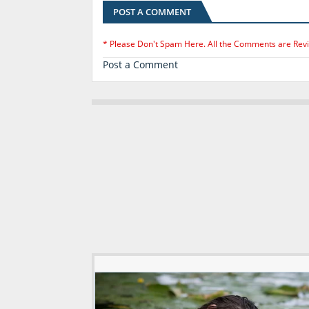
POST A COMMENT
* Please Don't Spam Here. All the Comments are Rev
Post a Comment