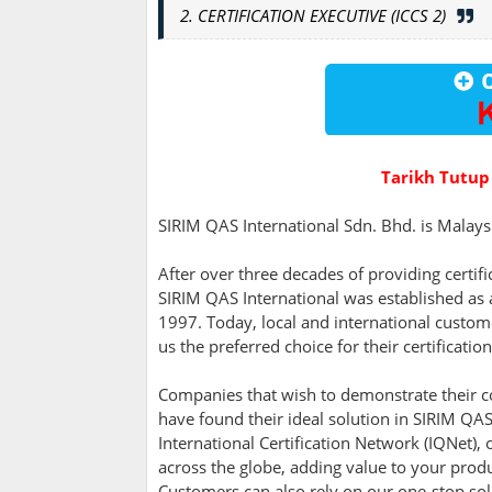
2. CERTIFICATION EXECUTIVE (ICCS 2)
Tarikh Tutup
SIRIM QAS International Sdn. Bhd. is Malaysia
After over three decades of providing certif
SIRIM QAS International was established as
1997. Today, local and international custo
us the preferred choice for their certificatio
Companies that wish to demonstrate their c
have found their ideal solution in SIRIM QAS 
International Certification Network (IQNet)
across the globe, adding value to your prod
Customers can also rely on our one-stop solu