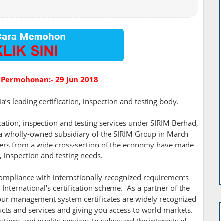
 Permohonan:- 29 Jun 2018
’s leading certification, inspection and testing body.
ication, inspection and testing services under SIRIM Berhad,
 a wholly-owned subsidiary of the SIRIM Group in March
mers from a wide cross-section of the economy have made
n, inspection and testing needs.
ompliance with internationally recognized requirements
International's certification scheme. As a partner of the
, our management system certificates are widely recognized
ucts and services and giving you access to world markets.
tions and quality services to safeguard the interests of