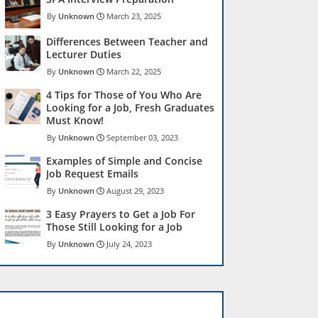
Unknown
March 23, 2025
Differences Between Teacher and
Lecturer Duties
Unknown
March 22, 2025
4 Tips for Those of You Who Are
Looking for a Job, Fresh Graduates
Must Know!
Unknown
September 03, 2023
Examples of Simple and Concise
Job Request Emails
Unknown
August 29, 2023
3 Easy Prayers to Get a Job For
Those Still Looking for a Job
Unknown
July 24, 2023