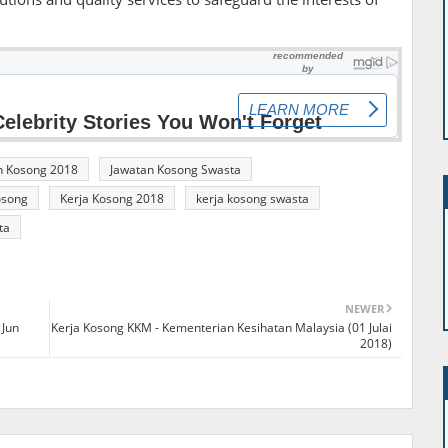
n Kosong 2018
Jawatan Kosong Swasta
osong
Kerja Kosong 2018
kerja kosong swasta
ta
NEWER
 Jun
Kerja Kosong KKM - Kementerian Kesihatan Malaysia (01 Julai
2018)