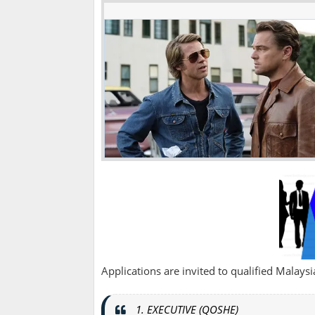
Applications are invited to qualified Malaysian
1. EXECUTIVE (QOSHE)