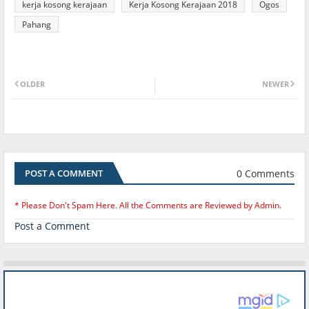
kerja kosong kerajaan
Kerja Kosong Kerajaan 2018
Ogos
Pahang
OLDER
NEWER
0 Comments
POST A COMMENT
* Please Don't Spam Here. All the Comments are Reviewed by Admin.
Post a Comment