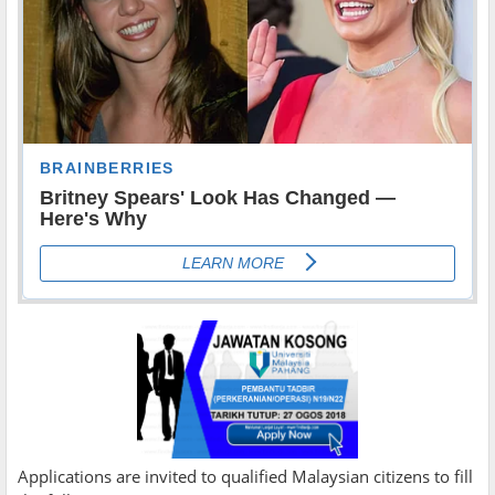
Applications are invited to qualified Malaysian citizens to fill