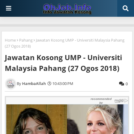
Home
Pahang
Jawatan Kosong UMP - Universiti Malaysia Pahang
(27 Ogos 2018)
Jawatan Kosong UMP - Universiti
Malaysia Pahang (27 Ogos 2018)
HambaAllah
10:43:00 PM
0