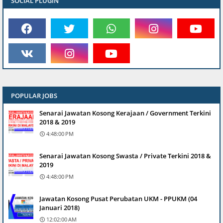
SOCIAL PLUGIN
POPULAR JOBS
Senarai Jawatan Kosong Kerajaan / Government Terkini
2018 & 2019
4:48:00 PM
Senarai Jawatan Kosong Swasta / Private Terkini 2018 &
2019
4:48:00 PM
Jawatan Kosong Pusat Perubatan UKM - PPUKM (04
Januari 2018)
12:02:00 AM