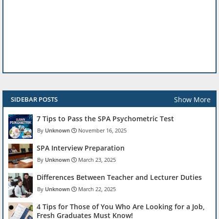
Show More
SIDEBAR POSTS
7 Tips to Pass the SPA Psychometric Test
Unknown
November 16, 2025
SPA Interview Preparation
Unknown
March 23, 2025
Differences Between Teacher and Lecturer Duties
Unknown
March 22, 2025
4 Tips for Those of You Who Are Looking for a Job,
Fresh Graduates Must Know!