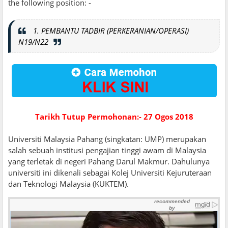
the following position: -
1. PEMBANTU TADBIR (PERKERANIAN/OPERASI)
N19/N22
Tarikh Tutup Permohonan:- 27 Ogos 2018
Universiti Malaysia Pahang (singkatan: UMP) merupakan
salah sebuah institusi pengajian tinggi awam di Malaysia
yang terletak di negeri Pahang Darul Makmur. Dahulunya
universiti ini dikenali sebagai Kolej Universiti Kejuruteraan
dan Teknologi Malaysia (KUKTEM).