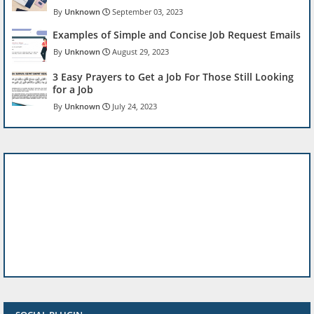
Unknown
September 03, 2023
Examples of Simple and Concise Job Request Emails
Unknown
August 29, 2023
3 Easy Prayers to Get a Job For Those Still Looking
for a Job
Unknown
July 24, 2023