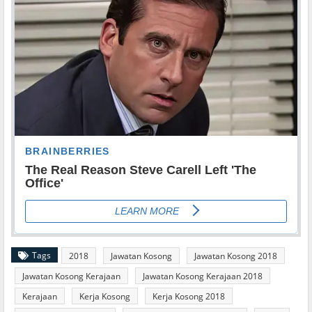
Tags
2018
Jawatan Kosong
Jawatan Kosong 2018
Jawatan Kosong Kerajaan
Jawatan Kosong Kerajaan 2018
Kerajaan
Kerja Kosong
Kerja Kosong 2018