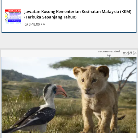
Jawatan Kosong Kementerian Kesihatan Malaysia (KKM)
(Terbuka Sepanjang Tahun)
8:48:00 PM