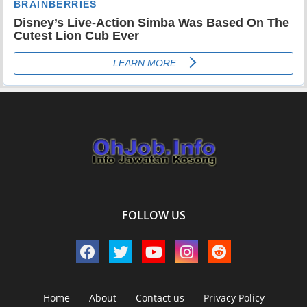
FOLLOW US
Home
About
Contact us
Privacy Policy