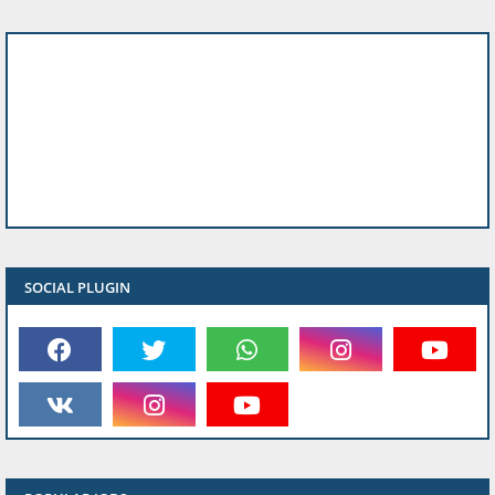
SOCIAL PLUGIN