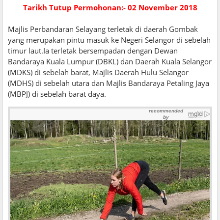
Tarikh Tutup Permohonan:- 02 November 2018
Majlis Perbandaran Selayang terletak di daerah Gombak
yang merupakan pintu masuk ke Negeri Selangor di sebelah
timur laut.Ia terletak bersempadan dengan Dewan
Bandaraya Kuala Lumpur (DBKL) dan Daerah Kuala Selangor
(MDKS) di sebelah barat, Majlis Daerah Hulu Selangor
(MDHS) di sebelah utara dan Majlis Bandaraya Petaling Jaya
(MBPJ) di sebelah barat daya.