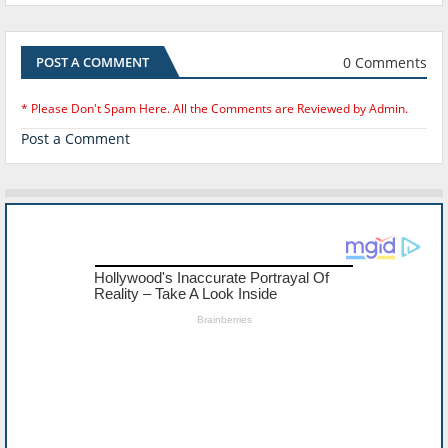
0 Comments
POST A COMMENT
* Please Don't Spam Here. All the Comments are Reviewed by Admin.
Post a Comment