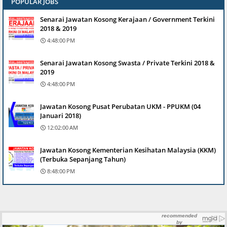
POPULAR JOBS
Senarai Jawatan Kosong Kerajaan / Government Terkini
2018 & 2019
4:48:00 PM
Senarai Jawatan Kosong Swasta / Private Terkini 2018 &
2019
4:48:00 PM
Jawatan Kosong Pusat Perubatan UKM - PPUKM (04
Januari 2018)
12:02:00 AM
Jawatan Kosong Kementerian Kesihatan Malaysia (KKM)
(Terbuka Sepanjang Tahun)
8:48:00 PM