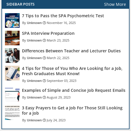
Show More
SIDEBAR POSTS
7 Tips to Pass the SPA Psychometric Test
Unknown
November 16, 2025
SPA Interview Preparation
Unknown
March 23, 2025
Differences Between Teacher and Lecturer Duties
Unknown
March 22, 2025
4 Tips for Those of You Who Are Looking for a Job,
Fresh Graduates Must Know!
Unknown
September 03, 2023
Examples of Simple and Concise Job Request Emails
Unknown
August 29, 2023
3 Easy Prayers to Get a Job For Those Still Looking
for a Job
Unknown
July 24, 2023