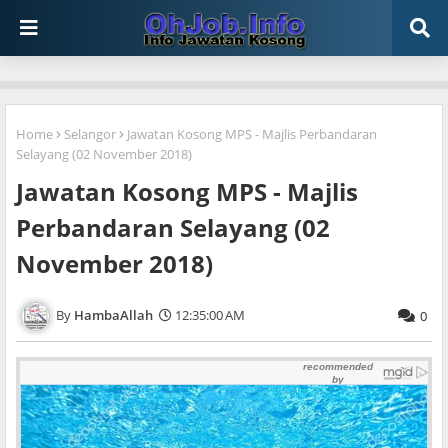
Home
Selangor
Jawatan Kosong MPS - Majlis Perbandaran
Selayang (02 November 2018)
Jawatan Kosong MPS - Majlis
Perbandaran Selayang (02
November 2018)
HambaAllah
12:35:00 AM
0