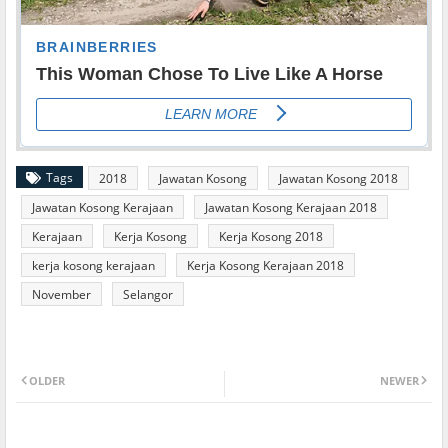
Tags
2018
Jawatan Kosong
Jawatan Kosong 2018
Jawatan Kosong Kerajaan
Jawatan Kosong Kerajaan 2018
Kerajaan
Kerja Kosong
Kerja Kosong 2018
kerja kosong kerajaan
Kerja Kosong Kerajaan 2018
November
Selangor
OLDER
NEWER