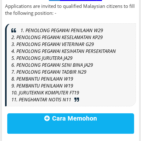
Applications are invited to qualified Malaysian citizens to fill
the following position: -
1. PENOLONG PEGAWAI PENILAIAN W29
2. PENOLONG PEGAWAI KESELAMATAN KP29
3. PENOLONG PEGAWAI VETERINAR G29
4. PENOLONG PEGAWAI KESIHATAN PERSEKITARAN
5. PENOLONG JURUTERA JA29
6. PENOLONG PEGAWAI SENI BINA JA29
7. PENOLONG PEGAWAI TADBIR N29
8. PEMBANTU PENILAIAN W19
9. PEMBANTU PENILAIAN W19
10. JURUTEKNIK KOMPUTER FT19
11. PENGHANTAR NOTIS N11