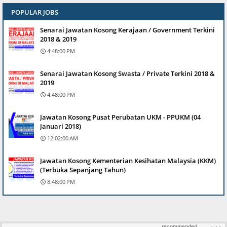
POPULAR JOBS
Senarai Jawatan Kosong Kerajaan / Government Terkini
2018 & 2019
4:48:00 PM
Senarai Jawatan Kosong Swasta / Private Terkini 2018 &
2019
4:48:00 PM
Jawatan Kosong Pusat Perubatan UKM - PPUKM (04
Januari 2018)
12:02:00 AM
Jawatan Kosong Kementerian Kesihatan Malaysia (KKM)
(Terbuka Sepanjang Tahun)
8:48:00 PM