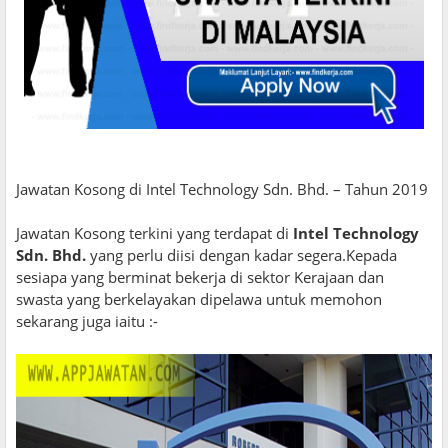
Jawatan Kosong di Intel Technology Sdn. Bhd. – Tahun 2019
Jawatan Kosong terkini yang terdapat di
Intel Technology
Sdn. Bhd.
yang perlu diisi dengan kadar segera.Kepada
sesiapa yang berminat bekerja di sektor Kerajaan dan
swasta yang berkelayakan dipelawa untuk memohon
sekarang juga iaitu :-