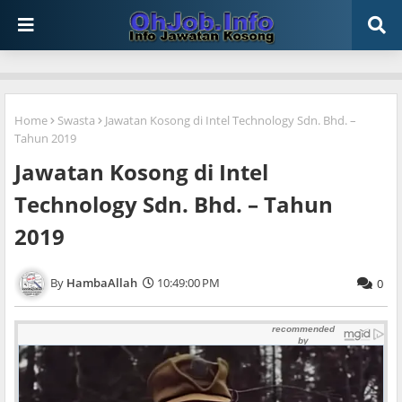
Home
Swasta
Jawatan Kosong di Intel Technology Sdn. Bhd. –
Tahun 2019
Jawatan Kosong di Intel
Technology Sdn. Bhd. – Tahun
2019
HambaAllah
10:49:00 PM
0