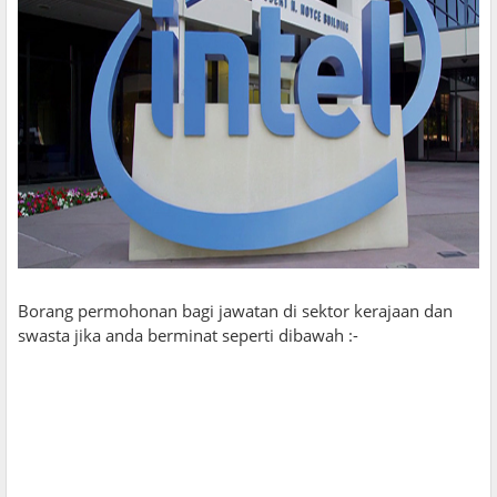
Borang permohonan bagi jawatan di sektor kerajaan dan
swasta jika anda berminat seperti dibawah :-