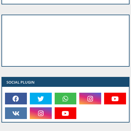
SOCIAL PLUGIN