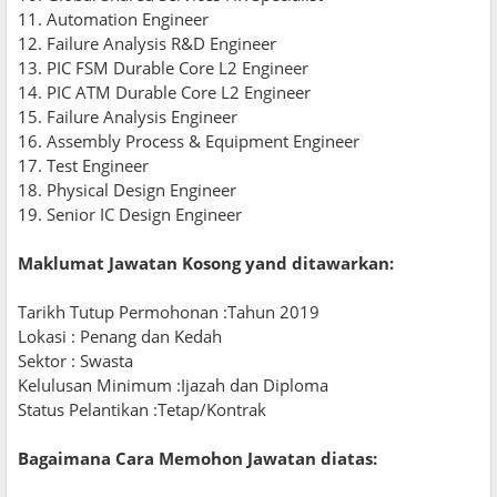
11. Automation Engineer
12. Failure Analysis R&D Engineer
13. PIC FSM Durable Core L2 Engineer
14. PIC ATM Durable Core L2 Engineer
15. Failure Analysis Engineer
16. Assembly Process & Equipment Engineer
17. Test Engineer
18. Physical Design Engineer
19. Senior IC Design Engineer
Maklumat Jawatan Kosong yand ditawarkan:
Tarikh Tutup Permohonan :Tahun 2019
Lokasi : Penang dan Kedah
Sektor : Swasta
Kelulusan Minimum :Ijazah dan Diploma
Status Pelantikan :Tetap/Kontrak
Bagaimana Cara Memohon Jawatan diatas: