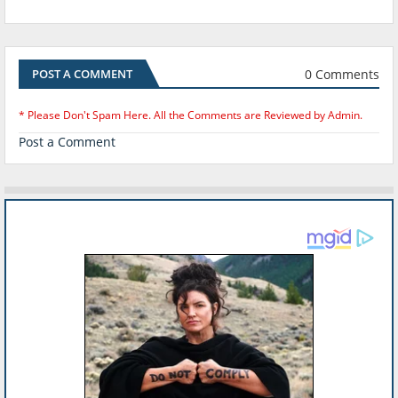
0 Comments
POST A COMMENT
* Please Don't Spam Here. All the Comments are Reviewed by Admin.
Post a Comment