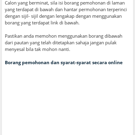
Calon yang berminat, sila isi borang pemohonan di laman
yang terdapat di bawah dan hantar permohonan terperinci
dengan sijil- sijil dengan lengakap dengan menggunakan
borang yang terdapat link di bawah.
Pastikan anda memohon menggunakan borang dibawah
dari pautan yang telah ditetapkan sahaja jangan pulak
menyesal bila tak mohon nanti.
Borang pemohonan dan syarat-syarat secara online