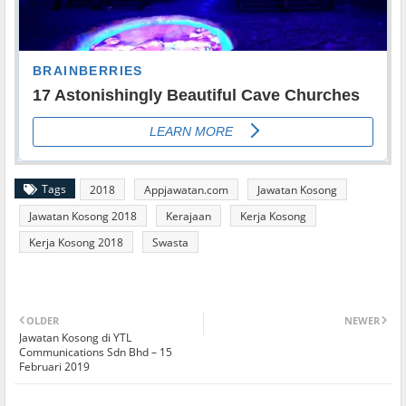
Tags
2018
Appjawatan.com
Jawatan Kosong
Jawatan Kosong 2018
Kerajaan
Kerja Kosong
Kerja Kosong 2018
Swasta
OLDER
NEWER
Jawatan Kosong di YTL
Communications Sdn Bhd – 15
Februari 2019