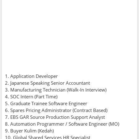
1. Application Developer
2. Japanese Speaking Senior Accountant
3. Manufacturing Technician (Walk-In Interview)
4. SOC Intern (Part Time)
5. Graduate Trainee Software Engineer
6. Spares Pricing Administrator (Contract Based)
7. EBS GAR Source Production Support Analyst
8. Automation Programmer / Software Engineer (MO)
9. Buyer Kulim (Kedah)
10. Global Shared Services HR Specialist