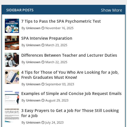
Show More
SIDEBAR POSTS
7 Tips to Pass the SPA Psychometric Test
Unknown
November 16, 2025
SPA Interview Preparation
Unknown
March 23, 2025
Differences Between Teacher and Lecturer Duties
Unknown
March 22, 2025
4 Tips for Those of You Who Are Looking for a Job,
Fresh Graduates Must Know!
Unknown
September 03, 2023
Examples of Simple and Concise Job Request Emails
Unknown
August 29, 2023
3 Easy Prayers to Get a Job For Those Still Looking
for a Job
Unknown
July 24, 2023