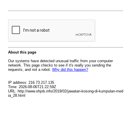
About this page
Our systems have detected unusual traffic from your computer
network. This page checks to see if it's really you sending the
requests, and not a robot.
Why did this happen?
IP address: 216.73.217.135
Time: 2026-08-06T21:22:59Z
URL: http://www.ohjob.info/2019/02/jawatan-kosong-di-kumpulan-med
ia_28.html