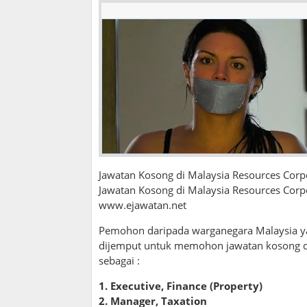
Jawatan Kosong di Malaysia Resources Cor
Jawatan Kosong di Malaysia Resources Corp
www.ejawatan.net
Pemohon daripada warganegara Malaysia ya
dijemput untuk memohon jawatan kosong 
sebagai :
1.
Executive, Finance (Property)
2. Manager, Taxation