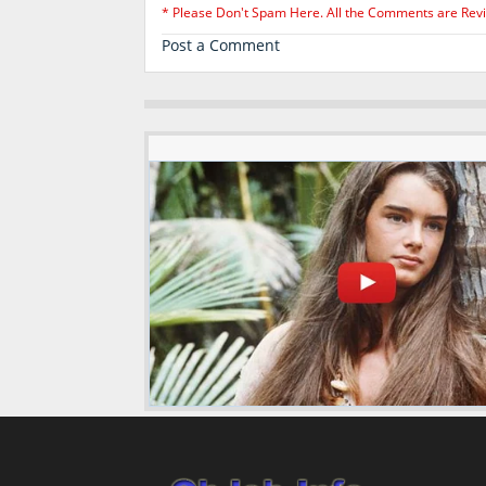
* Please Don't Spam Here. All the Comments are Rev
Post a Comment