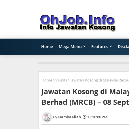
Home
Mega Menu
Features
Discl
Home
Swasta
Jawatan Kosong di Malaysia Reso
Jawatan Kosong di Mala
Berhad (MRCB) – 08 Sep
HambaAllah
12:10:00 PM