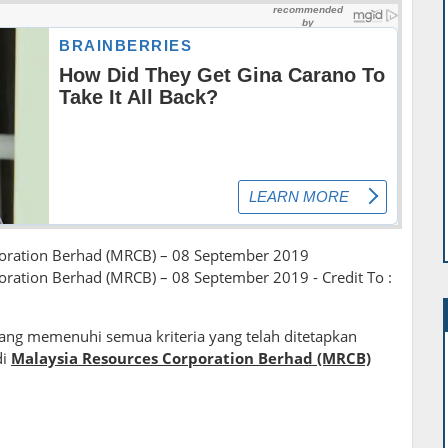
poration Berhad (MRCB) – 08 September 2019
oration Berhad (MRCB) – 08 September 2019 - Credit To :
ng memenuhi semua kriteria yang telah ditetapkan
di
Malaysia Resources Corporation Berhad (MRCB)