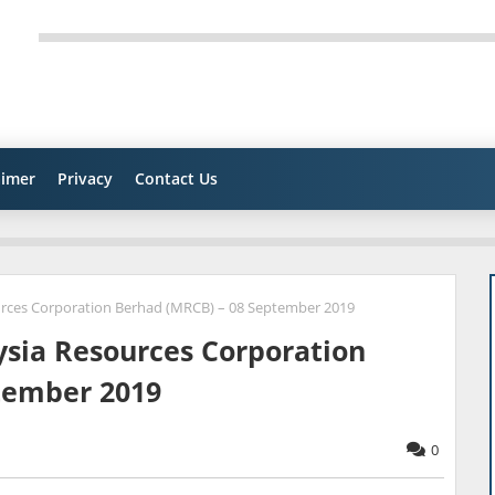
aimer
Privacy
Contact Us
urces Corporation Berhad (MRCB) – 08 September 2019
ysia Resources Corporation
tember 2019
0