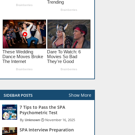
Show More
SIDEBAR POSTS
7 Tips to Pass the SPA
Psychometric Test
Unknown
November 16, 2025
SPA Interview Preparation