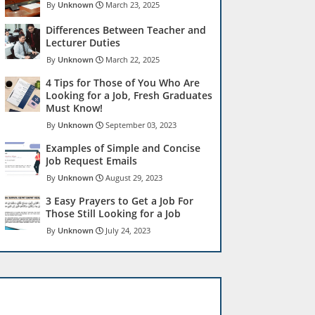
Unknown
March 23, 2025
Differences Between Teacher and
Lecturer Duties
Unknown
March 22, 2025
4 Tips for Those of You Who Are
Looking for a Job, Fresh Graduates
Must Know!
Unknown
September 03, 2023
Examples of Simple and Concise
Job Request Emails
Unknown
August 29, 2023
3 Easy Prayers to Get a Job For
Those Still Looking for a Job
Unknown
July 24, 2023