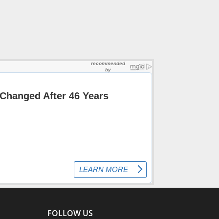
FOLLOW US