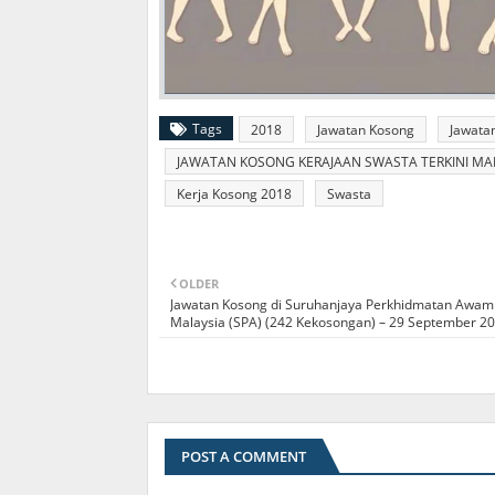
Tags
2018
Jawatan Kosong
Jawata
JAWATAN KOSONG KERAJAAN SWASTA TERKINI MALA
Kerja Kosong 2018
Swasta
OLDER
Jawatan Kosong di Suruhanjaya Perkhidmatan Awam
Malaysia (SPA) (242 Kekosongan) – 29 September 2
POST A COMMENT