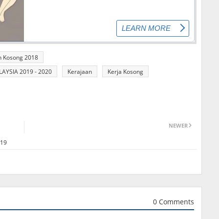
n Kosong 2018
YSIA 2019 - 2020
Kerajaan
Kerja Kosong
NEWER
019
0 Comments