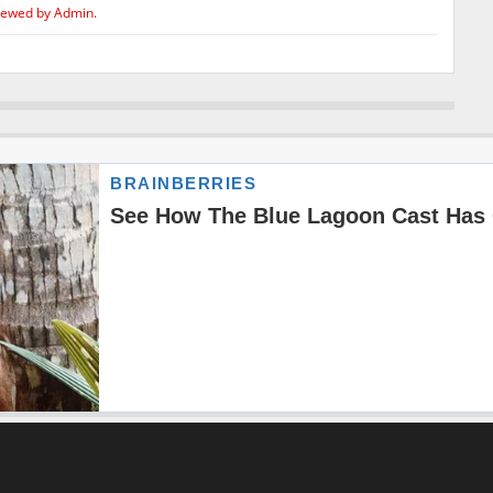
iewed by Admin.