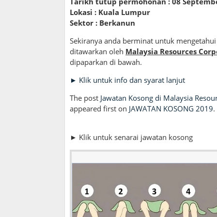
Tarikh tutup permohonan : 08 Septemb
Lokasi : Kuala Lumpur
Sektor : Berkanun
Sekiranya anda berminat untuk mengetahui 
ditawarkan oleh
Malaysia Resources Corp
dipaparkan di bawah.
► Klik untuk info dan syarat lanjut
The post
Jawatan Kosong di Malaysia Resou
appeared first on
JAWATAN KOSONG 2019
.
► Klik untuk senarai jawatan kosong