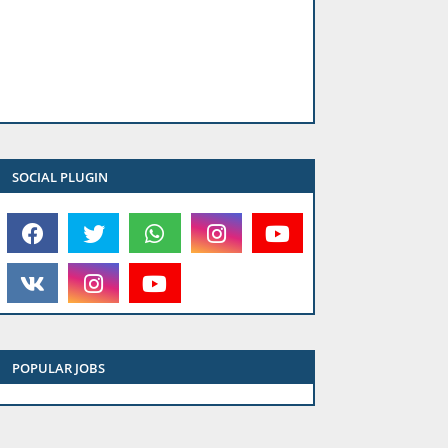
SOCIAL PLUGIN
POPULAR JOBS