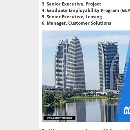
3. Senior Executive, Project
4. Graduate Employability Program (GEP
5. Senior Executive, Leasing
6. Manager, Customer Solutions