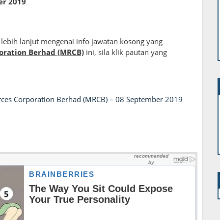
er
2019
lebih lanjut mengenai info jawatan kosong yang
oration Berhad (MRCB)
ini, sila klik pautan yang
rces Corporation Berhad (MRCB) – 08 September 2019