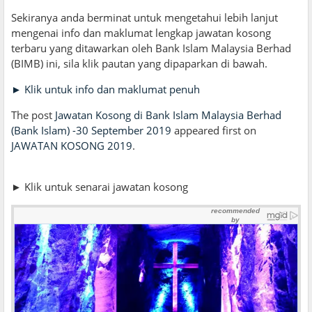
Sekiranya anda berminat untuk mengetahui lebih lanjut
mengenai info dan maklumat lengkap jawatan kosong
terbaru yang ditawarkan oleh Bank Islam Malaysia Berhad
(BIMB) ini, sila klik pautan yang dipaparkan di bawah.
► Klik untuk info dan maklumat penuh
The post
Jawatan Kosong di Bank Islam Malaysia Berhad
(Bank Islam) -30 September 2019
appeared first on
JAWATAN KOSONG 2019
.
► Klik untuk senarai jawatan kosong