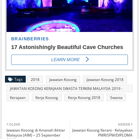
Tags
2018
Jawatan Kosong
Jawatan Kosong 2018
JAWATAN KOSONG KERAJAAN SWASTA TERKINI MALAYSIA 2019 -
2020
Kerajaan
Kerja Kosong
Kerja Kosong 2018
Swasta
OLDER
NEWER
Jawatan Kosong di Amanah Ikhtiar
Jawatan Kosong Kerani - Kelayakan
Malaysia (AIM) – 25 September
PMR/SPM/DIPLOMA