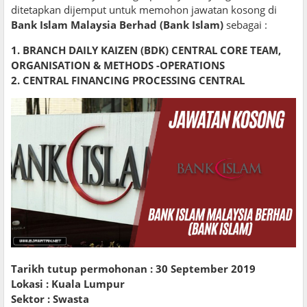
ditetapkan dijemput untuk memohon jawatan kosong di
Bank Islam Malaysia Berhad (Bank Islam)
sebagai :
1. BRANCH DAILY KAIZEN (BDK) CENTRAL CORE TEAM,
ORGANISATION & METHODS -OPERATIONS
2. CENTRAL FINANCING PROCESSING CENTRAL
Tarikh tutup permohonan : 30 September 2019
Lokasi : Kuala Lumpur
Sektor : Swasta