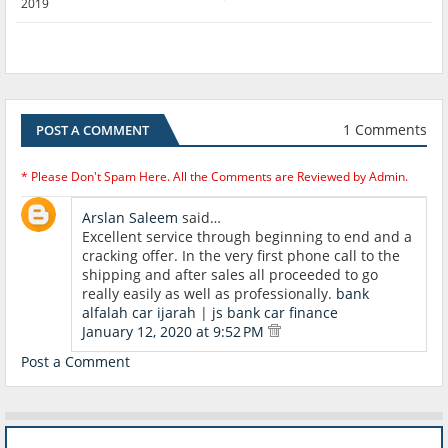
2019
1 Comments
POST A COMMENT
* Please Don't Spam Here. All the Comments are Reviewed by Admin.
Arslan Saleem
said…
Excellent service through beginning to end and a
cracking offer. In the very first phone call to the
shipping and after sales all proceeded to go
really easily as well as professionally.
bank
alfalah car ijarah
|
js bank car finance
January 12, 2020 at 9:52 PM
Post a Comment