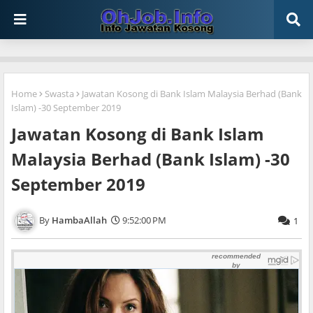
Home
Swasta
Jawatan Kosong di Bank Islam Malaysia Berhad (Bank
Islam) -30 September 2019
Jawatan Kosong di Bank Islam
Malaysia Berhad (Bank Islam) -30
September 2019
HambaAllah
9:52:00 PM
1