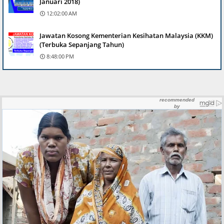
Januari 2018)
12:02:00 AM
Jawatan Kosong Kementerian Kesihatan Malaysia (KKM)
(Terbuka Sepanjang Tahun)
8:48:00 PM