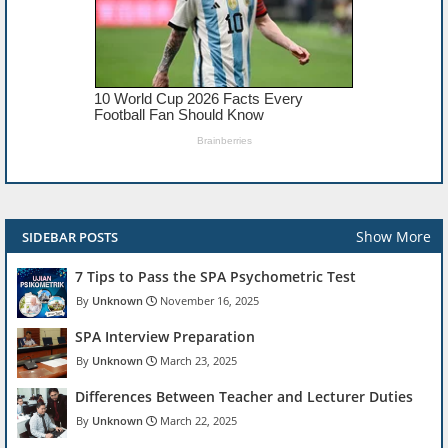
Show More
SIDEBAR POSTS
7 Tips to Pass the SPA Psychometric Test
Unknown
November 16, 2025
SPA Interview Preparation
Unknown
March 23, 2025
Differences Between Teacher and Lecturer Duties
Unknown
March 22, 2025