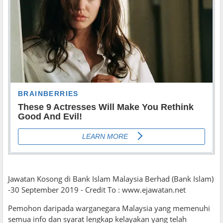
Jawatan Kosong di Bank Islam Malaysia Berhad (Bank Islam)
-30 September 2019 - Credit To : www.ejawatan.net
Pemohon daripada warganegara Malaysia yang memenuhi
semua info dan syarat lengkap kelayakan yang telah