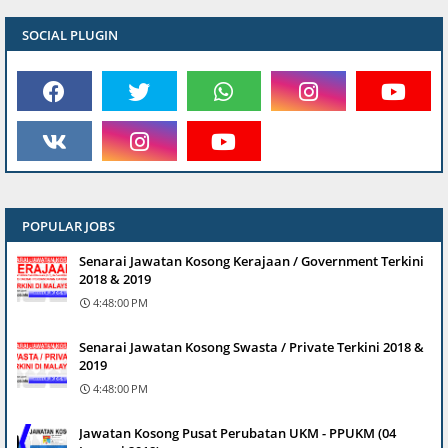
SOCIAL PLUGIN
POPULAR JOBS
Senarai Jawatan Kosong Kerajaan / Government Terkini
2018 & 2019
4:48:00 PM
Senarai Jawatan Kosong Swasta / Private Terkini 2018 &
2019
4:48:00 PM
Jawatan Kosong Pusat Perubatan UKM - PPUKM (04