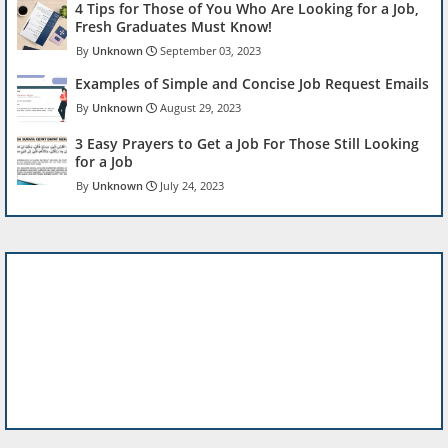
4 Tips for Those of You Who Are Looking for a Job,
Fresh Graduates Must Know!
Unknown
September 03, 2023
Examples of Simple and Concise Job Request Emails
Unknown
August 29, 2023
3 Easy Prayers to Get a Job For Those Still Looking
for a Job
Unknown
July 24, 2023