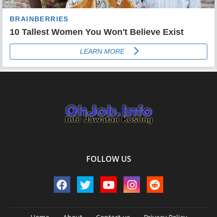
FOLLOW US