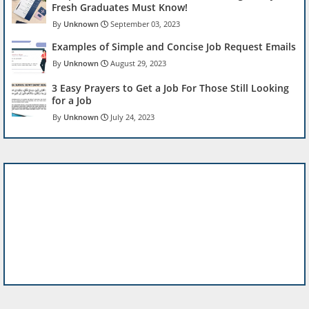
Fresh Graduates Must Know!
Unknown
September 03, 2023
Examples of Simple and Concise Job Request Emails
Unknown
August 29, 2023
3 Easy Prayers to Get a Job For Those Still Looking
for a Job
Unknown
July 24, 2023