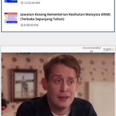
12:02:00 AM
Jawatan Kosong Kementerian Kesihatan Malaysia (KKM)
(Terbuka Sepanjang Tahun)
8:48:00 PM