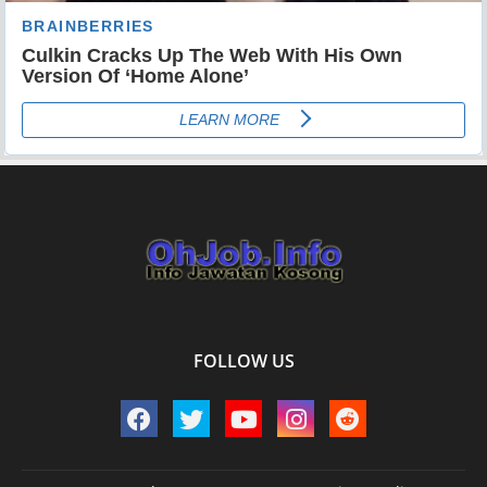
FOLLOW US