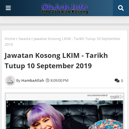
Home
Swasta
Jawatan Kosong LKIM - Tarikh Tutup 10 September
2019
Jawatan Kosong LKIM - Tarikh
Tutup 10 September 2019
HambaAllah
8:09:00 PM
0