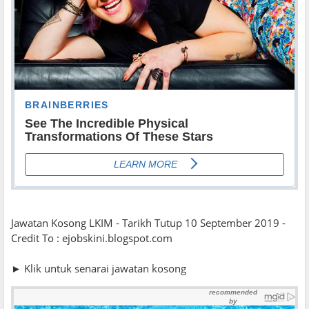
Jawatan Kosong LKIM - Tarikh Tutup 10 September 2019 -
Credit To : ejobskini.blogspot.com
► Klik untuk senarai jawatan kosong