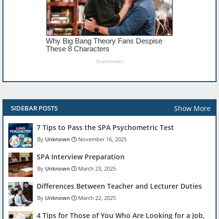
Show More
SIDEBAR POSTS
7 Tips to Pass the SPA Psychometric Test
Unknown
November 16, 2025
SPA Interview Preparation
Unknown
March 23, 2025
Differences Between Teacher and Lecturer Duties
Unknown
March 22, 2025
4 Tips for Those of You Who Are Looking for a Job,