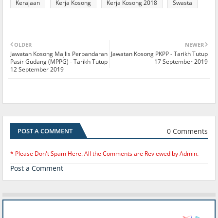
Kerajaan
Kerja Kosong
Kerja Kosong 2018
Swasta
OLDER
NEWER
Jawatan Kosong Majlis Perbandaran
Jawatan Kosong PKPP - Tarikh Tutup
Pasir Gudang (MPPG) - Tarikh Tutup
17 September 2019
12 September 2019
0 Comments
POST A COMMENT
* Please Don't Spam Here. All the Comments are Reviewed by Admin.
Post a Comment