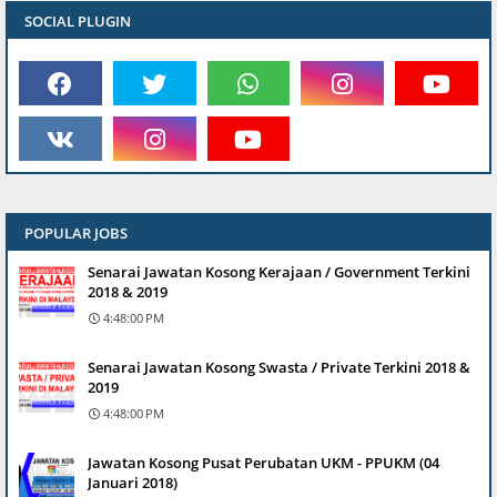
SOCIAL PLUGIN
POPULAR JOBS
Senarai Jawatan Kosong Kerajaan / Government Terkini
2018 & 2019
4:48:00 PM
Senarai Jawatan Kosong Swasta / Private Terkini 2018 &
2019
4:48:00 PM
Jawatan Kosong Pusat Perubatan UKM - PPUKM (04
Januari 2018)