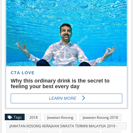
Tags
2018
Jawatan Kosong
Jawatan Kosong 2018
JAWATAN KOSONG KERAJAAN SWASTA TERKINI MALAYSIA 2019 -
2020