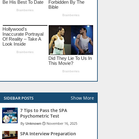
Show More
SIDEBAR POSTS
7 Tips to Pass the SPA
Psychometric Test
Unknown
November 16, 2025
SPA Interview Preparation