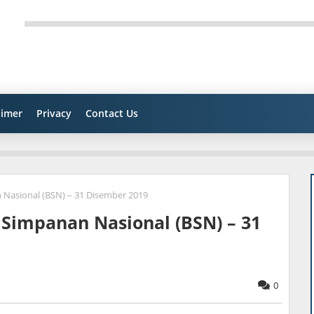
aimer
Privacy
Contact Us
 Nasional (BSN) – 31 Disember 2019
 Simpanan Nasional (BSN) – 31
0