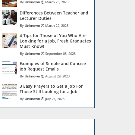
Unknown
March 23, 2025
Differences Between Teacher and
Lecturer Duties
Unknown
March 22, 2025
4 Tips for Those of You Who Are
Looking for a Job, Fresh Graduates
Must Know!
Unknown
September 03, 2023
Examples of Simple and Concise
Job Request Emails
Unknown
August 29, 2023
3 Easy Prayers to Get a Job For
Those Still Looking for a Job
Unknown
July 24, 2023