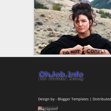
Design by -
Blogger Templates
| Distribute