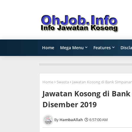
Home
Mega Menu
Features
Discl
Home
Swasta
Jawatan Kosong di Bank Simpanan
Jawatan Kosong di Bank
Disember 2019
HambaAllah
6:57:00 AM