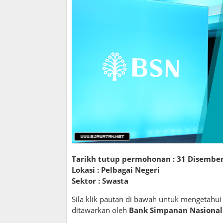
Tarikh tutup permohonan :
31 Disember
Lokasi : Pelbagai Negeri
Sektor : Swasta
Sila klik pautan di bawah untuk mengetahu
ditawarkan oleh
Bank Simpanan Nasional