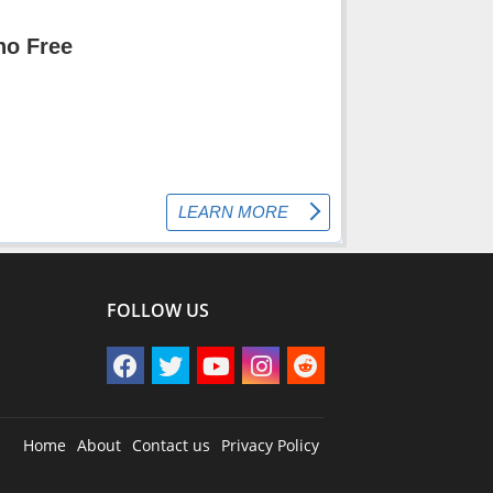
FOLLOW US
Home
About
Contact us
Privacy Policy