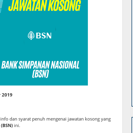
 2019
i info dan syarat penuh mengenai jawatan kosong yang
 (BSN)
ini.