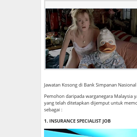
Jawatan Kosong di Bank Simpanan Nasional 
Pemohon daripada warganegara Malaysia ya
yang telah ditetapkan dijemput untuk mem
sebagai :
1. INSURANCE SPECIALIST JOB