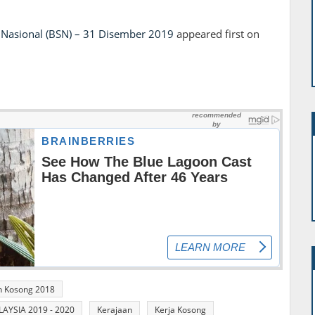
Nasional (BSN) – 31 Disember 2019
appeared first on
n Kosong 2018
YSIA 2019 - 2020
Kerajaan
Kerja Kosong