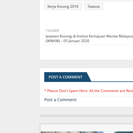
Kerja Kosong 2018
Swasta
OLDER
Jawatan Kosong di Institut Kemajuan Wanita Malaysi
(IKWAM) – 05 Januari 2020
POST A COMMENT
* Please Don't Spam Here. All the Comments are Rev
Post a Comment