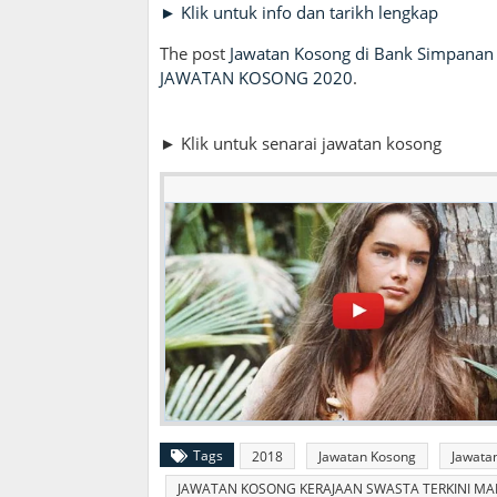
► Klik untuk info dan tarikh lengkap
The post
Jawatan Kosong di Bank Simpanan 
JAWATAN KOSONG 2020
.
► Klik untuk senarai jawatan kosong
Tags
2018
Jawatan Kosong
Jawata
JAWATAN KOSONG KERAJAAN SWASTA TERKINI MALA