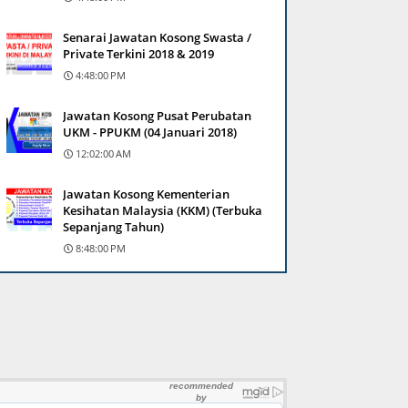
Senarai Jawatan Kosong Swasta /
Private Terkini 2018 & 2019
4:48:00 PM
Jawatan Kosong Pusat Perubatan
UKM - PPUKM (04 Januari 2018)
12:02:00 AM
Jawatan Kosong Kementerian
Kesihatan Malaysia (KKM) (Terbuka
Sepanjang Tahun)
8:48:00 PM