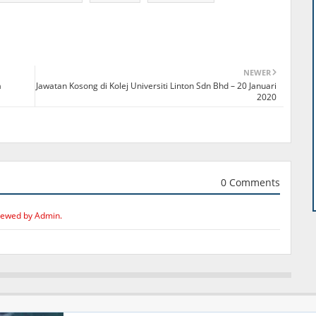
NEWER
a
Jawatan Kosong di Kolej Universiti Linton Sdn Bhd – 20 Januari
2020
0 Comments
iewed by Admin.