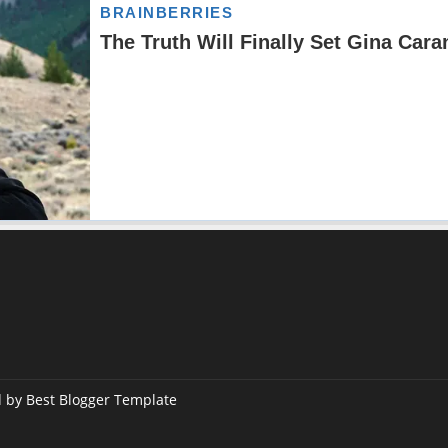
d by
Best Blogger Template