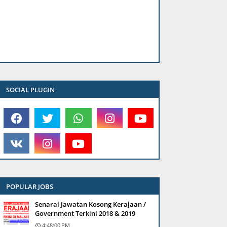
SOCIAL PLUGIN
POPULAR JOBS
Senarai Jawatan Kosong Kerajaan /
Government Terkini 2018 & 2019
4:48:00 PM