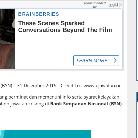
(BSN) – 31 Disember 2019 - Credit To : www.ejawatan.net
ng berminat dan memenuhi info serta syarat kelayakan
ohon jawatan kosong di
Bank Simpanan Nasional (BSN)