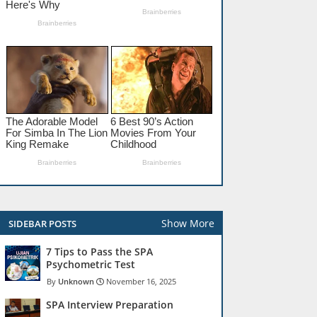
Show More
SIDEBAR POSTS
7 Tips to Pass the SPA
Psychometric Test
Unknown
November 16, 2025
SPA Interview Preparation