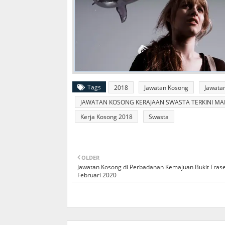
Tags
2018
Jawatan Kosong
Jawata
JAWATAN KOSONG KERAJAAN SWASTA TERKINI MALA
Kerja Kosong 2018
Swasta
OLDER
Jawatan Kosong di Perbadanan Kemajuan Bukit Frase
Februari 2020