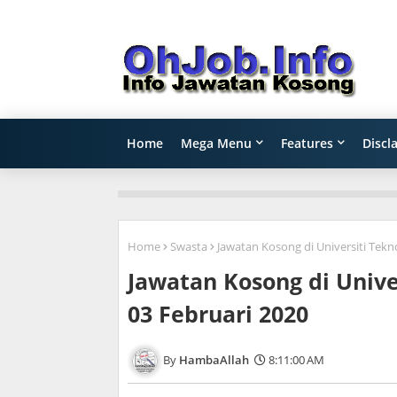
Home
Mega Menu
Features
Discl
Home
Swasta
Jawatan Kosong di Universiti Tekn
Jawatan Kosong di Unive
03 Februari 2020
HambaAllah
8:11:00 AM