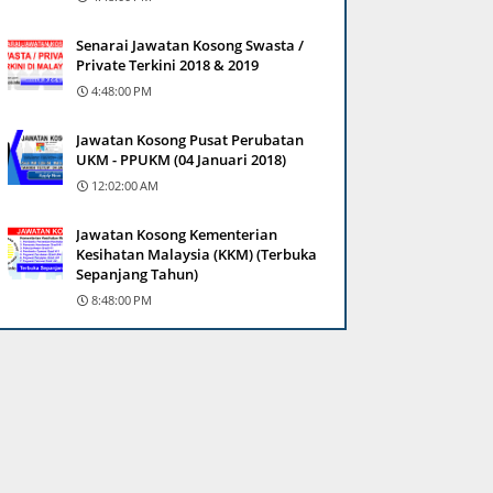
Senarai Jawatan Kosong Swasta /
Private Terkini 2018 & 2019
4:48:00 PM
Jawatan Kosong Pusat Perubatan
UKM - PPUKM (04 Januari 2018)
12:02:00 AM
Jawatan Kosong Kementerian
Kesihatan Malaysia (KKM) (Terbuka
Sepanjang Tahun)
8:48:00 PM