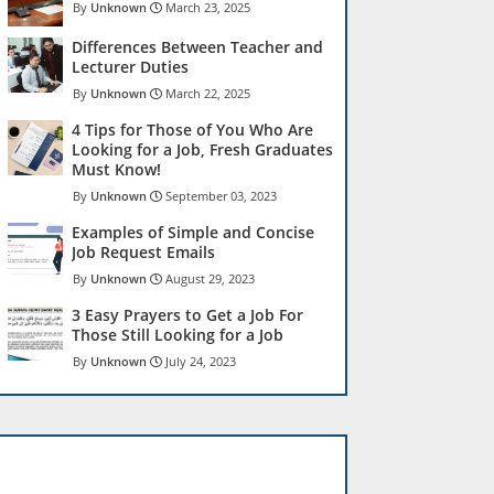
Unknown
March 23, 2025
Differences Between Teacher and
Lecturer Duties
Unknown
March 22, 2025
4 Tips for Those of You Who Are
Looking for a Job, Fresh Graduates
Must Know!
Unknown
September 03, 2023
Examples of Simple and Concise
Job Request Emails
Unknown
August 29, 2023
3 Easy Prayers to Get a Job For
Those Still Looking for a Job
Unknown
July 24, 2023