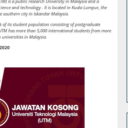
TM) is a public research University in Malaysia and a
cience and technology . It is located in Kuala Lumpur, the
he southern city in Iskandar Malaysia.
 of its student population consisting of postgraduate
, UTM has more than 5,000 international students from more
universities in Malaysia.
 2020