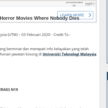
ysia (UTM) – 03 Februari 2020 - Credit To :
ng berminat dan menepati info kelayakan yang telah
honan jawatan kosong di
Universiti Teknologi Malaysia
RASI) N19