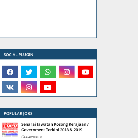
SOCIAL PLUGIN
POPULAR JOBS
Senarai Jawatan Kosong Kerajaan /
Government Terkini 2018 & 2019
4:48:00 PM