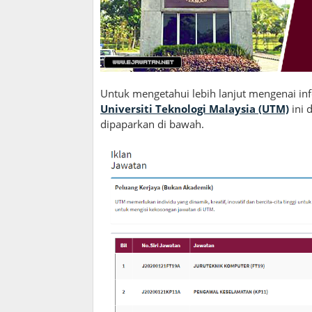
Untuk mengetahui lebih lanjut mengenai in
Universiti Teknologi Malaysia (UTM)
ini
dipaparkan di bawah.