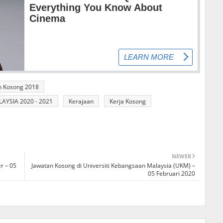
n Kosong 2018
YSIA 2020 - 2021
Kerajaan
Kerja Kosong
NEWER
r – 05
Jawatan Kosong di Universiti Kebangsaan Malaysia (UKM) –
05 Februari 2020