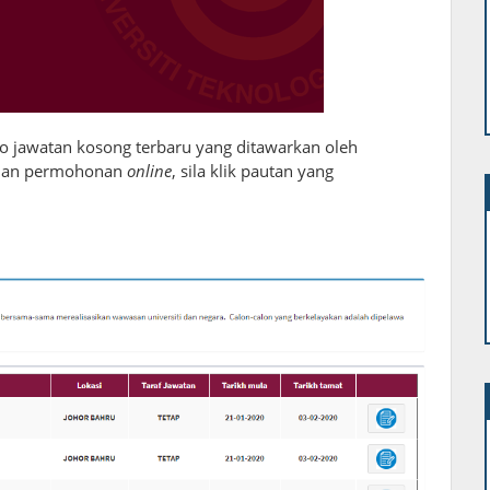
fo jawatan kosong terbaru yang ditawarkan oleh
 dan permohonan
online
, sila klik pautan yang