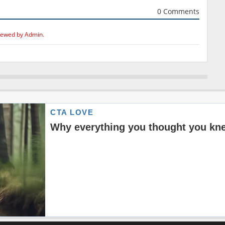
0 Comments
iewed by Admin.