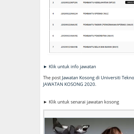
► Klik untuk info jawatan
The post
Jawatan Kosong di Universiti Tekn
JAWATAN KOSONG 2020
.
► Klik untuk senarai jawatan kosong