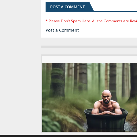
POST A COMMENT
* Please Don't Spam Here. All the Comments are Rev
Post a Comment