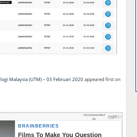
ologi Malaysia (UTM) – 03 Februari 2020
appeared first on