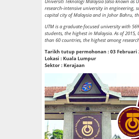
Universiti Teknologi Malaysia (also known as U
research-intensive university in engineering, s
capital city of Malaysia and in Johor Bahru, t
UTM is a graduate-focused university with 56%
students, the highest in Malaysia. As of 2015
than 60 countries, the highest among research 
Tarikh tutup permohonan : 03 Februari
Lokasi : Kuala Lumpur
Sektor : Kerajaan