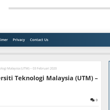
aimer
Privacy
Contact Us
ologi Malaysia (UTM) – 03 Februari 2020
rsiti Teknologi Malaysia (UTM) –
0