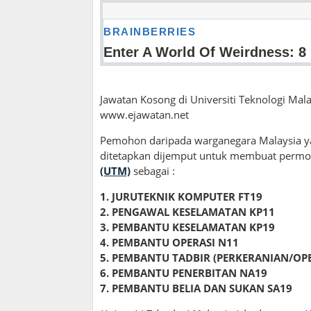
Jawatan Kosong di Universiti Teknologi Mala
www.ejawatan.net
Pemohon daripada warganegara Malaysia ya
ditetapkan dijemput untuk membuat permo
(UTM)
sebagai :
1. JURUTEKNIK KOMPUTER FT19
2. PENGAWAL KESELAMATAN KP11
3. PEMBANTU KESELAMATAN KP19
4. PEMBANTU OPERASI N11
5. PEMBANTU TADBIR (PERKERANIAN/OPE
6. PEMBANTU PENERBITAN NA19
7. PEMBANTU BELIA DAN SUKAN SA19