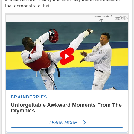
that demonstrate that