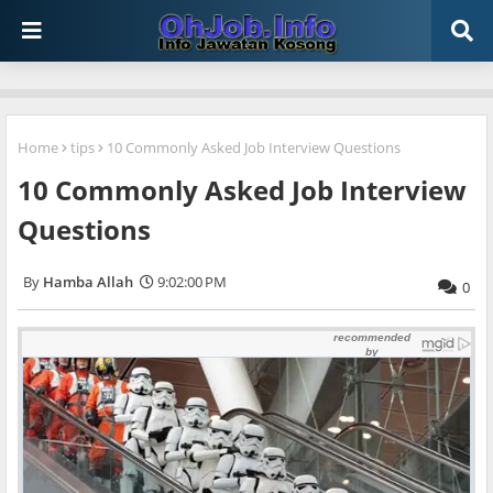
Home
tips
10 Commonly Asked Job Interview Questions
10 Commonly Asked Job Interview
Questions
Hamba Allah
9:02:00 PM
0