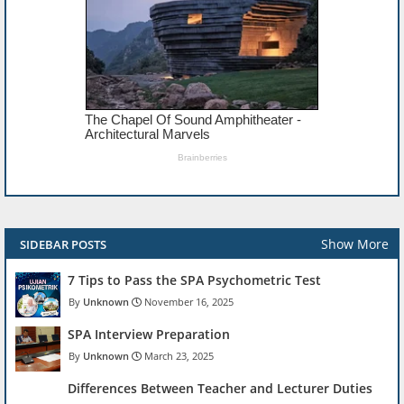
Show More
SIDEBAR POSTS
7 Tips to Pass the SPA Psychometric Test
Unknown
November 16, 2025
SPA Interview Preparation
Unknown
March 23, 2025
Differences Between Teacher and Lecturer Duties