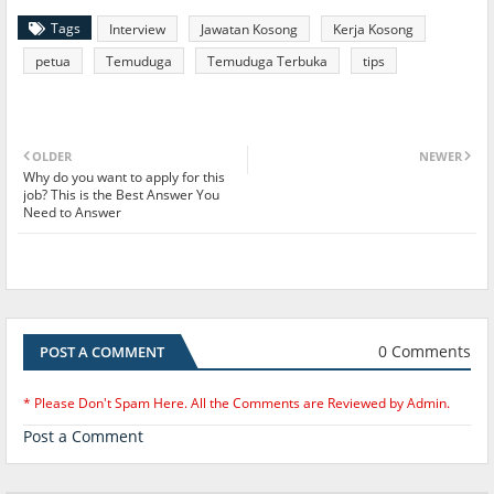
Tags
Interview
Jawatan Kosong
Kerja Kosong
petua
Temuduga
Temuduga Terbuka
tips
OLDER
NEWER
Why do you want to apply for this
job? This is the Best Answer You
Need to Answer
0 Comments
POST A COMMENT
* Please Don't Spam Here. All the Comments are Reviewed by Admin.
Post a Comment