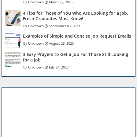
Unknown
March 22, 2025
4 Tips for Those of You Who Are Looking for a Job,
Fresh Graduates Must Know!
Unknown
September 03, 2023
Examples of Simple and Concise Job Request Emails
Unknown
August 29, 2023
3 Easy Prayers to Get a Job For Those Still Looking
for a Job
Unknown
July 24, 2023