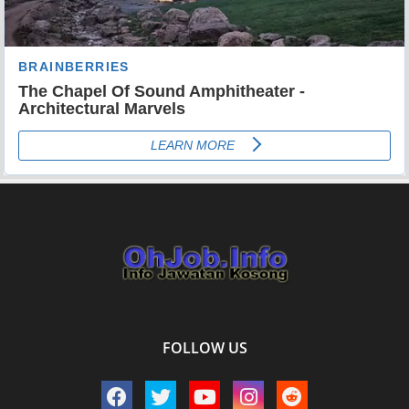
FOLLOW US