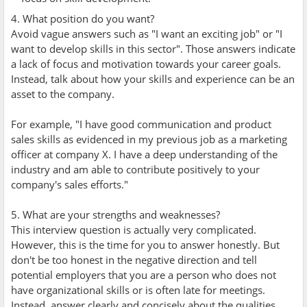
4. What position do you want?
Avoid vague answers such as "I want an exciting job" or "I
want to develop skills in this sector". Those answers indicate
a lack of focus and motivation towards your career goals.
Instead, talk about how your skills and experience can be an
asset to the company.
For example, "I have good communication and product
sales skills as evidenced in my previous job as a marketing
officer at company X. I have a deep understanding of the
industry and am able to contribute positively to your
company's sales efforts."
5. What are your strengths and weaknesses?
This interview question is actually very complicated.
However, this is the time for you to answer honestly. But
don't be too honest in the negative direction and tell
potential employers that you are a person who does not
have organizational skills or is often late for meetings.
Instead, answer clearly and concisely about the qualities