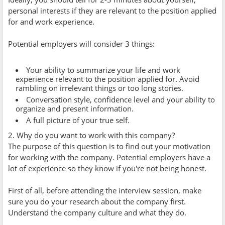
personal interests if they are relevant to the position applied
for and work experience.
Potential employers will consider 3 things:
Your ability to summarize your life and work
experience relevant to the position applied for. Avoid
rambling on irrelevant things or too long stories.
Conversation style, confidence level and your ability to
organize and present information.
A full picture of your true self.
2. Why do you want to work with this company?
The purpose of this question is to find out your motivation
for working with the company. Potential employers have a
lot of experience so they know if you're not being honest.
First of all, before attending the interview session, make
sure you do your research about the company first.
Understand the company culture and what they do.