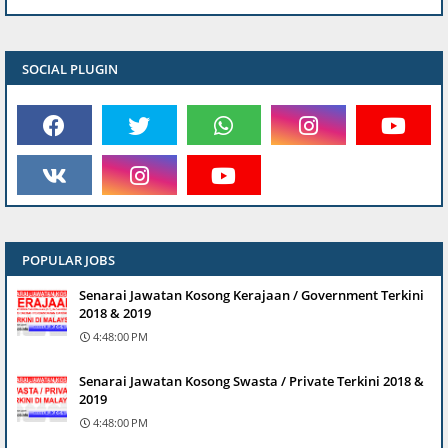
SOCIAL PLUGIN
POPULAR JOBS
Senarai Jawatan Kosong Kerajaan / Government Terkini
2018 & 2019
4:48:00 PM
Senarai Jawatan Kosong Swasta / Private Terkini 2018 &
2019
4:48:00 PM