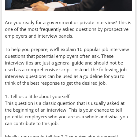
Are you ready for a government or private interview? This is
one of the most frequently asked questions by prospective
employers and interview panels.
To help you prepare, we'll explain 10 popular job interview
questions that potential employers often ask. These
interview tips are just a general guide and should not be
used as a comprehensive script. Instead, the following job
interview questions can be used as a guideline for you to
think of the best response to get the desired job.
1. Tell us a little about yourself.
This question is a classic question that is usually asked at
the beginning of an interview. This is your chance to tell
potential employers who you are as a whole and what you
can contribute to this job.
Ideally, you should tell for 2-3 minutes about yourself,