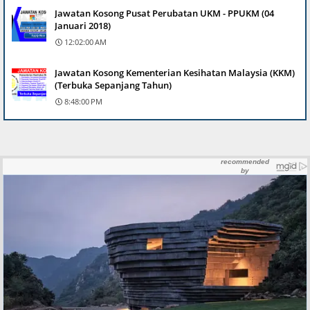
Jawatan Kosong Pusat Perubatan UKM - PPUKM (04
Januari 2018)
12:02:00 AM
Jawatan Kosong Kementerian Kesihatan Malaysia (KKM)
(Terbuka Sepanjang Tahun)
8:48:00 PM