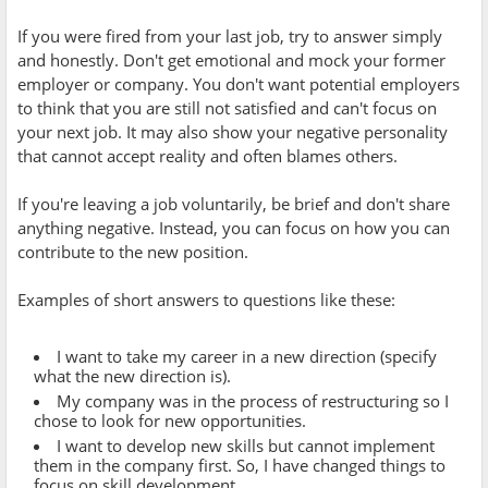
If you were fired from your last job, try to answer simply
and honestly. Don't get emotional and mock your former
employer or company. You don't want potential employers
to think that you are still not satisfied and can't focus on
your next job. It may also show your negative personality
that cannot accept reality and often blames others.
If you're leaving a job voluntarily, be brief and don't share
anything negative. Instead, you can focus on how you can
contribute to the new position.
Examples of short answers to questions like these:
I want to take my career in a new direction (specify
what the new direction is).
My company was in the process of restructuring so I
chose to look for new opportunities.
I want to develop new skills but cannot implement
them in the company first. So, I have changed things to
focus on skill development.