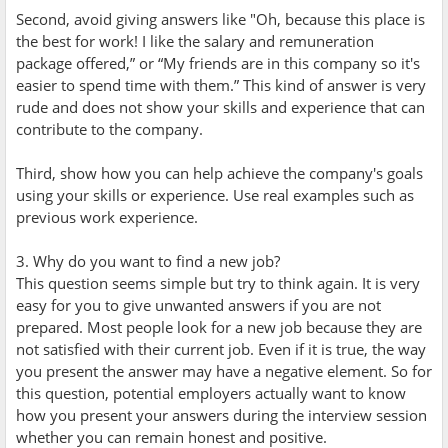
Second, avoid giving answers like "Oh, because this place is
the best for work! I like the salary and remuneration
package offered,” or “My friends are in this company so it's
easier to spend time with them.” This kind of answer is very
rude and does not show your skills and experience that can
contribute to the company.
Third, show how you can help achieve the company's goals
using your skills or experience. Use real examples such as
previous work experience.
3. Why do you want to find a new job?
This question seems simple but try to think again. It is very
easy for you to give unwanted answers if you are not
prepared. Most people look for a new job because they are
not satisfied with their current job. Even if it is true, the way
you present the answer may have a negative element. So for
this question, potential employers actually want to know
how you present your answers during the interview session
whether you can remain honest and positive.